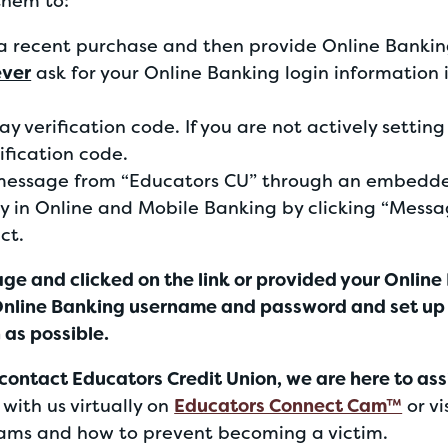
them to:
a recent purchase and then provide Online Bankin
ever
ask for your Online Banking login information 
y verification code. If you are not actively settin
rification code.
message from “Educators CU” through an embedded
y in Online and Mobile Banking by clicking “Mess
ct.
age and clicked on the link or provided your Online
 Online Banking username and password and set up
 as possible.
contact Educators Credit Union, we are here to ass
with us virtually on
Educators Connect Cam™
or vi
ms and how to prevent becoming a victim.