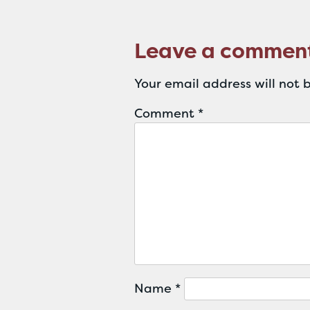
Leave a commen
Your email address will not 
Comment
*
Name
*