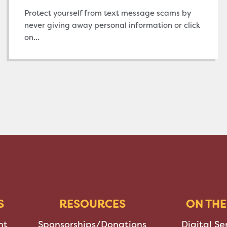
Protect yourself from text message scams by
never giving away personal information or click
on...
S
RESOURCES
ON THE
nt
Sponsorships/Donations
Digital Se