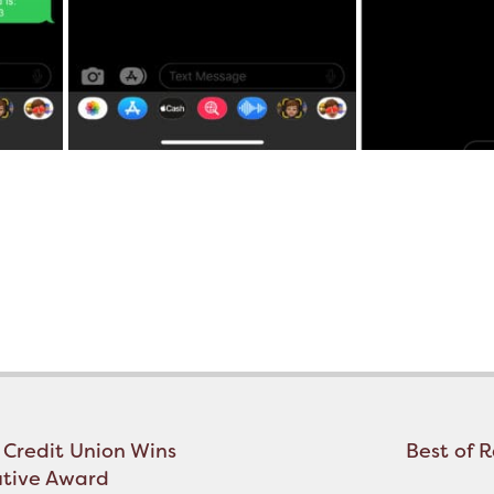
 Credit Union Wins
Best of 
utive Award