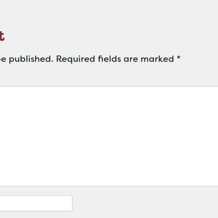
t
be published.
Required fields are marked
*