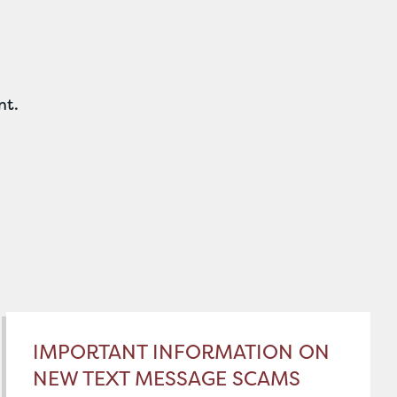
nt.
IMPORTANT INFORMATION ON
NEW TEXT MESSAGE SCAMS