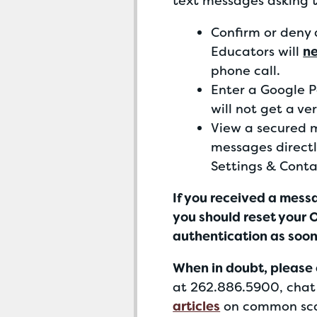
text messages asking 
Confirm or deny 
Educators will
n
phone call.
Enter a Google Pa
will not get a ve
View a secured 
messages directl
Settings & Conta
If you received a mess
you should reset your
authentication as soon
When
in doubt, please 
at 262.886.5900, chat 
articles
on common sca