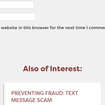
website in this browser for the next time I comme
Also of Interest:
PREVENTING FRAUD: TEXT
MESSAGE SCAM