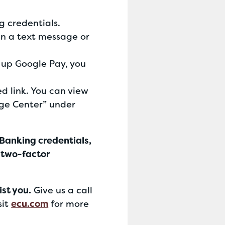
g credentials.
in a text message or
g up Google Pay, you
 link. You can view
age Center” under
 Banking credentials,
 two-factor
ist you.
Give us a call
sit
ecu.com
for more