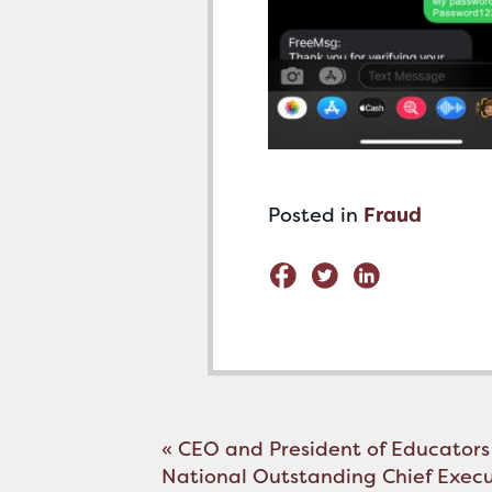
Posted in
Fraud
Post
«
CEO and President of Educators
navigation
National Outstanding Chief Exec