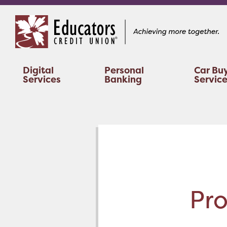
Skip
Skip
to
to
content
web
banking
login
Digital
Personal
Car Bu
Services
Banking
Servic
Pro