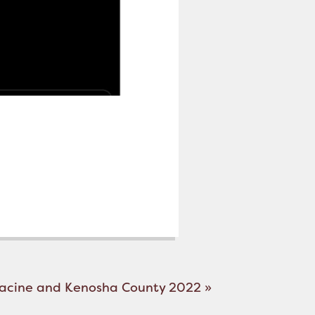
Racine and Kenosha County 2022
»