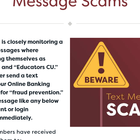
Message Scams
is closely monitoring a
essages where
ng themselves as
 and “Educators CU.”
er send a text
ur Online Banking
s for “fraud prevention.”
message like any below
nt or login
immediately.
bers have received