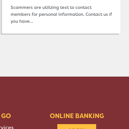
Scammers are utilizing text to contact
members for personal information. Contact us if
you have...
 GO
ONLINE BANKING
rvices