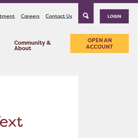
ntment
Careers
Contact Us
LOGIN
OPEN AN
Community &
ACCOUNT
About
Text