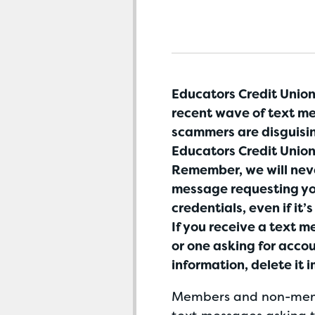
Educators Credit Union 
recent wave of text m
scammers are disguisi
Educators Credit Union
Remember, we will nev
message requesting yo
credentials, even if it’
If you receive a text 
or one asking for accou
information, delete it 
Members and non-mem