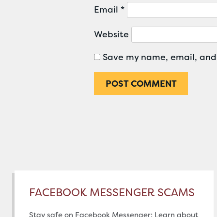
Email
*
Website
Save my name, email, and 
FACEBOOK MESSENGER SCAMS
Stay safe on Facebook Messenger: Learn about