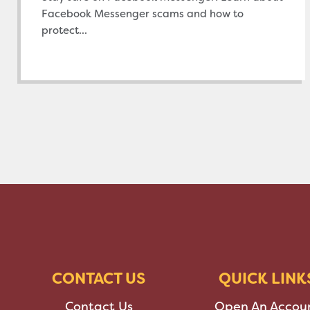
Facebook Messenger scams and how to
protect...
CONTACT US
QUICK LINK
Contact Us
Open An Accou