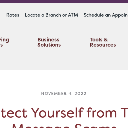
Rates
Locate a Branch or ATM
Schedule an Appoi
ying
Business
Tools &
es
Solutions
Resources
Educators Investment Services
Life And AD&D Insurance
TruStage™ Home & Auto Insurance
NOVEMBER 4, 2022
tect Yourself from 