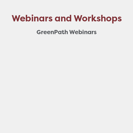
Webinars and Workshops
GreenPath Webinars