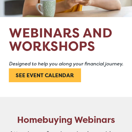
WEBINARS AND
WORKSHOPS
Designed to help you along your financial journey.
SEE EVENT CALENDAR
Homebuying Webinars