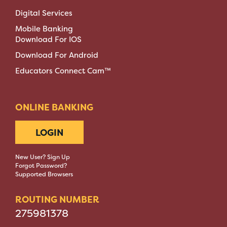
Digital Services
Mobile Banking
Download For IOS
Download For Android
Educators Connect Cam™
ONLINE BANKING
LOGIN
New User? Sign Up
Forgot Password?
Supported Browsers
ROUTING NUMBER
275981378