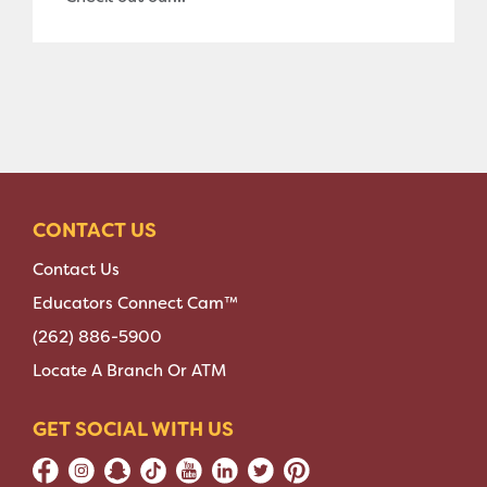
CONTACT US
Contact Us
Educators Connect Cam™
(262) 886-5900
Locate A Branch Or ATM
GET SOCIAL WITH US