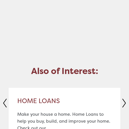
Also of Interest:
HOME LOANS
Make your house a home. Home Loans to
help you buy, build, and improve your home.
Check out our...