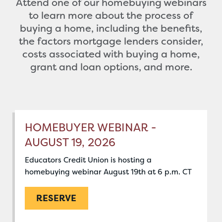
Attend one of our homebuying webinars
to learn more about the process of
buying a home, including the benefits,
the factors mortgage lenders consider,
costs associated with buying a home,
grant and loan options, and more.
HOMEBUYER WEBINAR -
AUGUST 19, 2026
Educators Credit Union is hosting a
homebuying webinar August 19th at 6 p.m. CT
RESERVE