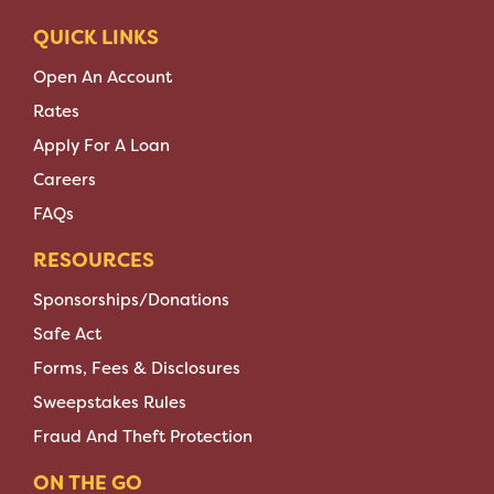
QUICK LINKS
Open An Account
Rates
Apply For A Loan
Careers
FAQs
RESOURCES
Sponsorships/Donations
Safe Act
Forms, Fees & Disclosures
Sweepstakes Rules
Fraud And Theft Protection
ON THE GO