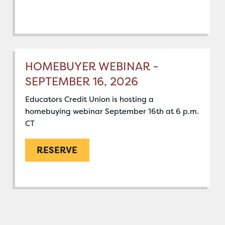
HOMEBUYER WEBINAR -
SEPTEMBER 16, 2026
Educators Credit Union is hosting a
homebuying webinar September 16th at 6 p.m.
CT
RESERVE