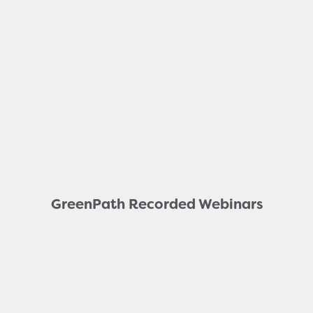
GreenPath Recorded Webinars