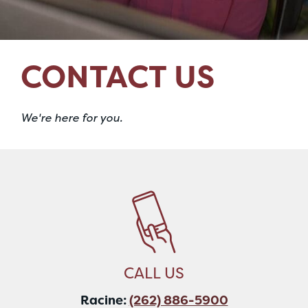
CONTACT US
We're here for you.
CALL US
Racine:
(262) 886-5900