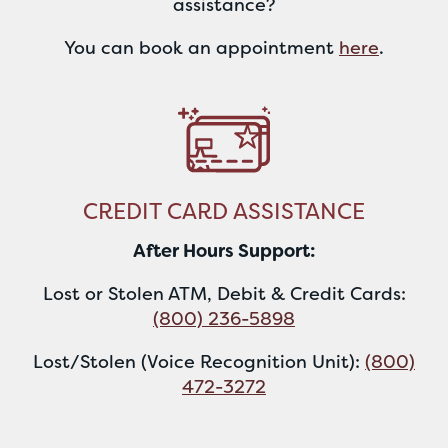
assistance?
You can book an appointment
here
.
CREDIT CARD ASSISTANCE
After Hours Support:
Lost or Stolen ATM, Debit & Credit Cards:
(800) 236-5898
Lost/Stolen (Voice Recognition Unit):
(800)
472-3272