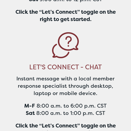
Click the “Let’s Connect” toggle on the
right to get started.
LET'S CONNECT - CHAT
Instant message with a local member
response specialist through desktop,
laptop or mobile device.
M-F
8:00 a.m. to 6:00 p.m. CST
Sat
8:00 a.m. to 1:00 p.m. CST
Click the “Let’s Connect” toggle on the