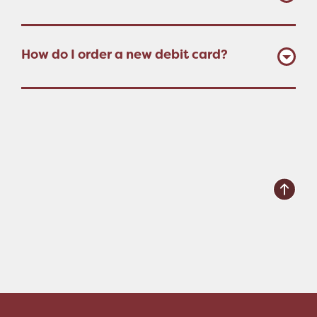
How do I order a new debit card?