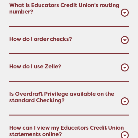
What is Educators Credit Union's routing
number?
How do I order checks?
How do I use Zelle?
Is Overdraft Privilege available on the
standard Checking?
How can I view my Educators Credit Union
statements online?