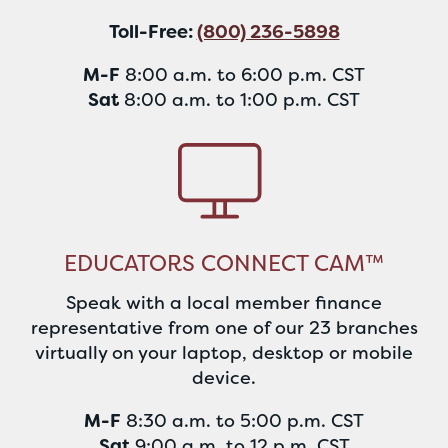
Toll-Free:
(800) 236-5898
M-F
8:00 a.m. to 6:00 p.m. CST
Sat
8:00 a.m. to 1:00 p.m. CST
EDUCATORS CONNECT CAM™
Speak with a local member finance
representative from one of our 23 branches
virtually on your laptop, desktop or mobile
device.
M-F
8:30 a.m. to 5:00 p.m. CST
Sat
9:00 a.m. to 12 p.m. CST