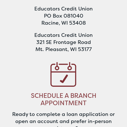
Educators Credit Union
PO Box 081040
Racine, WI 53408
Educators Credit Union
321 SE Frontage Road
Mt. Pleasant, WI 53177
SCHEDULE A BRANCH
APPOINTMENT
Ready to complete a loan application or
open an account and prefer in-person