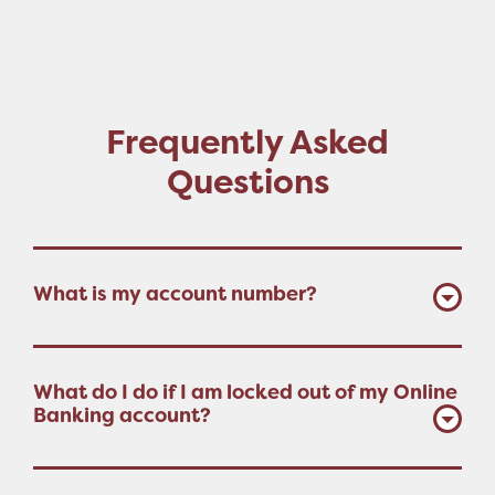
Frequently Asked
Questions
What is my account number?
What do I do if I am locked out of my Online
Banking account?