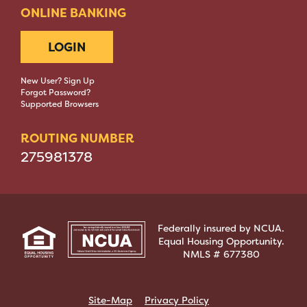
ONLINE BANKING
LOGIN
New User? Sign Up
Forgot Password?
Supported Browsers
ROUTING NUMBER
275981378
Federally insured by NCUA.
Equal Housing Opportunity.
NMLS # 677380
Site-Map
Privacy Policy