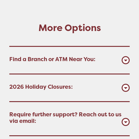
More Options
Find a Branch or ATM Near You:
2026 Holiday Closures:
Require further support? Reach out to us
via email: