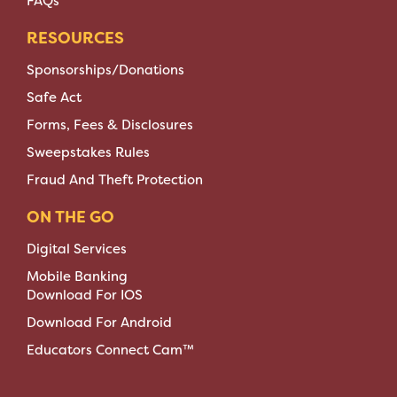
FAQs
RESOURCES
Sponsorships/Donations
Safe Act
Forms, Fees & Disclosures
Sweepstakes Rules
Fraud And Theft Protection
ON THE GO
Digital Services
Mobile Banking
Download For IOS
Download For Android
Educators Connect Cam™