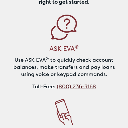
right to get started.
®
ASK EVA
®
Use ASK EVA
to quickly check account
balances, make transfers and pay loans
using voice or keypad commands.
Toll-Free:
(800) 236-3168