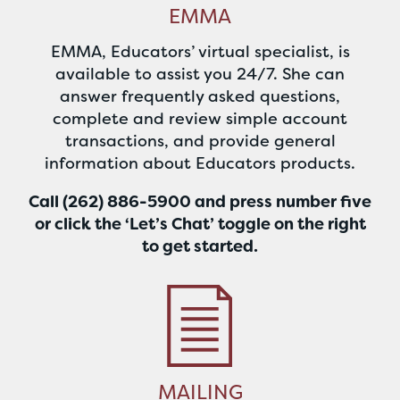
EMMA
EMMA, Educators’ virtual specialist, is
available to assist you 24/7. She can
answer frequently asked questions,
complete and review simple account
transactions, and provide general
information about Educators products.
Call (262) 886-5900 and press number five
or click the ‘Let’s Chat’ toggle on the right
to get started
.
MAILING