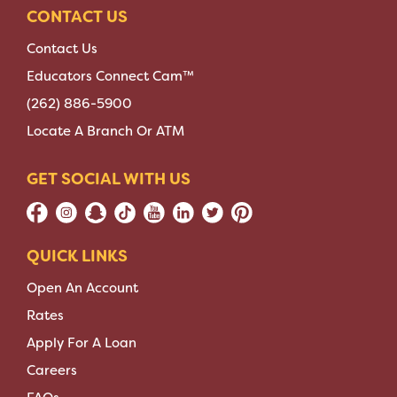
CONTACT US
Contact Us
Educators Connect Cam™
(262) 886-5900
Locate A Branch Or ATM
GET SOCIAL WITH US
QUICK LINKS
Open An Account
Rates
Apply For A Loan
Careers