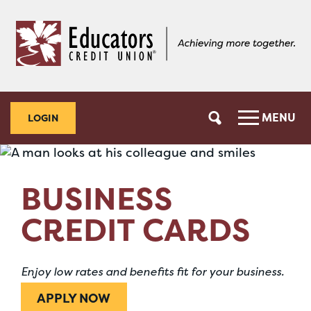
Skip
Skip
to
to
content
web
banking
login
MENU
LOGIN
BUSINESS
CREDIT CARDS
Enjoy low rates and benefits fit for your business.
APPLY NOW