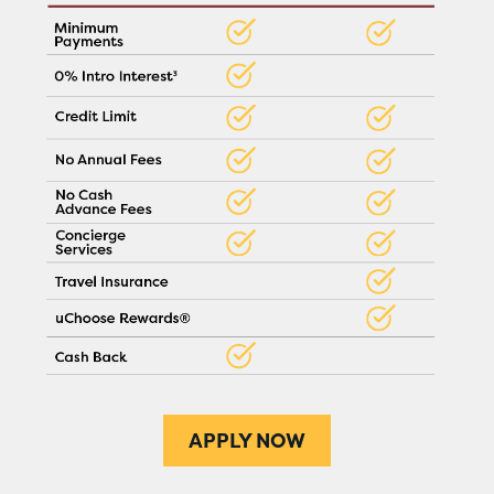
APPLY NOW