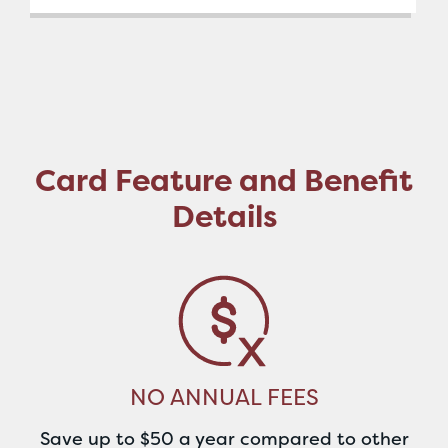
Card Feature and Benefit
Details
NO ANNUAL FEES
Save up to $50 a year compared to other