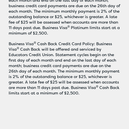
each month and end on the last day of each month;
business credit card payments are due on the 26th day of
each month. The minimum monthly payment is 2% of the
outstanding balance or $25, whichever is greater. A late
fee of $25 will be assessed when accounts are more than
®
11 days past due. Business Visa
Platinum limits start at a
minimum of $2,500.
®
Business Visa
Cash Back Credit Card Policy: Business
®
Visa
Cash Back will be offered and serviced by
Educators Credit Union. Statement cycles begin on the
first day of each month and end on the last day of each
month; business credit card payments are due on the
26th day of each month. The minimum monthly payment
is 2% of the outstanding balance or $25, whichever is
greater. A late fee of $25 will be assessed when accounts
®
are more than 11 days past due. Business Visa
Cash Back
limits start at a minimum of $2,500.