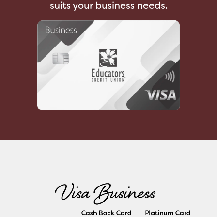
suits your business needs.