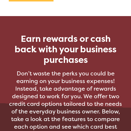
Earn rewards or cash
back with your business
purchases
Don’t waste the perks you could be
earning on your business expenses!
Instead, take advantage of rewards
designed to work for you. We offer two
credit card options tailored to the needs
of the everyday business owner. Below,
take a look at the features to compare
each option and see which card best