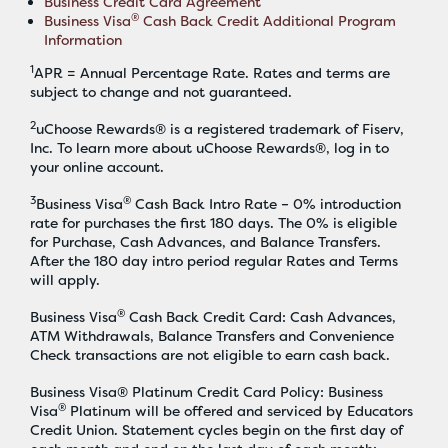
Business Credit Card Agreement
®
Business Visa
Cash Back Credit Additional Program
Information
1
APR = Annual Percentage Rate. Rates and terms are
subject to change and not guaranteed.
2
uChoose Rewards® is a registered trademark of Fiserv,
Inc. To learn more about uChoose Rewards®, log in to
your online account.
3
®
Business Visa
Cash Back Intro Rate – 0% introduction
rate for purchases the first 180 days. The 0% is eligible
for Purchase, Cash Advances, and Balance Transfers.
After the 180 day intro period regular Rates and Terms
will apply.
®
Business Visa
Cash Back Credit Card: Cash Advances,
ATM Withdrawals, Balance Transfers and Convenience
Check transactions are not eligible to earn cash back.
Business Visa® Platinum Credit Card Policy: Business
®
Visa
Platinum will be offered and serviced by Educators
Credit Union. Statement cycles begin on the first day of