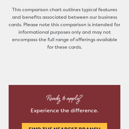
This comparison chart outlines typical features
and benefits associated between our business
cards. Please note this comparison is intended for
informational purposes only and may not
encompass the full range of offerings available
for these cards.
Ready to apply?
Experience the difference.