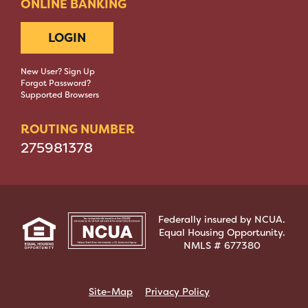
ONLINE BANKING
LOGIN
New User? Sign Up
Forgot Password?
Supported Browsers
ROUTING NUMBER
275981378
Federally insured by NCUA.
Equal Housing Opportunity.
NMLS # 677380
Site-Map
Privacy Policy