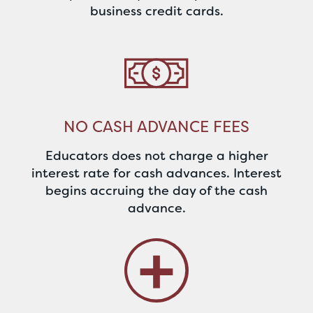
business credit cards.
NO CASH ADVANCE FEES
Educators does not charge a higher
interest rate for cash advances. Interest
begins accruing the day of the cash
advance.