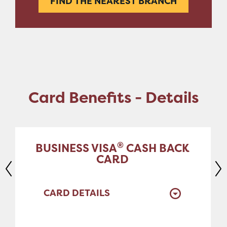
FIND THE NEAREST BRANCH
Card Benefits - Details
®
BUSINESS VISA
CASH BACK
CARD
CARD DETAILS