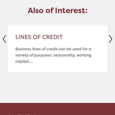
Also of Interest:
LINES OF CREDIT
Business lines of credit can be used for a
variety of purposes: seasonality, working
capital,...