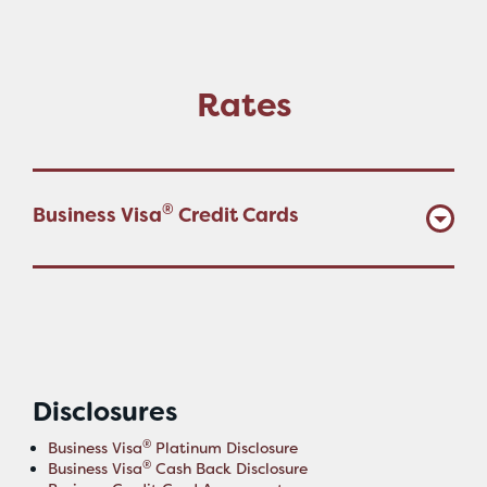
Rates
®
Business Visa
Credit Cards
Disclosures
®
Business Visa
Platinum Disclosure
®
Business Visa
Cash Back Disclosure