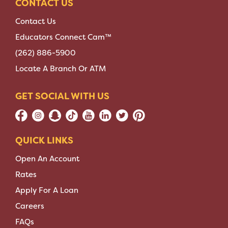
CONTACT US
Contact Us
Educators Connect Cam™
(262) 886-5900
Locate A Branch Or ATM
GET SOCIAL WITH US
QUICK LINKS
Open An Account
Rates
Apply For A Loan
Careers
FAQs