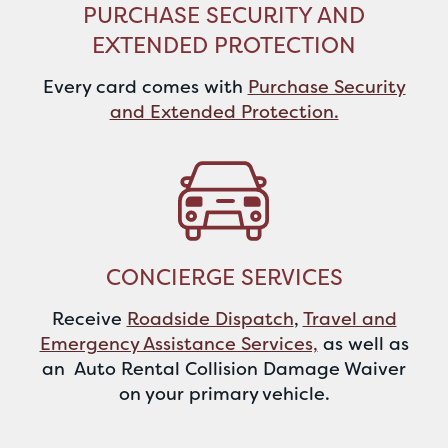
PURCHASE SECURITY AND
EXTENDED PROTECTION
Every card comes with
Purchase Security
and Extended Protection.
CONCIERGE SERVICES
Receive
Roadside Dispatch
,
Travel and
Emergency Assistance Services,
as well as
an Auto Rental Collision Damage Waiver
on your primary vehicle.