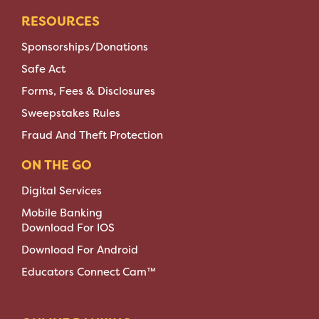
RESOURCES
Sponsorships/Donations
Safe Act
Forms, Fees & Disclosures
Sweepstakes Rules
Fraud And Theft Protection
ON THE GO
Digital Services
Mobile Banking
Download For IOS
Download For Android
Educators Connect Cam™