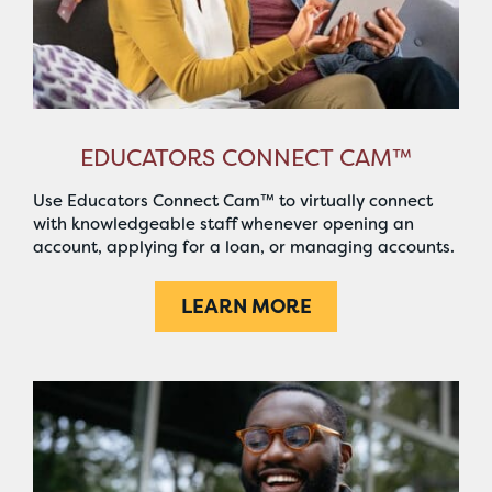
EDUCATORS CONNECT CAM™
Use Educators Connect Cam™ to virtually connect
with knowledgeable staff whenever opening an
account, applying for a loan, or managing accounts.
LEARN MORE