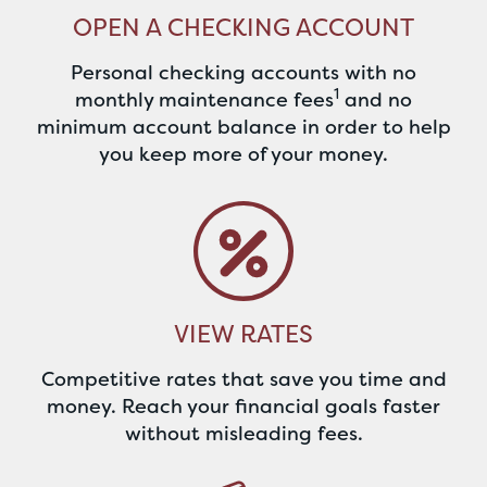
OPEN A CHECKING ACCOUNT
Personal checking accounts with no
1
monthly maintenance fees
and no
minimum account balance in order to help
you keep more of your money.
VIEW RATES
Competitive rates that save you time and
money. Reach your financial goals faster
without misleading fees.