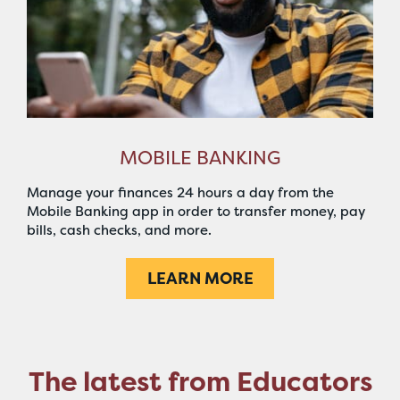
MOBILE BANKING
Manage your finances 24 hours a day from the
Mobile Banking app in order to transfer money, pay
bills, cash checks, and more.
LEARN MORE
The latest from Educators