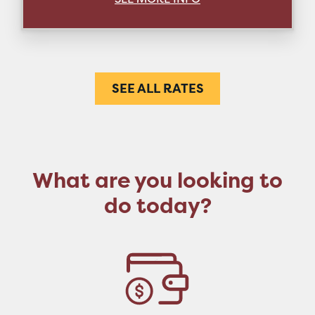
SEE ALL RATES
What are you looking to
do today?