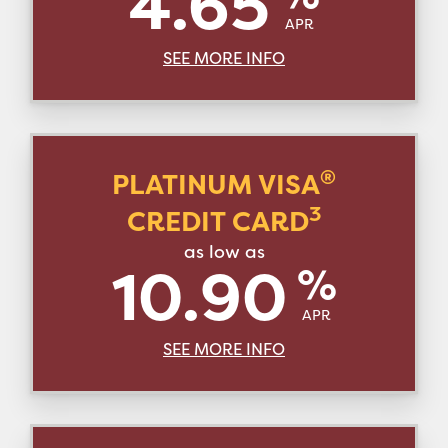
4.65
APR
SEE MORE INFO
®
PLATINUM VISA
3
CREDIT CARD
as low as
10.90
%
APR
SEE MORE INFO