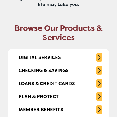
life may take you.
Browse Our Products &
Services
DIGITAL SERVICES
CHECKING & SAVINGS
LOANS & CREDIT CARDS
PLAN & PROTECT
MEMBER BENEFITS