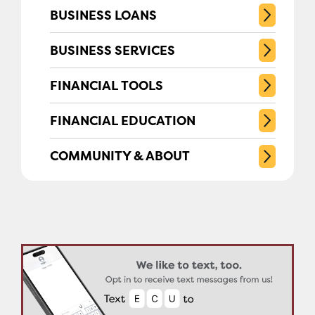
BUSINESS LOANS
BUSINESS SERVICES
FINANCIAL TOOLS
FINANCIAL EDUCATION
COMMUNITY & ABOUT