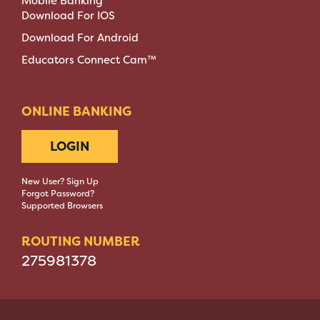
Mobile Banking
Download For IOS
Download For Android
Educators Connect Cam™
ONLINE BANKING
LOGIN
New User? Sign Up
Forgot Password?
Supported Browsers
ROUTING NUMBER
275981378