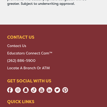
greater. Subject to underwriting approval.
CONTACT US
Contact Us
Educators Connect Cam™
(262) 886-5900
Locate A Branch Or ATM
GET SOCIAL WITH US
QUICK LINKS