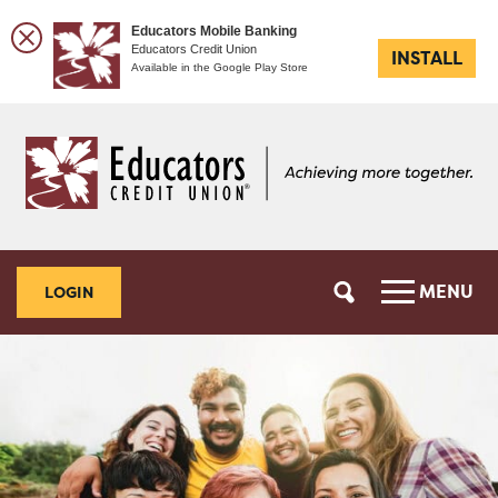
Educators Mobile Banking
Educators Credit Union
INSTALL
Available in the Google Play Store
Skip
Skip
to
to
content
web
banking
login
MENU
LOGIN