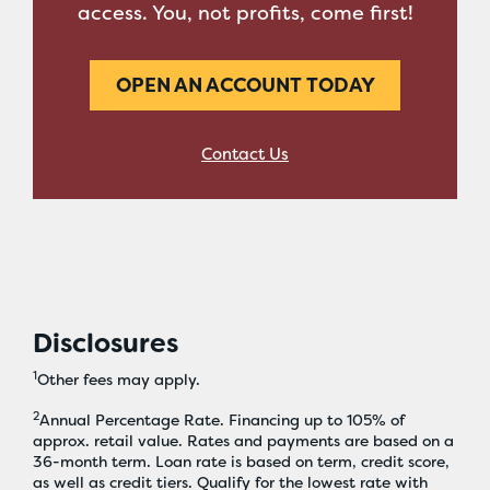
access. You, not profits, come first!
OPEN AN ACCOUNT TODAY
Contact Us
Disclosures
1
Other fees may apply.
2
Annual Percentage Rate. Financing up to 105% of
approx. retail value. Rates and payments are based on a
36-month term. Loan rate is based on term, credit score,
as well as credit tiers. Qualify for the lowest rate with