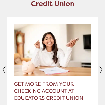
Credit Union
GET MORE FROM YOUR
CHECKING ACCOUNT AT
EDUCATORS CREDIT UNION