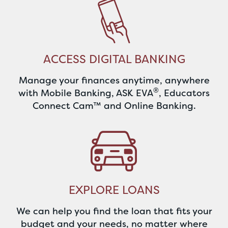
ACCESS DIGITAL BANKING
Manage your finances anytime, anywhere
®
with Mobile Banking, ASK EVA
, Educators
Connect Cam™ and Online Banking.
EXPLORE LOANS
We can help you find the loan that fits your
budget and your needs, no matter where