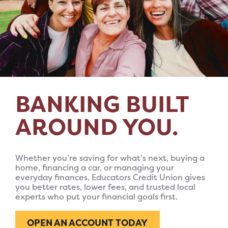
BANKING BUILT
AROUND YOU.
Whether you’re saving for what’s next, buying a
home, financing a car, or managing your
everyday finances, Educators Credit Union gives
you better rates, lower fees, and trusted local
experts who put your financial goals first.
OPEN AN ACCOUNT TODAY