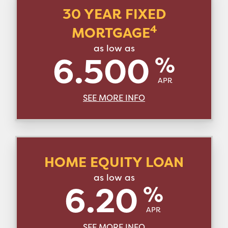
30 YEAR FIXED
4
MORTGAGE
as low as
6.500
%
APR
SEE MORE INFO
HOME EQUITY LOAN
as low as
6.20
%
APR
SEE MORE INFO