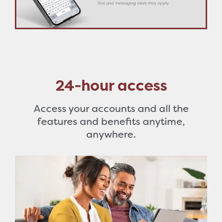
24-hour access
Access your accounts and all the
features and benefits anytime,
anywhere.