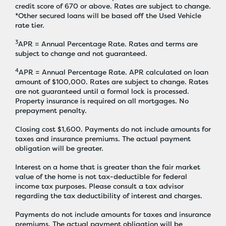
credit score of 670 or above. Rates are subject to change.
*Other secured loans will be based off the Used Vehicle
rate tier.
3
APR = Annual Percentage Rate. Rates and terms are
subject to change and not guaranteed.
4
APR = Annual Percentage Rate. APR calculated on loan
amount of $100,000. Rates are subject to change. Rates
are not guaranteed until a formal lock is processed.
Property insurance is required on all mortgages. No
prepayment penalty.
Closing cost $1,600. Payments do not include amounts for
taxes and insurance premiums. The actual payment
obligation will be greater.
Interest on a home that is greater than the fair market
value of the home is not tax-deductible for federal
income tax purposes. Please consult a tax advisor
regarding the tax deductibility of interest and charges.
Payments do not include amounts for taxes and insurance
premiums. The actual payment obligation will be