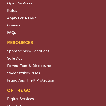
Open An Account
Rates
Apply For A Loan
Careers
FAQs
RESOURCES
Sponsorships/Donations
Safe Act
Forms, Fees & Disclosures
Sweepstakes Rules
Fraud And Theft Protection
ON THE GO
Digital Services