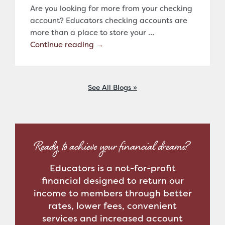
Are you looking for more from your checking
account? Educators checking accounts are
more than a place to store your …
Continue reading
→
See All Blogs
Ready to achieve your financial dreams?
Educators is a not-for-profit
financial designed to return our
income to members through better
rates, lower fees, convenient
services and increased account