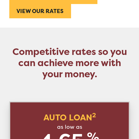
VIEW OUR RATES
Competitive rates so you
can achieve more with
your money.
2
AUTO LOAN
as low as
%