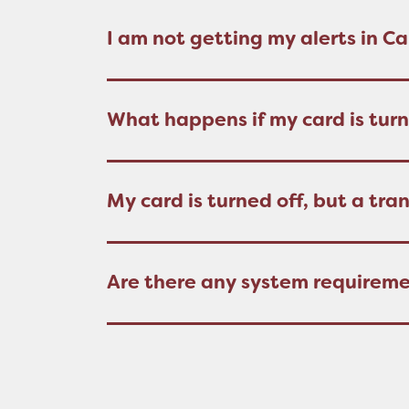
I am not getting my alerts in 
What happens if my card is turn
My card is turned off, but a tra
Are there any system requirem