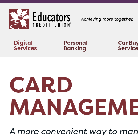
Skip
Skip
to
to
content
web
banking
login
Digital
Personal
Car Bu
Services
Banking
Servic
CARD
MANAGEM
A more convenient way to man