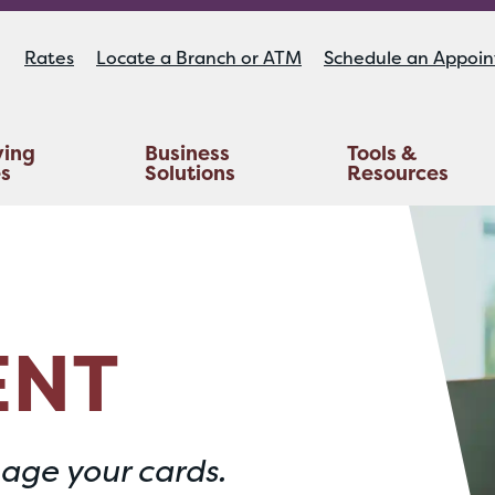
Rates
Locate a Branch or ATM
Schedule an Appoi
ying
Business
Tools &
es
Solutions
Resources
Educators Investment Services
Life And AD&D Insurance
TruStage™ Home & Auto Insurance
ENT
age your cards.