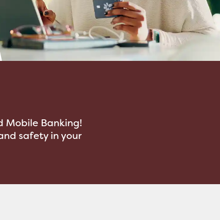
d Mobile Banking!
nd safety in your