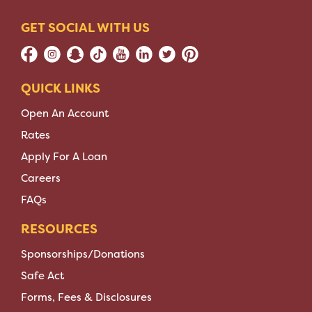
GET SOCIAL WITH US
QUICK LINKS
Open An Account
Rates
Apply For A Loan
Careers
FAQs
RESOURCES
Sponsorships/Donations
Safe Act
Forms, Fees & Disclosures