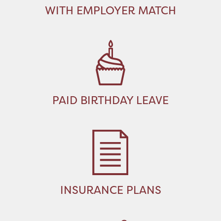
WITH EMPLOYER MATCH
PAID BIRTHDAY LEAVE
INSURANCE PLANS