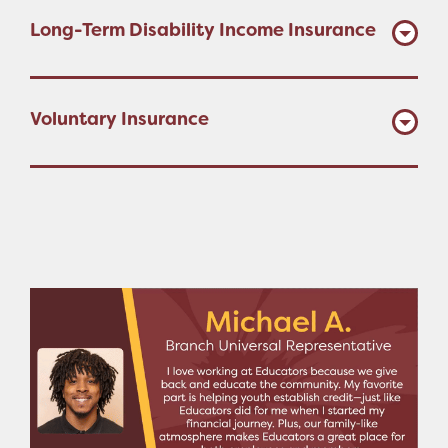
Long-Term Disability Income Insurance
Voluntary Insurance