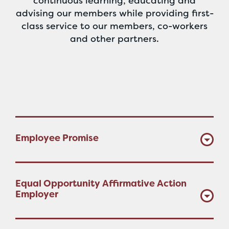
continuous learning, educating and
advising our members while providing first-
class service to our members, co-workers
and other partners.
Employee Promise
Equal Opportunity Affirmative Action
Employer