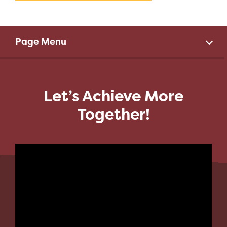
Page Menu
Let’s Achieve More
Together!