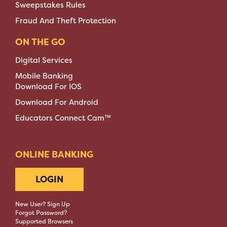
Sweepstakes Rules
Fraud And Theft Protection
ON THE GO
Digital Services
Mobile Banking
Download For IOS
Download For Android
Educators Connect Cam™
ONLINE BANKING
LOGIN
New User? Sign Up
Forgot Password?
Supported Browsers