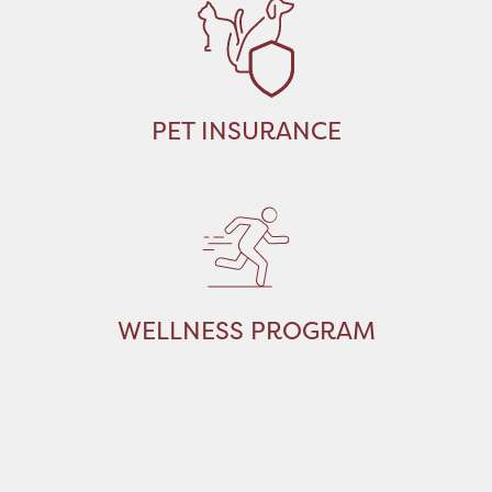
PET INSURANCE
WELLNESS PROGRAM