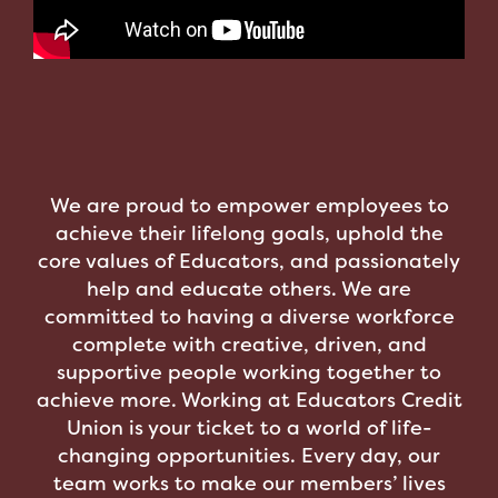
We are proud to empower employees to
achieve their lifelong goals, uphold the
core values of Educators, and passionately
help and educate others. We are
committed to having a diverse workforce
complete with creative, driven, and
supportive people working together to
achieve more. Working at Educators Credit
Union is your ticket to a world of life-
changing opportunities. Every day, our
team works to make our members’ lives