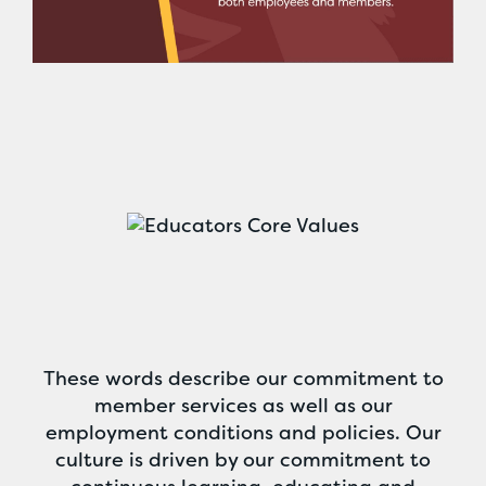
These words describe our commitment to
member services as well as our
employment conditions and policies. Our
culture is driven by our commitment to