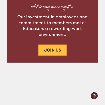
Achieving more together.
Our investment in employees and
commitment to members makes
Educators a rewarding work
environment.
JOIN US