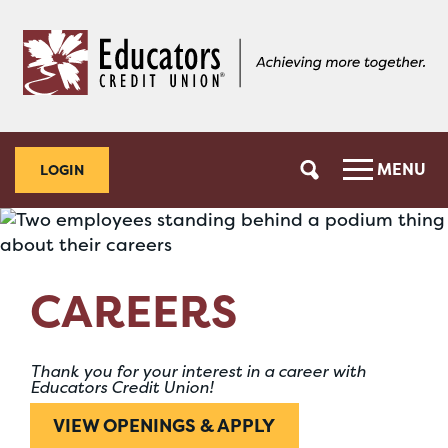
Skip
Skip
to
to
content
web
banking
login
MENU
LOGIN
CAREERS
Thank you for your interest in a career with
Educators Credit Union!
VIEW OPENINGS & APPLY