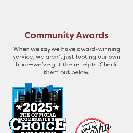
Community Awards
When we say we have award-winning
service, we aren’t just tooting our own
horn—we’ve got the receipts. Check
them out below.