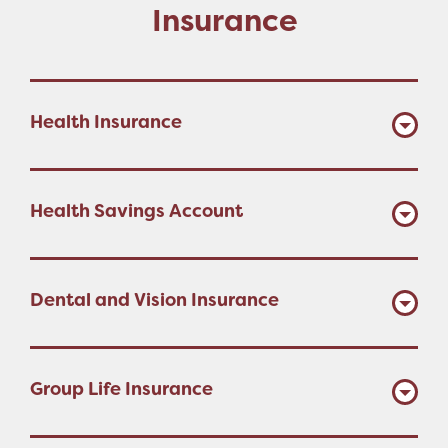
Insurance
Health Insurance
Health Savings Account
Dental and Vision Insurance
Group Life Insurance