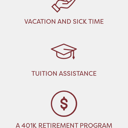
VACATION AND SICK TIME
TUITION ASSISTANCE
A 401K RETIREMENT PROGRAM