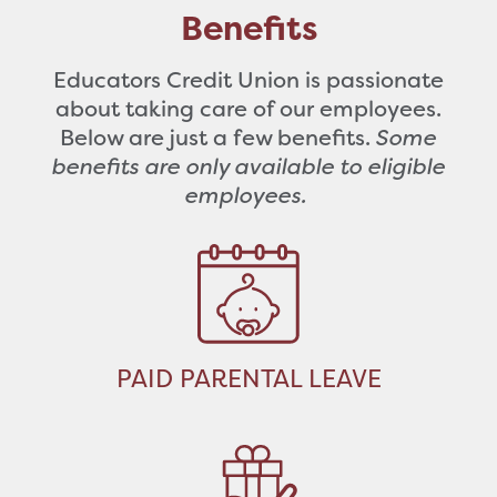
Benefits
Educators Credit Union is passionate
about taking care of our employees.
Below are just a few benefits.
Some
benefits are only available to eligible
employees.
PAID PARENTAL LEAVE