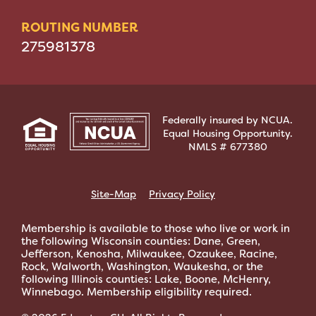
ROUTING NUMBER
275981378
Federally insured by NCUA.
Equal Housing Opportunity.
NMLS # 677380
Site-Map
Privacy Policy
Membership is available to those who live or work in
the following Wisconsin counties: Dane, Green,
Jefferson, Kenosha, Milwaukee, Ozaukee, Racine,
Rock, Walworth, Washington, Waukesha, or the
following Illinois counties: Lake, Boone, McHenry,
Winnebago. Membership eligibility required.