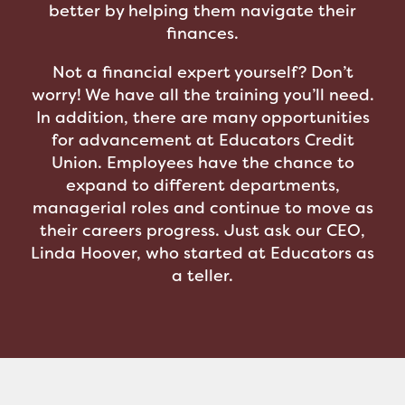
better by helping them navigate their
finances.
Not a financial expert yourself? Don’t
worry! We have all the training you’ll need.
In addition, there are many opportunities
for advancement at Educators Credit
Union. Employees have the chance to
expand to different departments,
managerial roles and continue to move as
their careers progress. Just ask our CEO,
Linda Hoover, who started at Educators as
a teller.