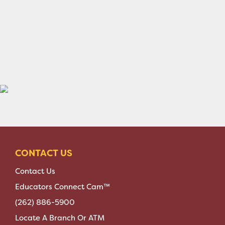
CONTACT US
Contact Us
Educators Connect Cam™
(262) 886-5900
Locate A Branch Or ATM