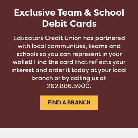
Exclusive Team & School
Debit Cards
Educators Credit Union has partnered
with local communities, teams and
schools so you can represent in your
wallet! Find the card that reflects your
interest and order it today at your local
branch or by calling us at
262.886.5900.
FIND A BRANCH