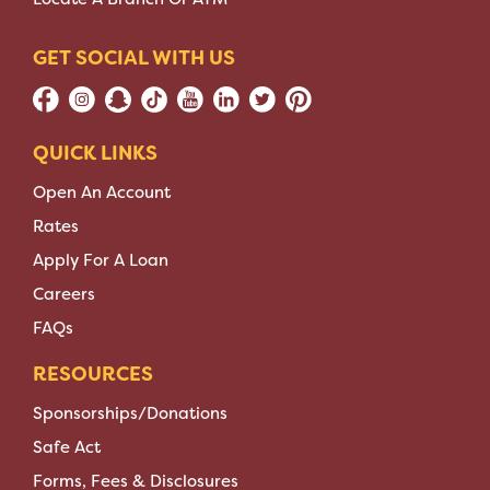
GET SOCIAL WITH US
QUICK LINKS
Open An Account
Rates
Apply For A Loan
Careers
FAQs
RESOURCES
Sponsorships/Donations
Safe Act
Forms, Fees & Disclosures