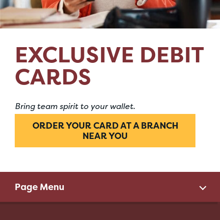
EXCLUSIVE DEBIT
CARDS
Bring team spirit to your wallet.
ORDER YOUR CARD AT A BRANCH
NEAR YOU
Page Menu