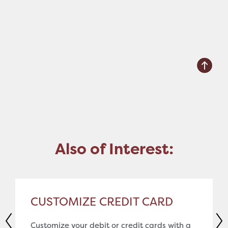
Also of Interest:
CUSTOMIZE CREDIT CARD
Customize your debit or credit cards with a