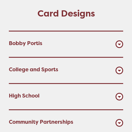
Card Designs
Bobby Portis
College and Sports
High School
Community Partnerships