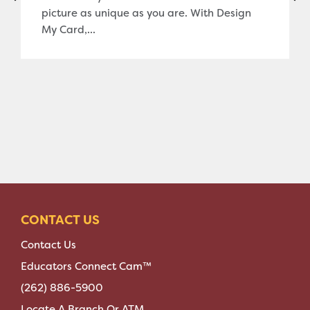
picture as unique as you are. With Design
My Card,...
CONTACT US
Contact Us
Educators Connect Cam™
(262) 886-5900
Locate A Branch Or ATM