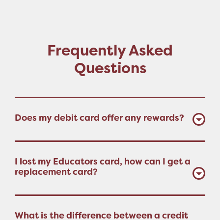
Frequently Asked
Questions
Does my debit card offer any rewards?
I lost my Educators card, how can I get a
replacement card?
What is the difference between a credit