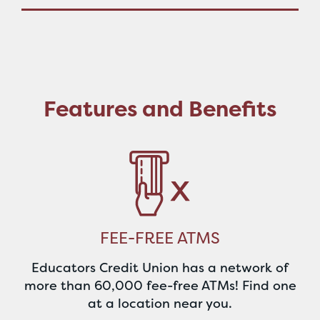
Features and Benefits
FEE-FREE ATMS
Educators Credit Union has a network of
more than 60,000 fee-free ATMs! Find one
at a location near you.