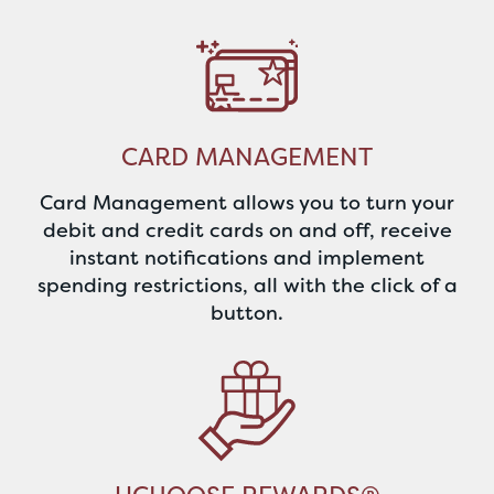
CARD MANAGEMENT
Card Management allows you to turn your
debit and credit cards on and off, receive
instant notifications and implement
spending restrictions, all with the click of a
button.