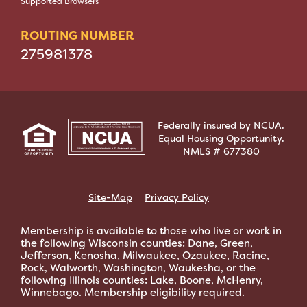
Supported Browsers
ROUTING NUMBER
275981378
Federally insured by NCUA.
Equal Housing Opportunity.
NMLS # 677380
Site-Map
Privacy Policy
Membership is available to those who live or work in
the following Wisconsin counties: Dane, Green,
Jefferson, Kenosha, Milwaukee, Ozaukee, Racine,
Rock, Walworth, Washington, Waukesha, or the
following Illinois counties: Lake, Boone, McHenry,
Winnebago. Membership eligibility required.