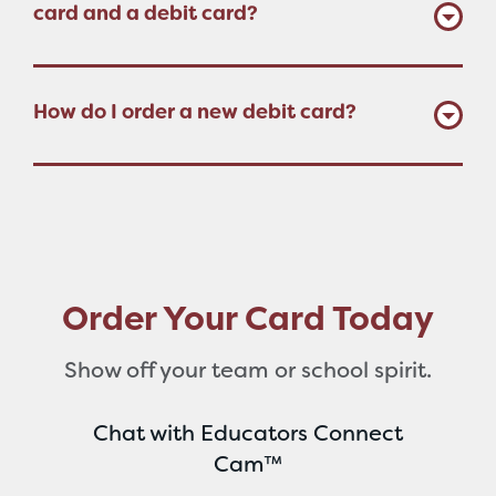
card and a debit card?
How do I order a new debit card?
Order Your Card Today
Show off your team or school spirit.
Chat with Educators Connect
Cam™