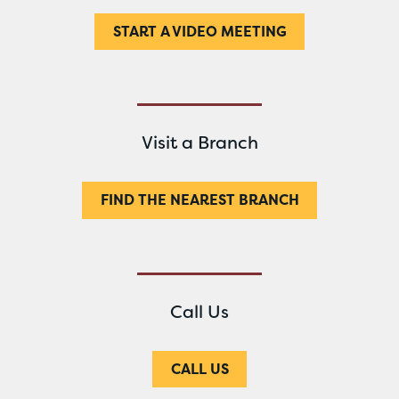
START A VIDEO MEETING
Visit a Branch
FIND THE NEAREST BRANCH
Call Us
CALL US