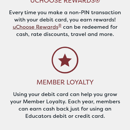
UCHOOSE REWARDS®
Every time you make a non-PIN transaction
with your debit card, you earn rewards!
®
uChoose Rewards
can be redeemed for
cash, rate discounts, travel and more.
MEMBER LOYALTY
Using your debit card can help you grow
your Member Loyalty. Each year, members
can earn cash back just for using an
Educators debit or credit card.