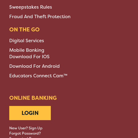
Sweepstakes Rules
Fraud And Theft Protection
ON THE GO
Digital Services
Mobile Banking
Download For IOS
Download For Android
Educators Connect Cam™
ONLINE BANKING
LOGIN
New User? Sign Up
Forgot Password?