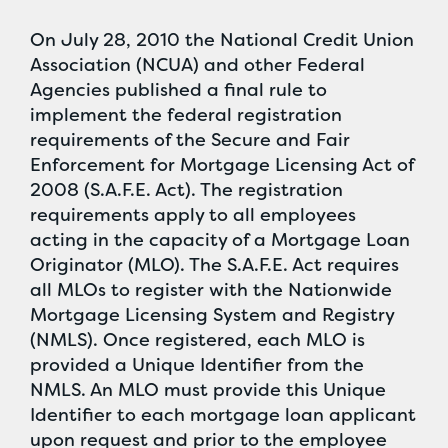
On July 28, 2010 the National Credit Union
Association (NCUA) and other Federal
Agencies published a final rule to
implement the federal registration
requirements of the Secure and Fair
Enforcement for Mortgage Licensing Act of
2008 (S.A.F.E. Act). The registration
requirements apply to all employees
acting in the capacity of a Mortgage Loan
Originator (MLO). The S.A.F.E. Act requires
all MLOs to register with the Nationwide
Mortgage Licensing System and Registry
(NMLS). Once registered, each MLO is
provided a Unique Identifier from the
NMLS. An MLO must provide this Unique
Identifier to each mortgage loan applicant
upon request and prior to the employee