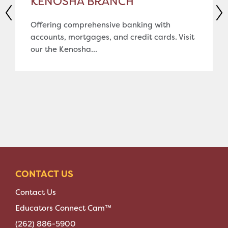
KENOSHA BRANCH
Offering comprehensive banking with
accounts, mortgages, and credit cards. Visit
our the Kenosha...
CONTACT US
Contact Us
Educators Connect Cam™
(262) 886-5900