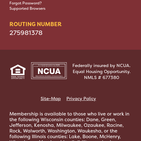
Forgot Password?
Supported Browsers
ROUTING NUMBER
275981378
Federally insured by NCUA.
Equal Housing Opportunity.
NMLS # 677380
Site-Map
Privacy Policy
Membership is available to those who live or work in
the following Wisconsin counties: Dane, Green,
Jefferson, Kenosha, Milwaukee, Ozaukee, Racine,
Rock, Walworth, Washington, Waukesha, or the
following Illinois counties: Lake, Boone, McHenry,