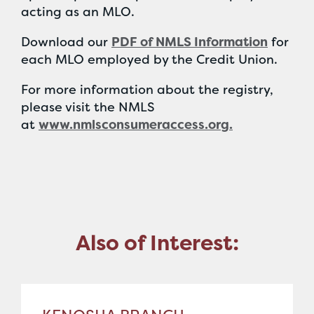
acting as an MLO.
Download our
PDF of NMLS Information
for
each MLO employed by the Credit Union.
For more information about the registry,
please visit the NMLS
at
www.nmlsconsumeraccess.org.
Also of Interest: