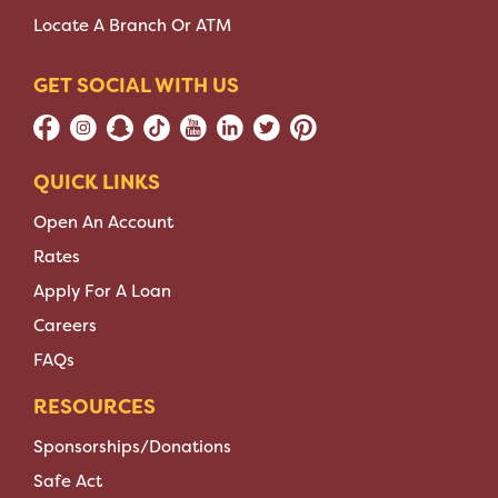
Locate A Branch Or ATM
GET SOCIAL WITH US
QUICK LINKS
Open An Account
Rates
Apply For A Loan
Careers
FAQs
RESOURCES
Sponsorships/Donations
Safe Act