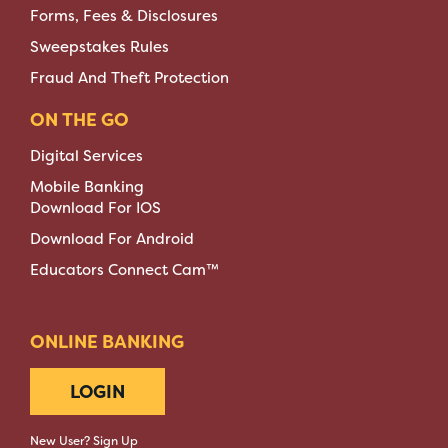
Forms, Fees & Disclosures
Sweepstakes Rules
Fraud And Theft Protection
ON THE GO
Digital Services
Mobile Banking
Download For IOS
Download For Android
Educators Connect Cam™
ONLINE BANKING
LOGIN
New User? Sign Up