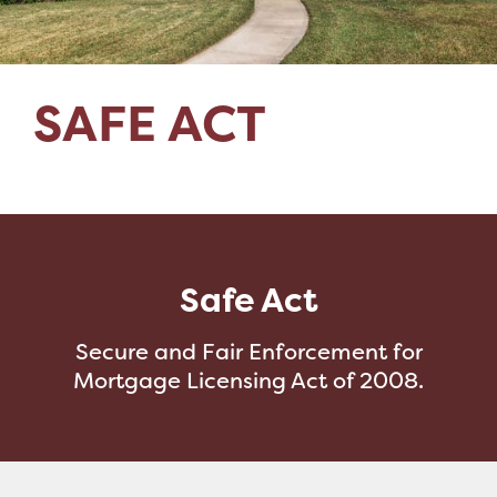
SAFE ACT
Safe Act
Secure and Fair Enforcement for
Mortgage Licensing Act of 2008.