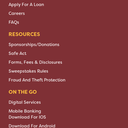
Apply For A Loan
Careers
FAQs
RESOURCES
Sponsorships/Donations
Safe Act
Forms, Fees & Disclosures
Sweepstakes Rules
Fraud And Theft Protection
ON THE GO
Digital Services
Mobile Banking
Download For IOS
Download For Android