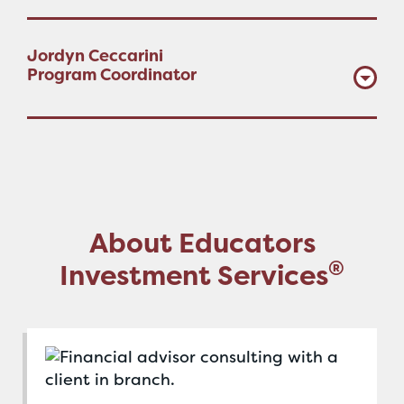
Jordyn Ceccarini
Program Coordinator
About Educators
®
Investment Services