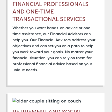
FINANCIAL PROFESSIONALS
AND ONE-TIME
TRANSACTIONAL SERVICES
Whether you want hands-on advice or one-
time assistance, our Financial Advisors can
help you. Our Financial Advisors address your
objectives and can set you on a path to help
you work toward your goals. No matter your
financial situation, you can rely on them for
professional financial advice based on your
unique needs.
RETIREMENT AND SOCIAL