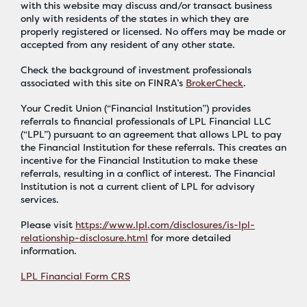
with this website may discuss and/or transact business
only with residents of the states in which they are
properly registered or licensed. No offers may be made or
accepted from any resident of any other state.
Check the background of investment professionals
associated with this site on FINRA’s
BrokerCheck
.
Your Credit Union (“Financial Institution”) provides
referrals to financial professionals of LPL Financial LLC
(“LPL”) pursuant to an agreement that allows LPL to pay
the Financial Institution for these referrals. This creates an
incentive for the Financial Institution to make these
referrals, resulting in a conflict of interest. The Financial
Institution is not a current client of LPL for advisory
services.
Please visit
https://www.lpl.com/disclosures/is-lpl-
relationship-disclosure.html
for more detailed
information.
LPL Financial Form CRS