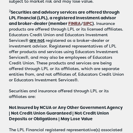
subject to market risk and may lose value.
2
Securities and advisory services are offered through
LPL Financial (LPL), a registered investment advisor
and broker-dealer (member
FINRA
/
SIPC
)
. Insurance
products are offered through LPL or its licensed affiliates.
Educators Credit Union and Educators Investment
Services®
are not
registered as a broker-dealer or
investment advisor. Registered representatives of LPL
offer products and services using Educators Investment
Services®, and may also be employees of Educators
Credit Union. These products and services are being
offered through LPL or its affiliates, which are separate
entities from, and not affiliates of, Educators Credit Union
or Educators Investment Services®.
Securities and insurance offered through LPL or its
affiliates are:
Not Insured by NCUA or Any Other Government Agency
| Not Credit Union Guaranteed | Not Credit Union
Deposits or Obligations | May Lose Value
The LPL Financial registered representative(s) associated