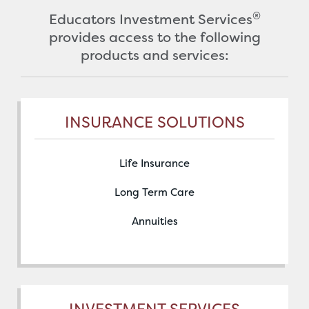
®
Educators Investment Services
provides access to the following
products and services:
INSURANCE SOLUTIONS
Life Insurance
Long Term Care
Annuities
INVESTMENT SERVICES