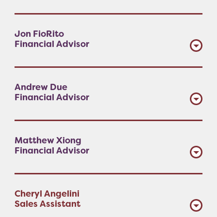
Jon FioRito
Financial Advisor
Andrew Due
Financial Advisor
Matthew Xiong
Financial Advisor
Cheryl Angelini
Sales Assistant