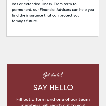
loss or extended illness. From term to
permanent, our Financial Advisors can help you
find the insurance that can protect your
family’s future.
Get started.
SAY HELLO
Fill out a form and one of our team
members will reach out to you!