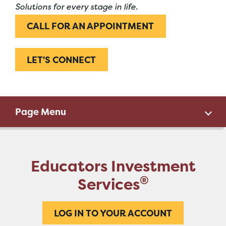
Solutions for every stage in life.
CALL FOR AN APPOINTMENT
LET'S CONNECT
Page Menu
Educators Investment
®
Services
LOG IN TO YOUR ACCOUNT