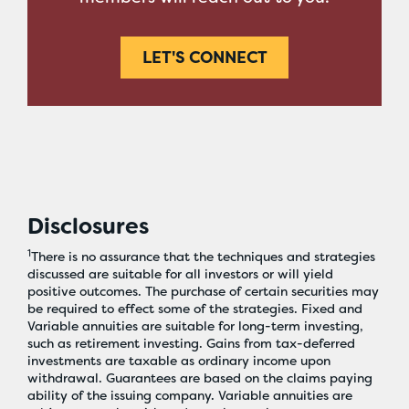
LET'S CONNECT
Disclosures
1
There is no assurance that the techniques and strategies
discussed are suitable for all investors or will yield
positive outcomes. The purchase of certain securities may
be required to effect some of the strategies. Fixed and
Variable annuities are suitable for long-term investing,
such as retirement investing. Gains from tax-deferred
investments are taxable as ordinary income upon
withdrawal. Guarantees are based on the claims paying
ability of the issuing company. Variable annuities are