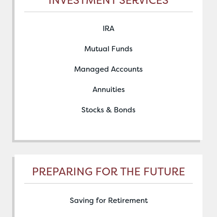
IRA
Mutual Funds
Managed Accounts
Annuities
Stocks & Bonds
PREPARING FOR THE FUTURE
Saving for Retirement