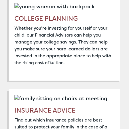
COLLEGE PLANNING
Whether you’re investing for yourself or your
child, our Financial Advisors can help you
manage your college savings. They can help
you make sure your hard-earned dollars are
invested in the appropriate place to help with
the rising cost of tuition.
INSURANCE ADVICE
Find out which insurance policies are best
suited to protect your family in the case of a