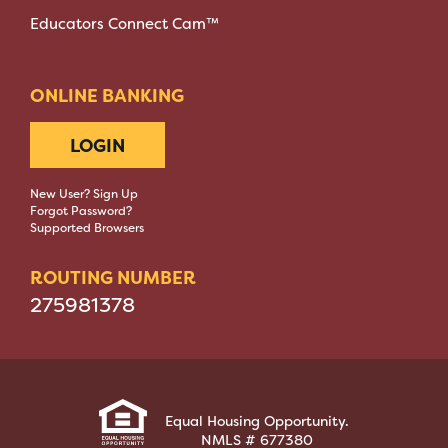
Educators Connect Cam™
ONLINE BANKING
LOGIN
New User? Sign Up
Forgot Password?
Supported Browsers
ROUTING NUMBER
275981378
Equal Housing Opportunity.
NMLS # 677380