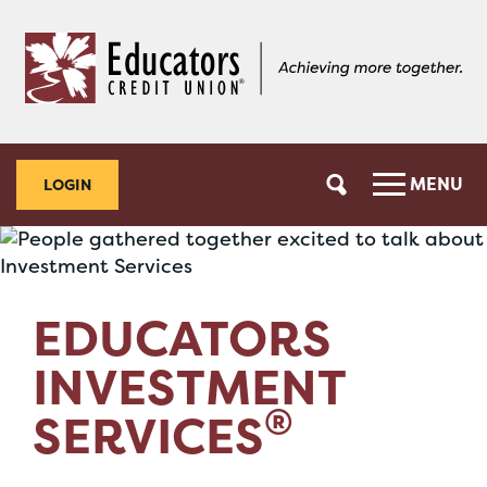
Skip
Skip
to
to
content
web
banking
login
MENU
LOGIN
EDUCATORS
INVESTMENT
®
SERVICES