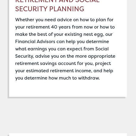
SECURITY PLANNING
Whether you need advice on how to plan for
your retirement 40 years from now or how to
make the best of your existing nest egg, our
Financial Advisors can help you determine
what earnings you can expect from Social
Security, advise you on the more appropriate
retirement savings account for you, project
your estimated retirement income, and help
you determine how much to withdraw.