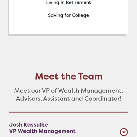
Living In Retirement
Saving for College
Meet the Team
Meet our VP of Wealth Management,
Advisors, Assistant and Coordinator!
Josh Kassulke
VP Wealth Management