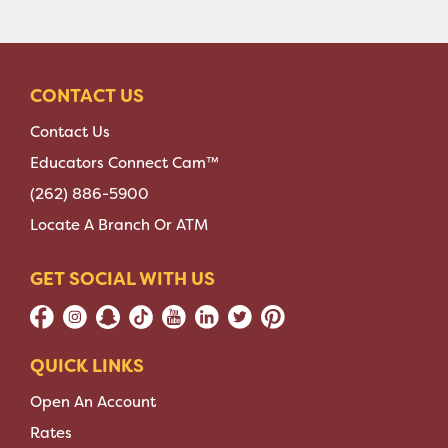
CONTACT US
Contact Us
Educators Connect Cam™
(262) 886-5900
Locate A Branch Or ATM
GET SOCIAL WITH US
QUICK LINKS
Open An Account
Rates