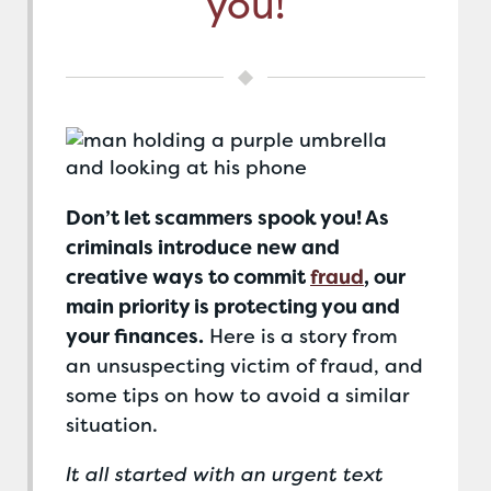
you!
Don’t let scammers spook you! As
criminals introduce new and
creative ways to commit
fraud
, our
main priority is protecting you and
your finances.
Here is a story from
an unsuspecting victim of fraud, and
some tips on how to avoid a similar
situation.
It all started with an urgent text