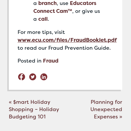
a
branch
, use
Educators
Connect Cam™
, or give us
a
call
.
For more tips, visit
www.ecu.com/files/FraudBooklet.pdf
to read our Fraud Prevention Guide.
Posted in
Fraud
Post
«
$mart Holiday
Planning for
navigation
Shopping – Holiday
Unexpected
Budgeting 101
Expenses
»