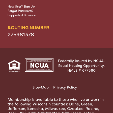
New User? Sign Up
Forgot Password?
Supported Browsers
ROUTING NUMBER
275981378
Federally insured by NCUA.
Equal Housing Opportunity.
NMLS # 677380
Site-Map
Privacy Policy
Membership is available to those who live or work in
the following Wisconsin counties: Dane, Green,
Jefferson, Kenosha, Milwaukee, Ozaukee, Racine,