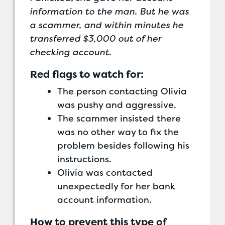
information to the man. But he was
a scammer, and within minutes he
transferred $3,000 out of her
checking account.
Red flags to watch for:
The person contacting Olivia
was pushy and aggressive.
The scammer insisted there
was no other way to fix the
problem besides following his
instructions.
Olivia was contacted
unexpectedly for her bank
account information.
How to prevent this type of