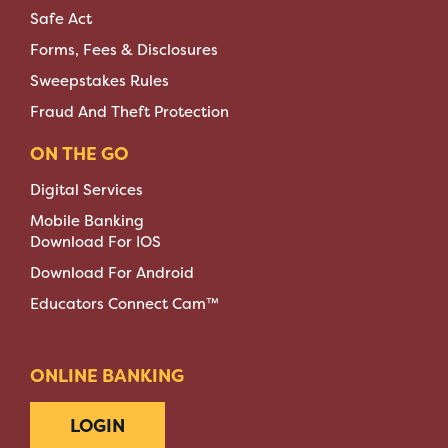
Safe Act
Forms, Fees & Disclosures
Sweepstakes Rules
Fraud And Theft Protection
ON THE GO
Digital Services
Mobile Banking
Download For IOS
Download For Android
Educators Connect Cam™
ONLINE BANKING
LOGIN