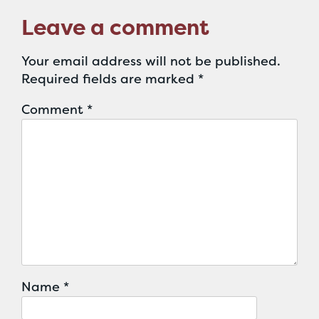
Leave a comment
Your email address will not be published.
Required fields are marked
*
Comment
*
Name
*