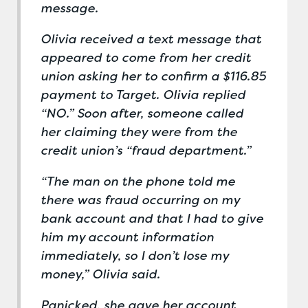
message.
Olivia received a text message that
appeared to come from her credit
union asking her to confirm a $116.85
payment to Target. Olivia replied
“NO.” Soon after, someone called
her claiming they were from the
credit union’s “fraud department.”
“The man on the phone told me
there was fraud occurring on my
bank account and that I had to give
him my account information
immediately, so I don’t lose my
money,” Olivia said.
Panicked, she gave her account