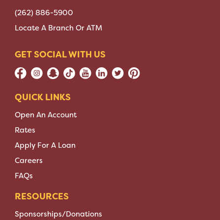
(262) 886-5900
Locate A Branch Or ATM
GET SOCIAL WITH US
QUICK LINKS
Open An Account
Rates
Apply For A Loan
Careers
FAQs
RESOURCES
Sponsorships/Donations