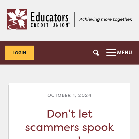
Skip
Skip
to
to
content
web
banking
login
MENU
LOGIN
OCTOBER 1, 2024
Don’t let
scammers spook