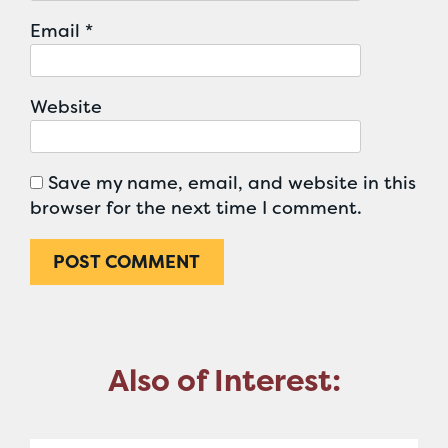
Email
*
Website
Save my name, email, and website in this
browser for the next time I comment.
Also of Interest: