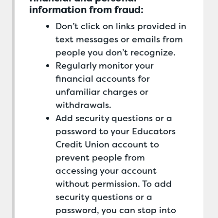
information from fraud:
Don’t click on links provided in
text messages or emails from
people you don’t recognize.
Regularly monitor your
financial accounts for
unfamiliar charges or
withdrawals.
Add security questions or a
password to your Educators
Credit Union account to
prevent people from
accessing your account
without permission. To add
security questions or a
password, you can stop into