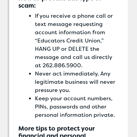
scam:
If you receive a phone call or
text message requesting
account information from
“Educators Credit Union,”
HANG UP or DELETE the
message and call us directly
at 262.886.5900.
Never act immediately. Any
legitimate business will never
pressure you.
Keep your account numbers,
PINs, passwords and other
personal information private.
More tips to protect your
financial and personal