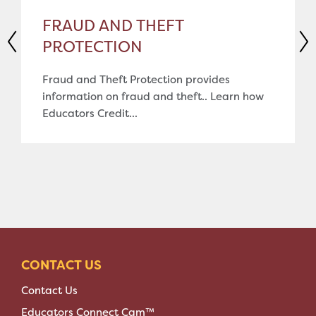
FRAUD AND THEFT
PROTECTION
Fraud and Theft Protection provides
information on fraud and theft.. Learn how
Educators Credit...
CONTACT US
Contact Us
Educators Connect Cam™