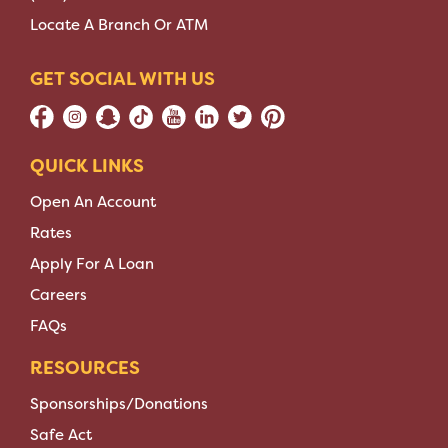
Locate A Branch Or ATM
GET SOCIAL WITH US
QUICK LINKS
Open An Account
Rates
Apply For A Loan
Careers
FAQs
RESOURCES
Sponsorships/Donations
Safe Act