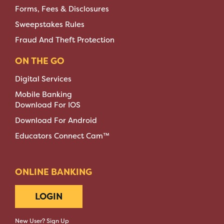
Forms, Fees & Disclosures
Sweepstakes Rules
Fraud And Theft Protection
ON THE GO
Digital Services
Mobile Banking
Download For IOS
Download For Android
Educators Connect Cam™
ONLINE BANKING
LOGIN
New User? Sign Up