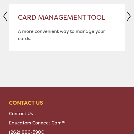
CARD MANAGEMENT TOOL
A more convenient way to manage your
cards.
CONTACT US
Contact Us
Educators Connect Cam™
(262) 886-5900