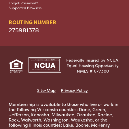
Forgot Password?
Supported Browsers
ROUTING NUMBER
275981378
Federally insured by NCUA.
Equal Housing Opportunity.
NMLS # 677380
Site-Map
Privacy Policy
Membership is available to those who live or work in
the following Wisconsin counties: Dane, Green,
Jefferson, Kenosha, Milwaukee, Ozaukee, Racine,
Rock, Walworth, Washington, Waukesha, or the
following Illinois counties: Lake, Boone, McHenry,