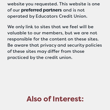
website you requested. This website is one
of our
preferred partners
and is not
operated by Educators Credit Union.
We only link to sites that we feel will be
valuable to our members, but we are not
responsible for the content on these sites.
Be aware that privacy and security policies
of these sites may differ from those
practiced by the credit union.
Also of Interest: