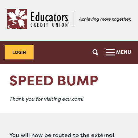
Skip
Skip
to
to
content
web
banking
login
MENU
LOGIN
SPEED BUMP
Thank you for visiting ecu.com!
You will now be routed to the external