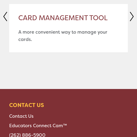
CARD MANAGEMENT TOOL
A more convenient way to manage your
cards.
CONTACT US
Contact Us
Educators Connect Cam™
(262) 886-5900