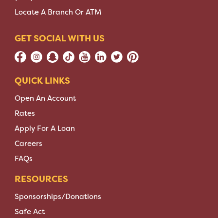
Locate A Branch Or ATM
GET SOCIAL WITH US
QUICK LINKS
Open An Account
Rates
Apply For A Loan
Careers
FAQs
RESOURCES
Sponsorships/Donations
Safe Act