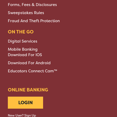
Forms, Fees & Disclosures
Sweepstakes Rules
Fraud And Theft Protection
ON THE GO
Digital Services
Mobile Banking
Download For IOS
Download For Android
Educators Connect Cam™
ONLINE BANKING
LOGIN
New User? Sign Up