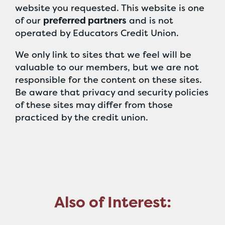
website you requested. This website is one
of our
preferred partners
and is not
operated by Educators Credit Union.
We only link to sites that we feel will be
valuable to our members, but we are not
responsible for the content on these sites.
Be aware that privacy and security policies
of these sites may differ from those
practiced by the credit union.
Also of Interest: