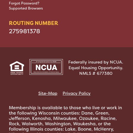
Forgot Password?
Supported Browsers
ROUTING NUMBER
275981378
Federally insured by NCUA.
Equal Housing Opportunity.
NMLS # 677380
Site-Map
Privacy Policy
Membership is available to those who live or work in
the following Wisconsin counties: Dane, Green,
Jefferson, Kenosha, Milwaukee, Ozaukee, Racine,
Rock, Walworth, Washington, Waukesha, or the
following Illinois counties: Lake, Boone, McHenry,