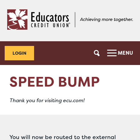
Skip
Skip
to
to
content
web
banking
login
MENU
LOGIN
SPEED BUMP
Thank you for visiting ecu.com!
You will now be routed to the external