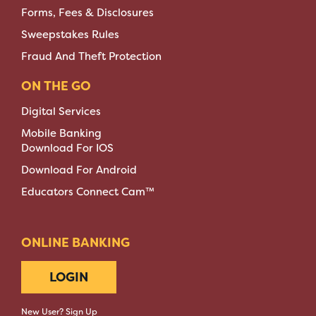
Forms, Fees & Disclosures
Sweepstakes Rules
Fraud And Theft Protection
ON THE GO
Digital Services
Mobile Banking
Download For IOS
Download For Android
Educators Connect Cam™
ONLINE BANKING
LOGIN
New User? Sign Up