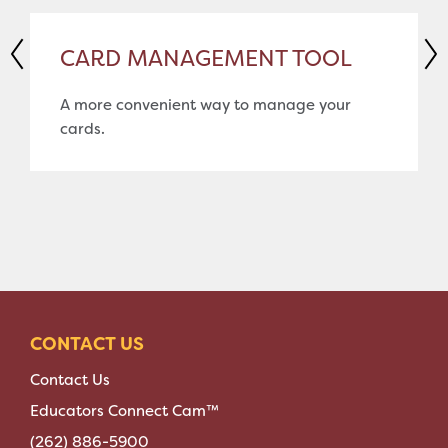
CARD MANAGEMENT TOOL
A more convenient way to manage your
cards.
CONTACT US
Contact Us
Educators Connect Cam™
(262) 886-5900