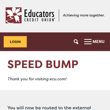
Skip
Skip
to
to
content
web
banking
login
MENU
LOGIN
SPEED BUMP
Thank you for visiting ecu.com!
You will now be routed to the external