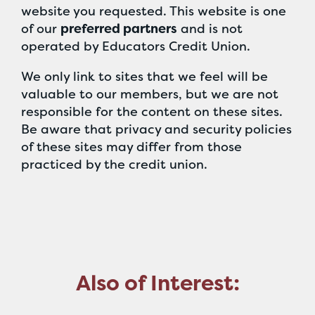
website you requested. This website is one
of our
preferred partners
and is not
operated by Educators Credit Union.
We only link to sites that we feel will be
valuable to our members, but we are not
responsible for the content on these sites.
Be aware that privacy and security policies
of these sites may differ from those
practiced by the credit union.
Also of Interest: