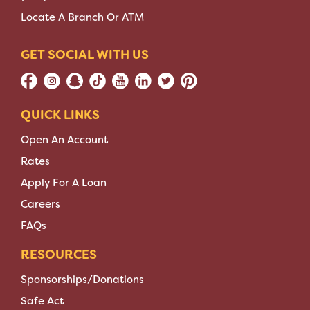
Locate A Branch Or ATM
GET SOCIAL WITH US
QUICK LINKS
Open An Account
Rates
Apply For A Loan
Careers
FAQs
RESOURCES
Sponsorships/Donations
Safe Act