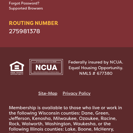
Forgot Password?
Supported Browsers
ROUTING NUMBER
275981378
Federally insured by NCUA.
Equal Housing Opportunity.
NMLS # 677380
Site-Map
Privacy Policy
Membership is available to those who live or work in
the following Wisconsin counties: Dane, Green,
Jefferson, Kenosha, Milwaukee, Ozaukee, Racine,
Rock, Walworth, Washington, Waukesha, or the
following Illinois counties: Lake, Boone, McHenry,