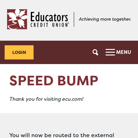
Skip
Skip
to
to
content
web
banking
login
MENU
LOGIN
SPEED BUMP
Thank you for visiting ecu.com!
You will now be routed to the external