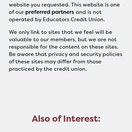
website you requested. This website is one
of our
preferred partners
and is not
operated by Educators Credit Union.
We only link to sites that we feel will be
valuable to our members, but we are not
responsible for the content on these sites.
Be aware that privacy and security policies
of these sites may differ from those
practiced by the credit union.
Also of Interest: