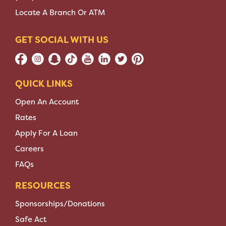
Locate A Branch Or ATM
GET SOCIAL WITH US
QUICK LINKS
Open An Account
Rates
Apply For A Loan
Careers
FAQs
RESOURCES
Sponsorships/Donations
Safe Act