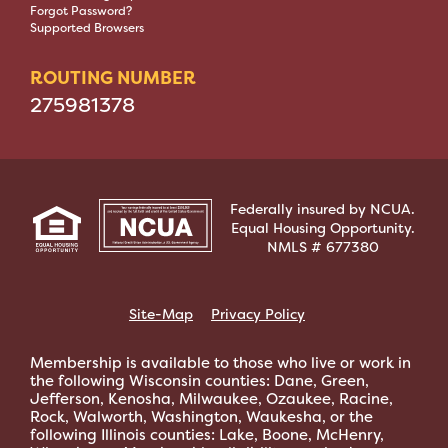
Forgot Password?
Supported Browsers
ROUTING NUMBER
275981378
Federally insured by NCUA.
Equal Housing Opportunity.
NMLS # 677380
Site-Map
Privacy Policy
Membership is available to those who live or work in
the following Wisconsin counties: Dane, Green,
Jefferson, Kenosha, Milwaukee, Ozaukee, Racine,
Rock, Walworth, Washington, Waukesha, or the
following Illinois counties: Lake, Boone, McHenry,