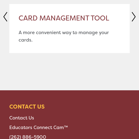
CARD MANAGEMENT TOOL
A more convenient way to manage your
cards.
CONTACT US
Contact Us
Educators Connect Cam™
(262) 886-5900