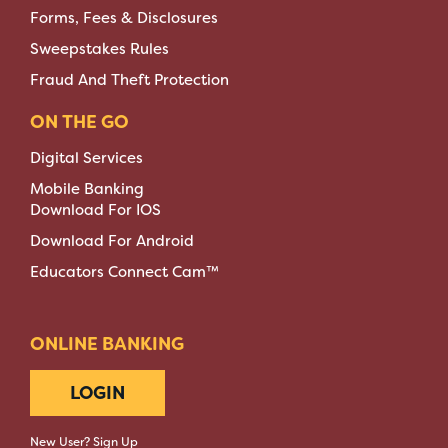
Forms, Fees & Disclosures
Sweepstakes Rules
Fraud And Theft Protection
ON THE GO
Digital Services
Mobile Banking
Download For IOS
Download For Android
Educators Connect Cam™
ONLINE BANKING
LOGIN
New User? Sign Up