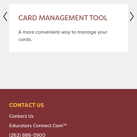
CARD MANAGEMENT TOOL
A more convenient way to manage your
cards.
CONTACT US
Contact Us
Educators Connect Cam™
(262) 886-5900