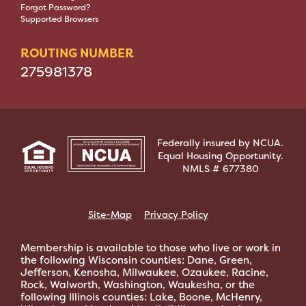
Forgot Password?
Supported Browsers
ROUTING NUMBER
275981378
Federally insured by NCUA.
Equal Housing Opportunity.
NMLS # 677380
Site-Map
Privacy Policy
Membership is available to those who live or work in
the following Wisconsin counties: Dane, Green,
Jefferson, Kenosha, Milwaukee, Ozaukee, Racine,
Rock, Walworth, Washington, Waukesha, or the
following Illinois counties: Lake, Boone, McHenry,