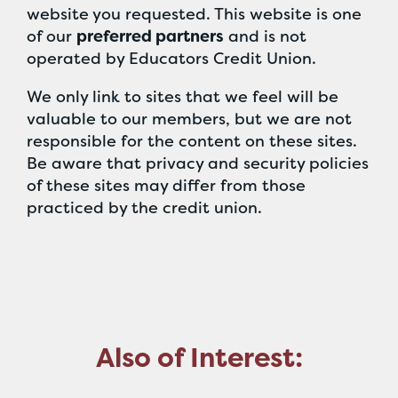
website you requested. This website is one
of our
preferred partners
and is not
operated by Educators Credit Union.
We only link to sites that we feel will be
valuable to our members, but we are not
responsible for the content on these sites.
Be aware that privacy and security policies
of these sites may differ from those
practiced by the credit union.
Also of Interest: