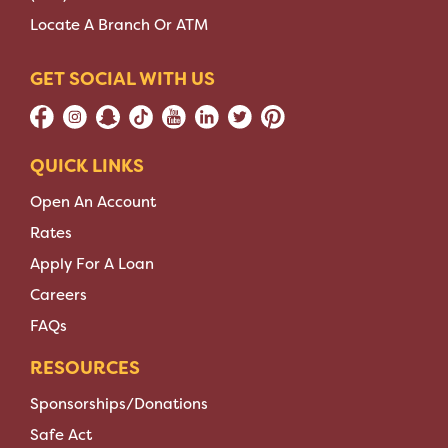
Locate A Branch Or ATM
GET SOCIAL WITH US
QUICK LINKS
Open An Account
Rates
Apply For A Loan
Careers
FAQs
RESOURCES
Sponsorships/Donations
Safe Act