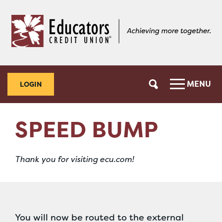
Skip
Skip
to
to
content
web
banking
login
MENU
LOGIN
SPEED BUMP
Thank you for visiting ecu.com!
You will now be routed to the external