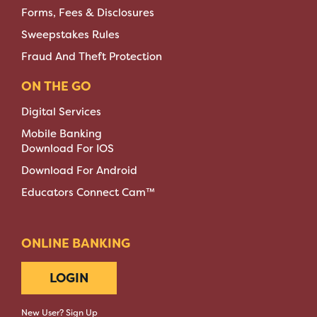
Forms, Fees & Disclosures
Sweepstakes Rules
Fraud And Theft Protection
ON THE GO
Digital Services
Mobile Banking
Download For IOS
Download For Android
Educators Connect Cam™
ONLINE BANKING
LOGIN
New User? Sign Up