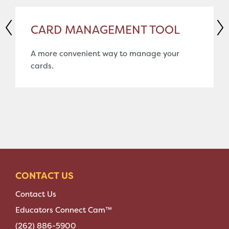
CARD MANAGEMENT TOOL
A more convenient way to manage your
cards.
CONTACT US
Contact Us
Educators Connect Cam™
(262) 886-5900