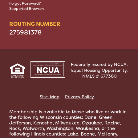
Forgot Password?
Supported Browsers
ROUTING NUMBER
275981378
Federally insured by NCUA.
Equal Housing Opportunity.
NMLS # 677380
Site-Map
Privacy Policy
Membership is available to those who live or work in
the following Wisconsin counties: Dane, Green,
Jefferson, Kenosha, Milwaukee, Ozaukee, Racine,
Rock, Walworth, Washington, Waukesha, or the
following Illinois counties: Lake, Boone, McHenry,