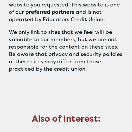
website you requested. This website is one
of our
preferred partners
and is not
operated by Educators Credit Union.
We only link to sites that we feel will be
valuable to our members, but we are not
responsible for the content on these sites.
Be aware that privacy and security policies
of these sites may differ from those
practiced by the credit union.
Also of Interest: