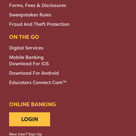
Forms, Fees & Disclosures
Sweepstakes Rules
Fraud And Theft Protection
ON THE GO
Digital Services
Mobile Banking
Download For IOS
Download For Android
Educators Connect Cam™
ONLINE BANKING
LOGIN
New User? Sign Up