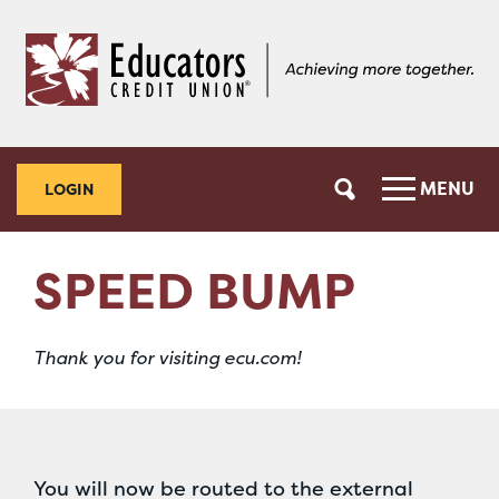
Skip
Skip
to
to
content
web
banking
login
MENU
LOGIN
SPEED BUMP
Thank you for visiting ecu.com!
You will now be routed to the external