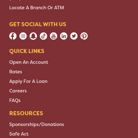
Locate A Branch Or ATM
GET SOCIAL WITH US
QUICK LINKS
Open An Account
Rates
Apply For A Loan
Careers
FAQs
RESOURCES
Sponsorships/Donations
Safe Act