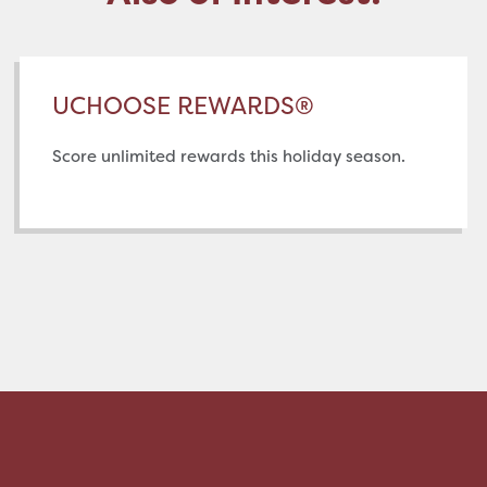
UCHOOSE REWARDS®
Score unlimited rewards this holiday season.