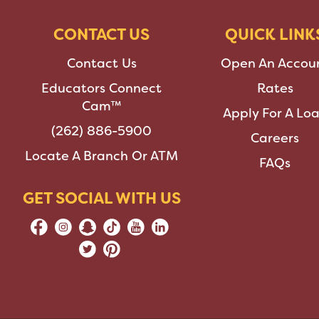
CONTACT US
QUICK LINK
Contact Us
Open An Accou
Educators Connect
Rates
Cam™
Apply For A Lo
(262) 886-5900
Careers
Locate A Branch Or ATM
FAQs
GET SOCIAL WITH US