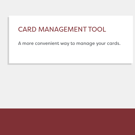
CARD MANAGEMENT TOOL
A more convenient way to manage your cards.