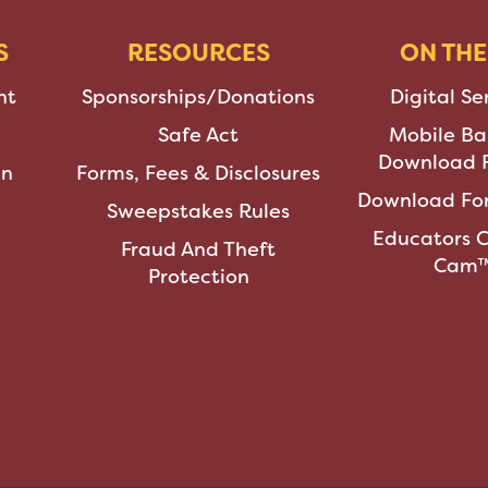
S
RESOURCES
ON THE
nt
Sponsorships/Donations
Digital Se
Safe Act
Mobile Ba
Download F
an
Forms, Fees & Disclosures
Download For
Sweepstakes Rules
Educators 
Fraud And Theft
Cam
Protection