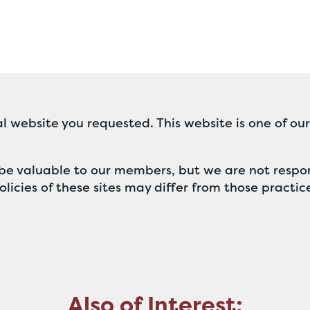
l website you requested. This website is one of ou
ll be valuable to our members, but we are not respon
licies of these sites may differ from those practic
Also of Interest: