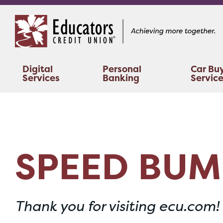
Skip
Skip
to
to
content
web
banking
login
Digital
Personal
Car Bu
Services
Banking
Servic
SPEED BUM
Thank you for visiting ecu.com!