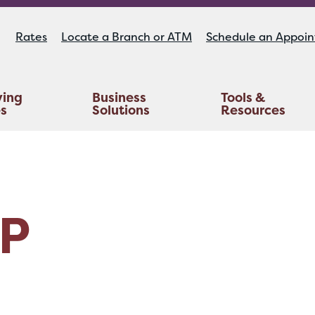
Rates
Locate a Branch or ATM
Schedule an Appoi
ying
Business
Tools &
es
Solutions
Resources
Educators Investment Services
Life And AD&D Insurance
TruStage™ Home & Auto Insurance
P