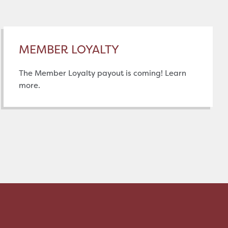
MEMBER LOYALTY
The Member Loyalty payout is coming! Learn
more.