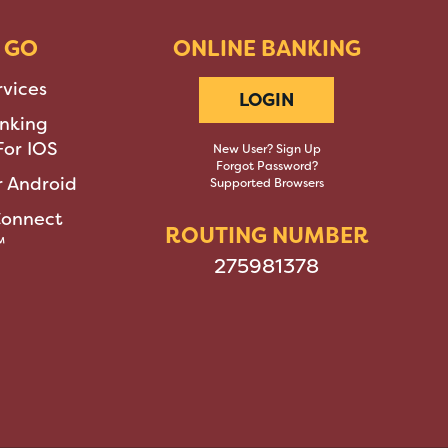
 GO
ONLINE BANKING
rvices
LOGIN
nking
or IOS
New User? Sign Up
Forgot Password?
 Android
Supported Browsers
Connect
ROUTING NUMBER
™
275981378