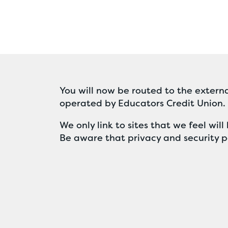
You will now be routed to the externa
operated by Educators Credit Union.
We only link to sites that we feel wi
Be aware that privacy and security po