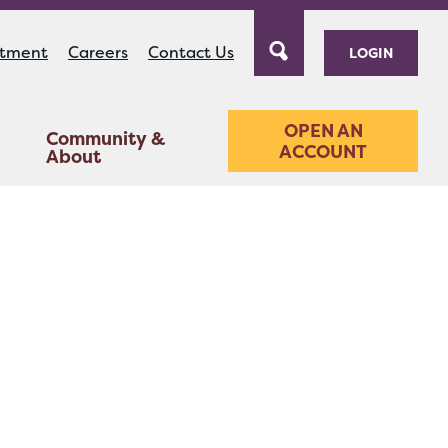
ntment
Careers
Contact Us
LOGIN
OPEN AN
Community &
ACCOUNT
About