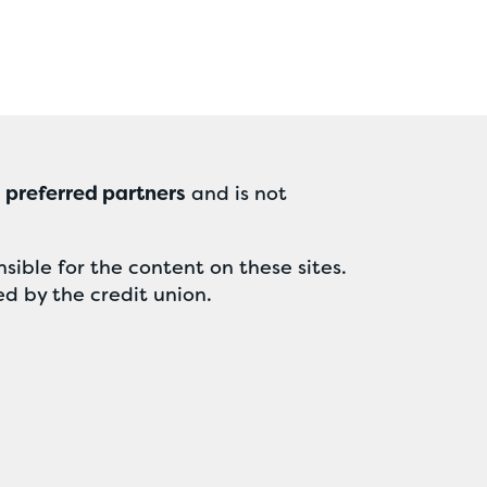
r
preferred partners
and is not
sible for the content on these sites.
ed by the credit union.