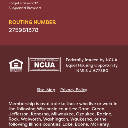
Forgot Password?
Supported Browsers
ROUTING NUMBER
275981378
Federally insured by NCUA.
Equal Housing Opportunity.
NMLS # 677380
Site-Map
Privacy Policy
Membership is available to those who live or work in
the following Wisconsin counties: Dane, Green,
Jefferson, Kenosha, Milwaukee, Ozaukee, Racine,
Rock, Walworth, Washington, Waukesha, or the
following Illinois counties: Lake, Boone, McHenry,