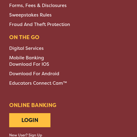
Forms, Fees & Disclosures
Sweepstakes Rules
Fraud And Theft Protection
ON THE GO
Digital Services
Mobile Banking
Download For IOS
Download For Android
Educators Connect Cam™
ONLINE BANKING
LOGIN
New User? Sign Up