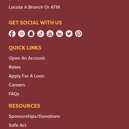
Locate A Branch Or ATM
GET SOCIAL WITH US
QUICK LINKS
Open An Account
Rates
Apply For A Loan
Careers
FAQs
RESOURCES
Sponsorships/Donations
Safe Act