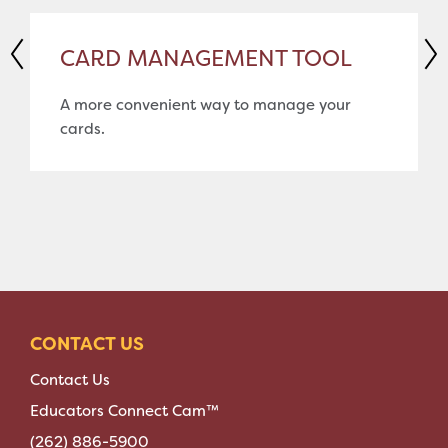
CARD MANAGEMENT TOOL
A more convenient way to manage your
cards.
CONTACT US
Contact Us
Educators Connect Cam™
(262) 886-5900