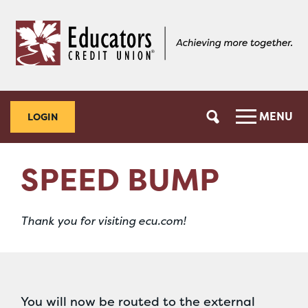
Skip
Skip
to
to
content
web
banking
login
MENU
LOGIN
SPEED BUMP
Thank you for visiting ecu.com!
You will now be routed to the external