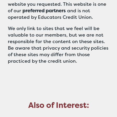
website you requested. This website is one
of our
preferred partners
and is not
operated by Educators Credit Union.
We only link to sites that we feel will be
valuable to our members, but we are not
responsible for the content on these sites.
Be aware that privacy and security policies
of these sites may differ from those
practiced by the credit union.
Also of Interest: