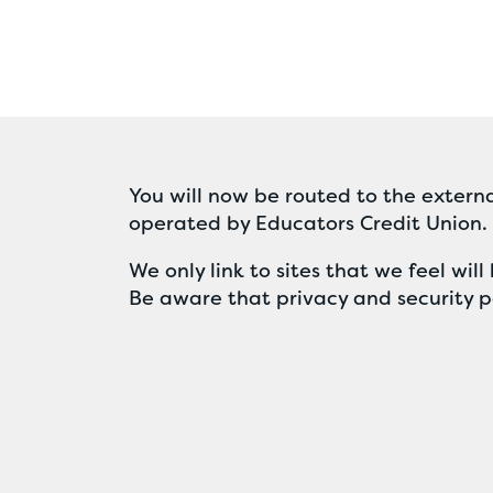
You will now be routed to the externa
operated by Educators Credit Union.
We only link to sites that we feel wi
Be aware that privacy and security po