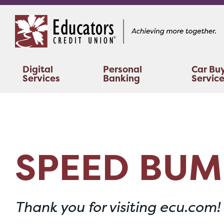
Skip
Skip
to
to
content
web
banking
login
Digital
Personal
Car Bu
Services
Banking
Servic
SPEED BUM
Thank you for visiting ecu.com!