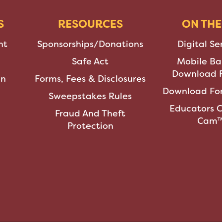
S
RESOURCES
ON THE
nt
Sponsorships/Donations
Digital Se
Safe Act
Mobile Ba
Download F
an
Forms, Fees & Disclosures
Download For
Sweepstakes Rules
Educators 
Fraud And Theft
Cam
Protection