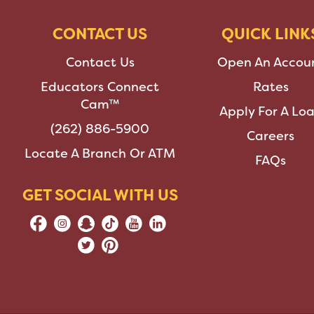
CONTACT US
QUICK LINK
Contact Us
Open An Accou
Educators Connect
Rates
Cam™
Apply For A Lo
(262) 886-5900
Careers
Locate A Branch Or ATM
FAQs
GET SOCIAL WITH US