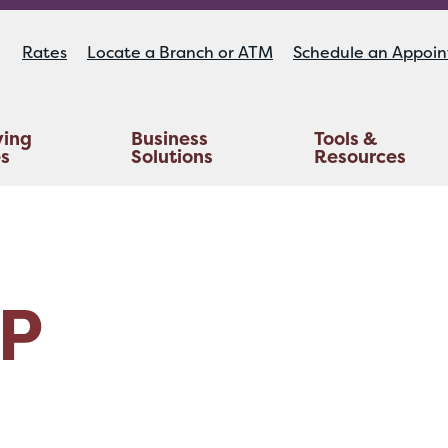
Rates
Locate a Branch or ATM
Schedule an Appoi
ying
Business
Tools &
es
Solutions
Resources
Educators Investment Services
Life And AD&D Insurance
TruStage™ Home & Auto Insurance
P