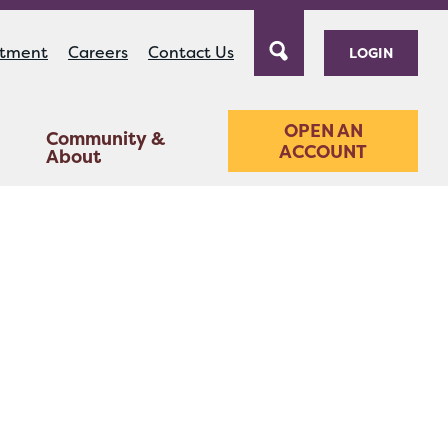
ntment
Careers
Contact Us
LOGIN
OPEN AN
Community &
ACCOUNT
About