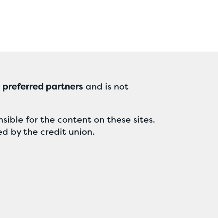
r
preferred partners
and is not
sible for the content on these sites.
ed by the credit union.