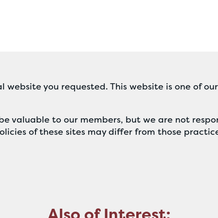
l website you requested. This website is one of ou
ll be valuable to our members, but we are not respon
licies of these sites may differ from those practic
Also of Interest: