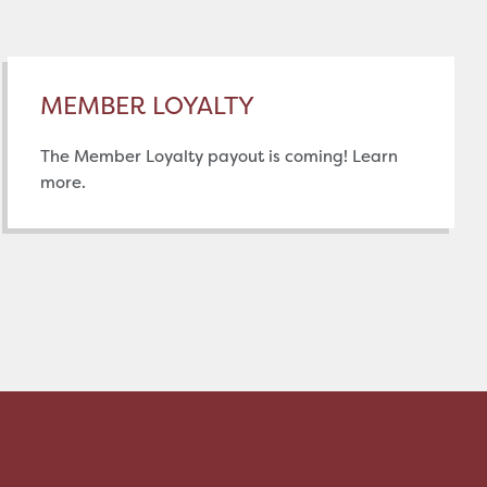
MEMBER LOYALTY
The Member Loyalty payout is coming! Learn
more.