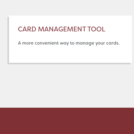
CARD MANAGEMENT TOOL
A more convenient way to manage your cards.