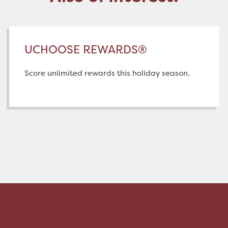
UCHOOSE REWARDS®
Score unlimited rewards this holiday season.