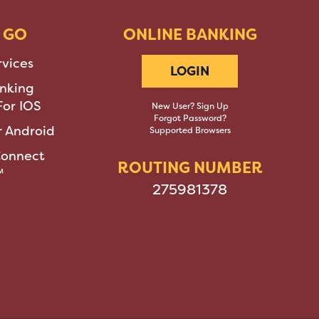
 GO
ONLINE BANKING
rvices
LOGIN
nking
or IOS
New User? Sign Up
Forgot Password?
 Android
Supported Browsers
Connect
ROUTING NUMBER
™
275981378