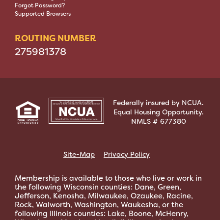
Forgot Password?
Supported Browsers
ROUTING NUMBER
275981378
Federally insured by NCUA.
Equal Housing Opportunity.
NMLS # 677380
Site-Map
Privacy Policy
Membership is available to those who live or work in
the following Wisconsin counties: Dane, Green,
Jefferson, Kenosha, Milwaukee, Ozaukee, Racine,
Rock, Walworth, Washington, Waukesha, or the
following Illinois counties: Lake, Boone, McHenry,