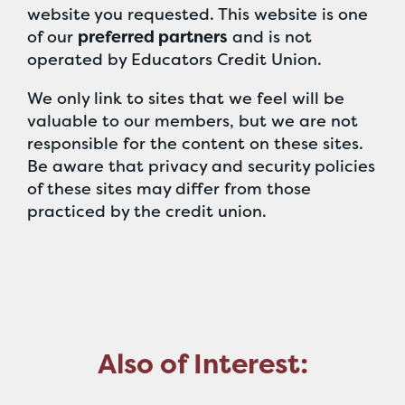
website you requested. This website is one
of our
preferred partners
and is not
operated by Educators Credit Union.
We only link to sites that we feel will be
valuable to our members, but we are not
responsible for the content on these sites.
Be aware that privacy and security policies
of these sites may differ from those
practiced by the credit union.
Also of Interest: