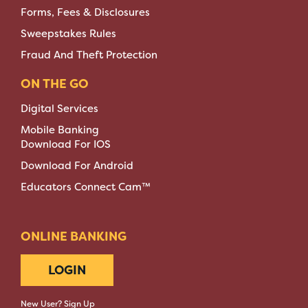
Forms, Fees & Disclosures
Sweepstakes Rules
Fraud And Theft Protection
ON THE GO
Digital Services
Mobile Banking
Download For IOS
Download For Android
Educators Connect Cam™
ONLINE BANKING
LOGIN
New User? Sign Up