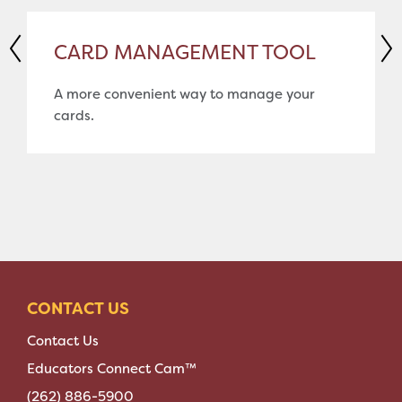
CARD MANAGEMENT TOOL
A more convenient way to manage your
cards.
CONTACT US
Contact Us
Educators Connect Cam™
(262) 886-5900