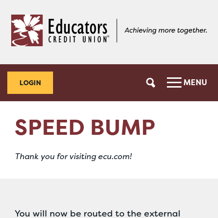
Skip
Skip
to
to
content
web
banking
login
MENU
LOGIN
SPEED BUMP
Thank you for visiting ecu.com!
You will now be routed to the external