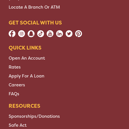
Locate A Branch Or ATM
GET SOCIAL WITH US
QUICK LINKS
Open An Account
Rates
Apply For A Loan
Careers
FAQs
RESOURCES
Sponsorships/Donations
Safe Act