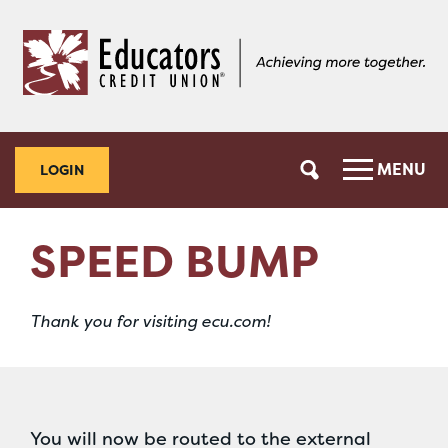
Skip
Skip
to
to
content
web
banking
login
MENU
LOGIN
SPEED BUMP
Thank you for visiting ecu.com!
You will now be routed to the external