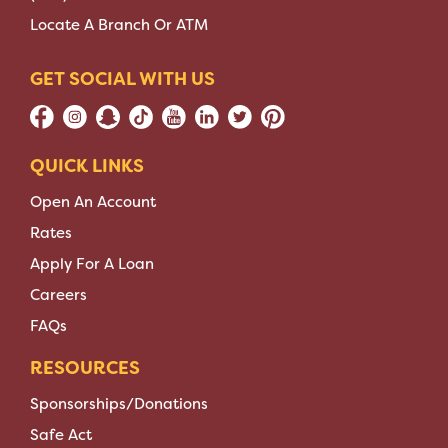
Locate A Branch Or ATM
GET SOCIAL WITH US
QUICK LINKS
Open An Account
Rates
Apply For A Loan
Careers
FAQs
RESOURCES
Sponsorships/Donations
Safe Act