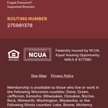
Forgot Password?
Supported Browsers
ROUTING NUMBER
275981378
Federally insured by NCUA.
Equal Housing Opportunity.
NMLS # 677380
Site-Map
Privacy Policy
Membership is available to those who live or work in
the following Wisconsin counties: Dane, Green,
Jefferson, Kenosha, Milwaukee, Ozaukee, Racine,
Rock, Walworth, Washington, Waukesha, or the
following Illinois counties: Lake, Boone, McHenry,