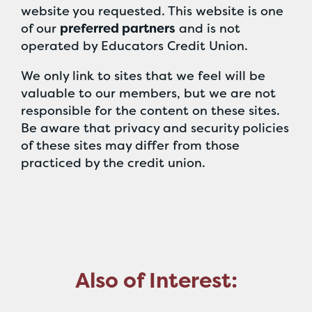
website you requested. This website is one
of our
preferred partners
and is not
operated by Educators Credit Union.
We only link to sites that we feel will be
valuable to our members, but we are not
responsible for the content on these sites.
Be aware that privacy and security policies
of these sites may differ from those
practiced by the credit union.
Also of Interest: