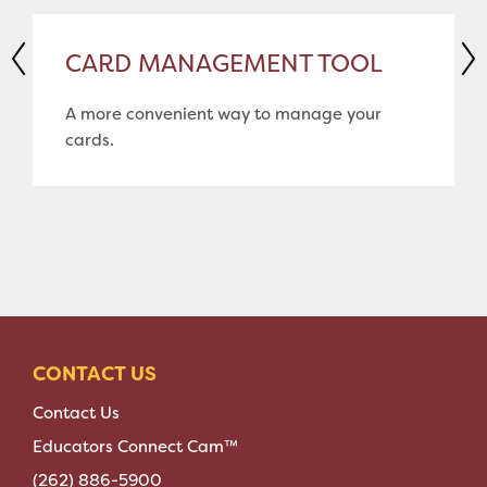
CARD MANAGEMENT TOOL
A more convenient way to manage your
cards.
CONTACT US
Contact Us
Educators Connect Cam™
(262) 886-5900