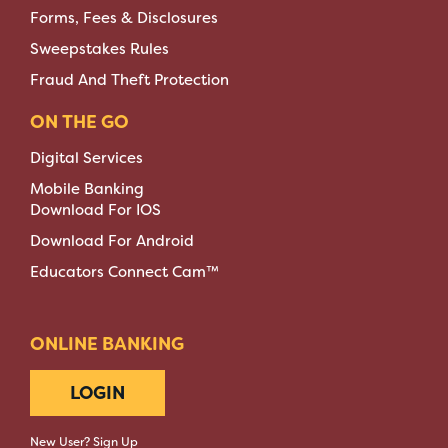
Forms, Fees & Disclosures
Sweepstakes Rules
Fraud And Theft Protection
ON THE GO
Digital Services
Mobile Banking
Download For IOS
Download For Android
Educators Connect Cam™
ONLINE BANKING
LOGIN
New User? Sign Up