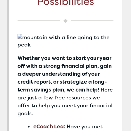
Possibilities
Whether you want to start your year
off with a strong financial plan, gain
a deeper understanding of your
credit report, or strategize a long-
term savings plan, we can help!
Here
are just a few free resources we
offer to help you meet your financial
goals.
eCoach Lea
:
Have you met