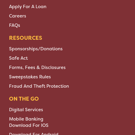
Apply For A Loan
Careers
FAQs
RESOURCES
Sponsorships/Donations
Safe Act
Forms, Fees & Disclosures
Sweepstakes Rules
Fraud And Theft Protection
ON THE GO
Digital Services
Mobile Banking
Download For IOS
Download For Android