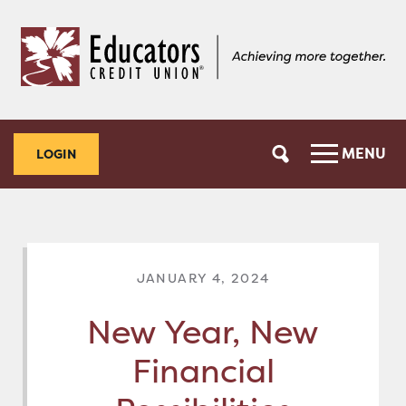
Skip
Skip
to
to
content
web
banking
login
MENU
LOGIN
JANUARY 4, 2024
New Year, New
Financial