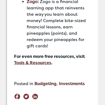
Zogo
:
Zogo is a financial
learning app that reinvents
the way you learn about
money! Complete bite-sized
financial lessons, earn
pineapples (points), and
redeem your pineapples for
gift cards!
For even more free resources, visit
Tools & Resources
.
Posted in
Budgeting
,
Investments