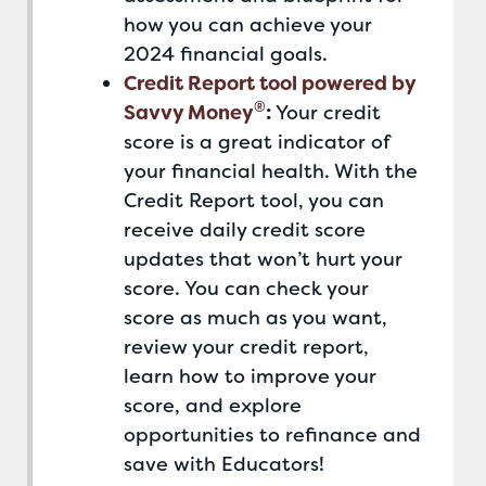
how you can achieve your
2024 financial goals.
Credit Report tool powered by
®
Savvy Money
:
Your credit
score is a great indicator of
your financial health. With the
Credit Report tool, you can
receive daily credit score
updates that won’t hurt your
score. You can check your
score as much as you want,
review your credit report,
learn how to improve your
score, and explore
opportunities to refinance and
save with Educators!