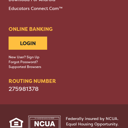
Educators Connect Cam™
ONLINE BANKING
LOGIN
New User? Sign Up
Forgot Password?
Supported Browsers
ROUTING NUMBER
275981378
Federally insured by NCUA.
Equal Housing Opportunity.