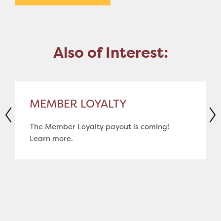
Also of Interest:
MEMBER LOYALTY
The Member Loyalty payout is coming!
Learn more.