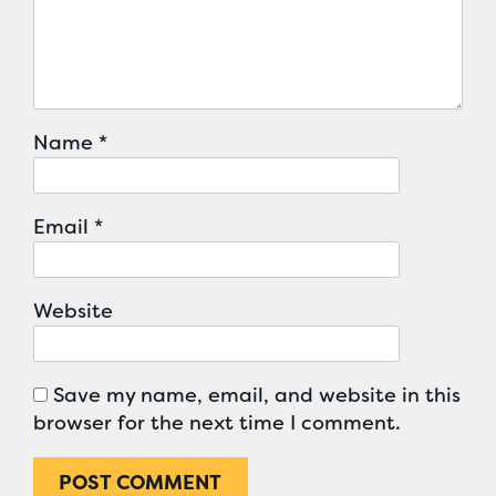
Name
*
Email
*
Website
Save my name, email, and website in this
browser for the next time I comment.