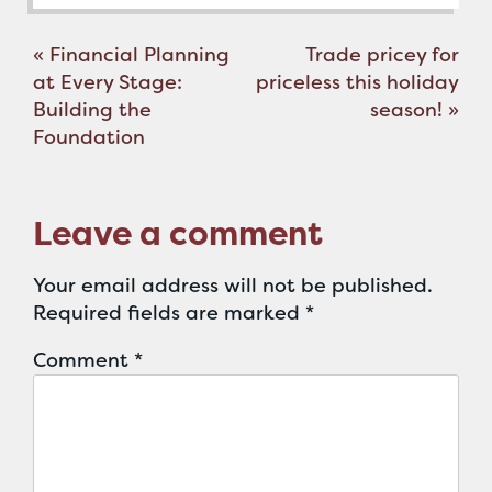
Post
«
Financial Planning
Trade pricey for
navigation
at Every Stage:
priceless this holiday
Building the
season!
»
Foundation
Leave a comment
Your email address will not be published.
Required fields are marked
*
Comment
*