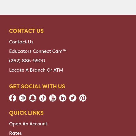
CONTACT US
Contact Us
Educators Connect Cam™
(262) 886-5900
Locate A Branch Or ATM
GET SOCIAL WITH US
QUICK LINKS
Open An Account
Rates