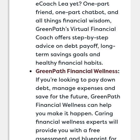
eCoach Lea yet? One-part
friend, one-part chatbot, and
all things financial wisdom,
GreenPath’s Virtual Financial
Coach offers step-by-step
advice on debt payoff, long-
term savings goals and
healthy financial habits.
GreenPath Financial Wellness
:
If you’re looking to pay down
debt, manage expenses and
save for the future, GreenPath
Financial Wellness can help
you make it happen. Caring
financial wellness experts will
provide you with a free
assessment and blueprint for