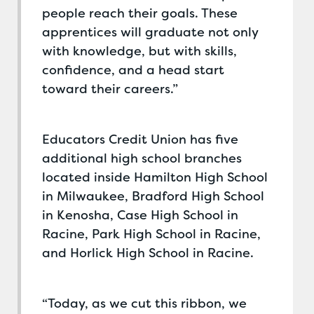
people reach their goals. These
apprentices will graduate not only
with knowledge, but with skills,
confidence, and a head start
toward their careers.”
Educators Credit Union has five
additional high school branches
located inside Hamilton High School
in Milwaukee, Bradford High School
in Kenosha, Case High School in
Racine, Park High School in Racine,
and Horlick High School in Racine.
“Today, as we cut this ribbon, we