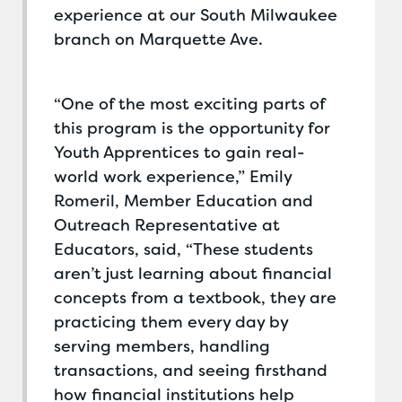
experience at our South Milwaukee
branch on Marquette Ave.
“One of the most exciting parts of
this program is the opportunity for
Youth Apprentices to gain real-
world work experience,” Emily
Romeril, Member Education and
Outreach Representative at
Educators, said, “These students
aren’t just learning about financial
concepts from a textbook, they are
practicing them every day by
serving members, handling
transactions, and seeing firsthand
how financial institutions help