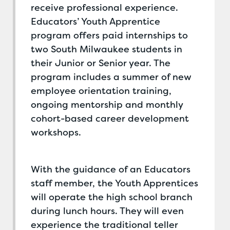
receive professional experience.
Educators’ Youth Apprentice
program offers paid internships to
two South Milwaukee students in
their Junior or Senior year. The
program includes a summer of new
employee orientation training,
ongoing mentorship and monthly
cohort-based career development
workshops.
With the guidance of an Educators
staff member, the Youth Apprentices
will operate the high school branch
during lunch hours. They will even
experience the traditional teller