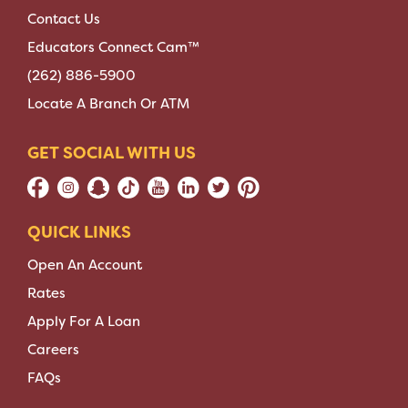
Contact Us
Educators Connect Cam™
(262) 886-5900
Locate A Branch Or ATM
GET SOCIAL WITH US
QUICK LINKS
Open An Account
Rates
Apply For A Loan
Careers
FAQs