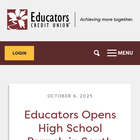
Skip
Skip
to
to
content
web
banking
login
MENU
LOGIN
OCTOBER 6, 2025
Educators Opens
High School