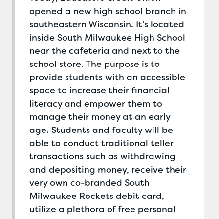
opened a new high school branch in
southeastern Wisconsin. It’s located
inside South Milwaukee High School
near the cafeteria and next to the
school store. The purpose is to
provide students with an accessible
space to increase their financial
literacy and empower them to
manage their money at an early
age. Students and faculty will be
able to conduct traditional teller
transactions such as withdrawing
and depositing money, receive their
very own co-branded South
Milwaukee Rockets debit card,
utilize a plethora of free personal