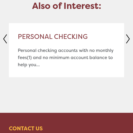
Also of Interest:
PERSONAL CHECKING
Personal checking accounts with no monthly
fees(1) and no minimum account balance to
help you...
CONTACT US