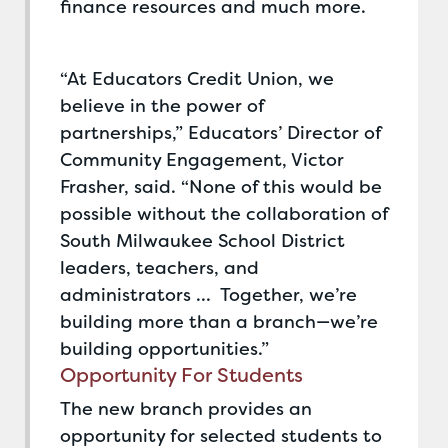
finance resources and much more.
“At Educators Credit Union, we
believe in the power of
partnerships,” Educators’ Director of
Community Engagement, Victor
Frasher, said. “None of this would be
possible without the collaboration of
South Milwaukee School District
leaders, teachers, and
administrators … Together, we’re
building more than a branch—we’re
building opportunities.”
Opportunity For Students
The new branch provides an
opportunity for selected students to