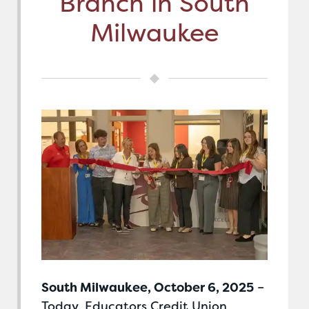
Branch in South
Milwaukee
South Milwaukee, October 6, 2025
–
Today, Educators Credit Union