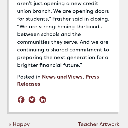
aren’t just opening a new credit
union branch. We are opening doors
for students,” Frasher said in closing.
“We are strengthening the bonds
between schools and the
communities they serve. And we are
continuing a shared commitment to
preparing the next generation for a
brighter financial future.”
Posted in
News and Views
,
Press
Releases
Post
«
Happy
Teacher Artwork