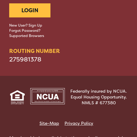
LOGIN
New User? Sign Up
Forgot Password?
Supported Browsers
ROUTING NUMBER
275981378
Federally insured by NCUA.
Equal Housing Opportunity.
NMLS # 677380
Site-Map
Privacy Policy