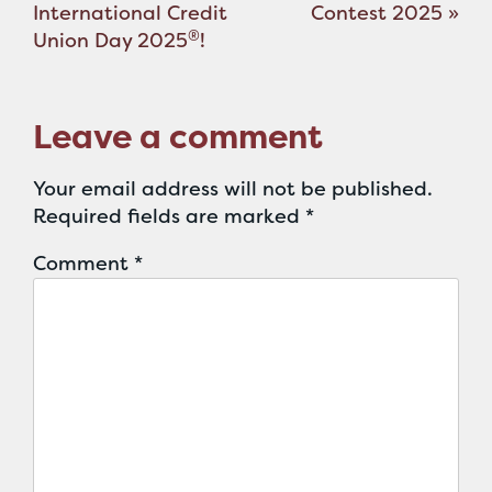
navigation
International Credit
Contest 2025
»
®
Union Day 2025
!
Leave a comment
Your email address will not be published.
Required fields are marked
*
Comment
*