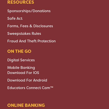
RESOURCES
Sponsorships/Donations
Safe Act
Forms, Fees & Disclosures
Sweepstakes Rules
Fraud And Theft Protection
ON THE GO
Digital Services
Mobile Banking
Download For IOS
Download For Android
Educators Connect Cam™
ONLINE BANKING