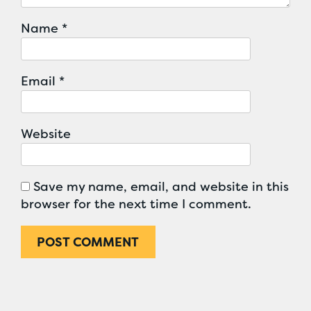
Name
*
Email
*
Website
Save my name, email, and website in this
browser for the next time I comment.