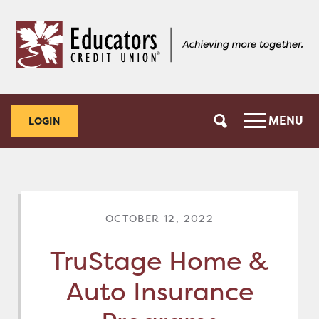
Skip
Skip
to
to
content
web
banking
login
MENU
LOGIN
OCTOBER 12, 2022
TruStage Home &
Auto Insurance