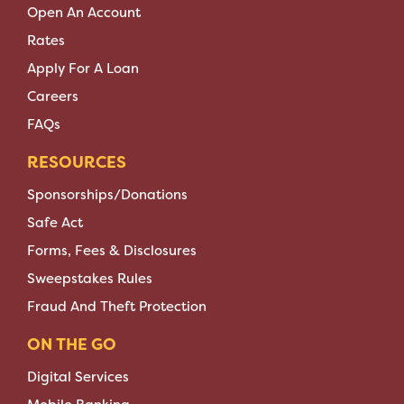
Open An Account
Rates
Apply For A Loan
Careers
FAQs
RESOURCES
Sponsorships/Donations
Safe Act
Forms, Fees & Disclosures
Sweepstakes Rules
Fraud And Theft Protection
ON THE GO
Digital Services