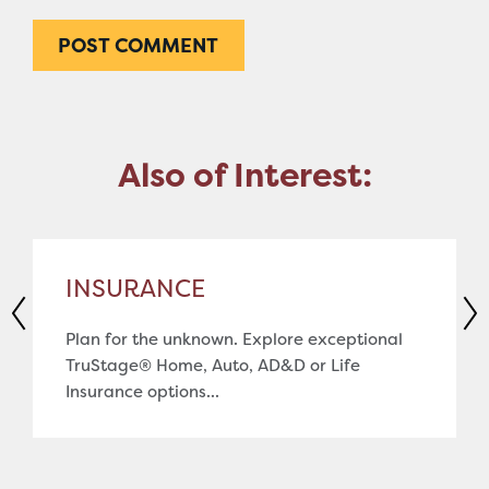
Also of Interest:
INSURANCE
Plan for the unknown. Explore exceptional
TruStage® Home, Auto, AD&D or Life
Insurance options...