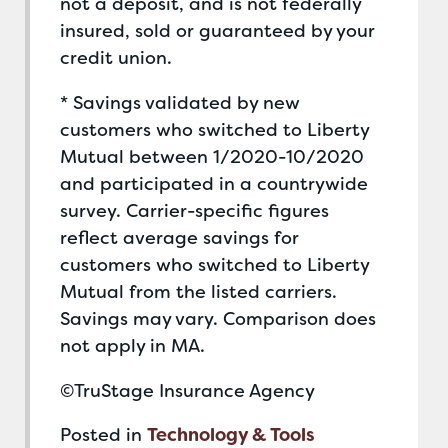
not a deposit, and is not federally
insured, sold or guaranteed by your
credit union.
* Savings validated by new
customers who switched to Liberty
Mutual between 1/2020-10/2020
and participated in a countrywide
survey. Carrier-specific figures
reflect average savings for
customers who switched to Liberty
Mutual from the listed carriers.
Savings may vary. Comparison does
not apply in MA.
©TruStage Insurance Agency
Posted in
Technology & Tools