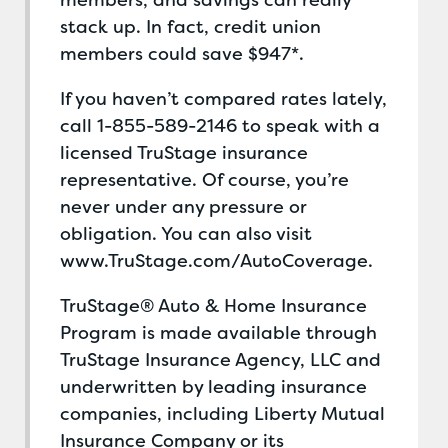
members, and savings can really
stack up. In fact, credit union
members could save $947*.
If you haven’t compared rates lately,
call 1-855-589-2146 to speak with a
licensed TruStage insurance
representative. Of course, you’re
never under any pressure or
obligation. You can also visit
www.TruStage.com/AutoCoverage.
TruStage® Auto & Home Insurance
Program is made available through
TruStage Insurance Agency, LLC and
underwritten by leading insurance
companies, including Liberty Mutual
Insurance Company or its