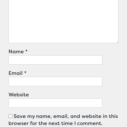
Name
*
Email
*
Website
Save my name, email, and website in this
browser for the next time I comment.