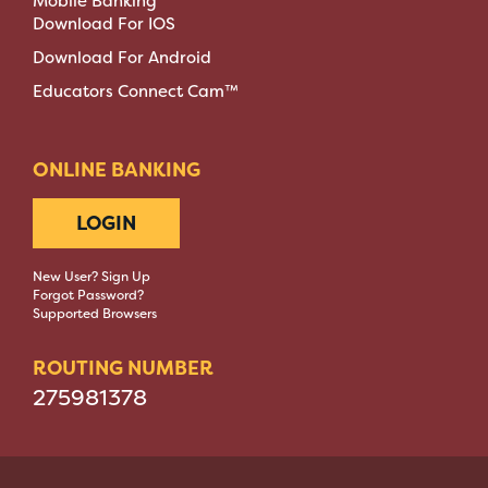
Mobile Banking
Download For IOS
Download For Android
Educators Connect Cam™
ONLINE BANKING
LOGIN
New User? Sign Up
Forgot Password?
Supported Browsers
ROUTING NUMBER
275981378