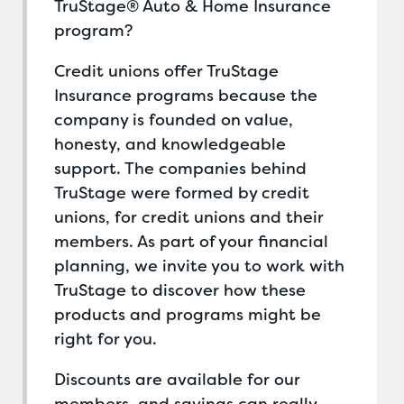
TruStage® Auto & Home Insurance
program?
Credit unions offer TruStage
Insurance programs because the
company is founded on value,
honesty, and knowledgeable
support. The companies behind
TruStage were formed by credit
unions, for credit unions and their
members. As part of your financial
planning, we invite you to work with
TruStage to discover how these
products and programs might be
right for you.
Discounts are available for our