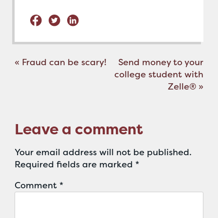
Post
«
Fraud can be scary!
Send money to your
navigation
college student with
Zelle®
»
Leave a comment
Your email address will not be published.
Required fields are marked
*
Comment
*