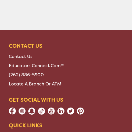
CONTACT US
Contact Us
Educators Connect Cam™
(262) 886-5900
Locate A Branch Or ATM
GET SOCIAL WITH US
QUICK LINKS