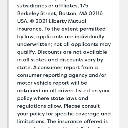
subsidiaries or affiliates, 175
Berkeley Street, Boston, MA 02116
USA. © 2021 Liberty Mutual
Insurance. To the extent permitted
by law, applicants are individually
underwritten; not all applicants may
qualify. Discounts are not available
in all states and discounts vary by
state. A consumer report from a
consumer reporting agency and/or
motor vehicle report will be
obtained on all drivers listed on your
policy where state laws and
regulations allow. Please consult
your policy for specific coverage and
limitations. The insurance offered is