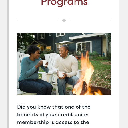
Programs
Did you know that one of the
benefits of your credit union
membership is access to the