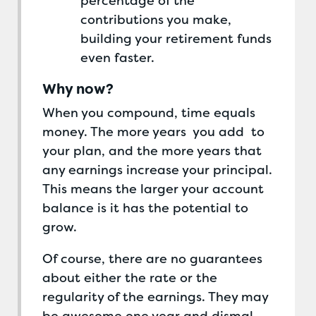
percentage of the
contributions you make,
building your retirement funds
even faster.
Why now?
When you compound, time equals
money. The more years you add to
your plan, and the more years that
any earnings increase your principal.
This means the larger your account
balance is it has the potential to
grow.
Of course, there are no guarantees
about either the rate or the
regularity of the earnings. They may