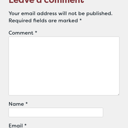
Your email address will not be published.
Required fields are marked
*
Comment
*
Name
*
Email
*