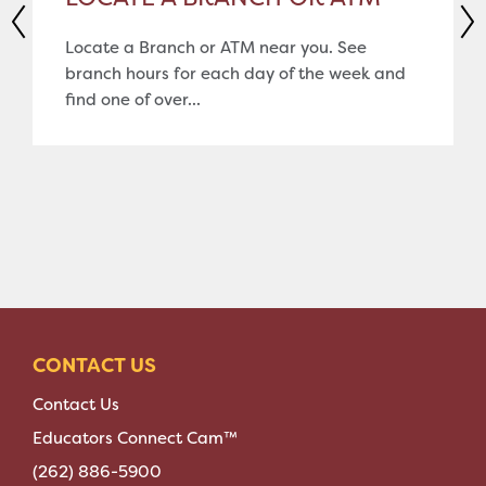
Locate a Branch or ATM near you. See
branch hours for each day of the week and
find one of over...
CONTACT US
Contact Us
Educators Connect Cam™
(262) 886-5900