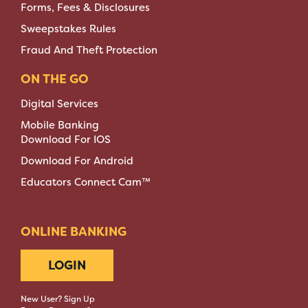
Forms, Fees & Disclosures
Sweepstakes Rules
Fraud And Theft Protection
ON THE GO
Digital Services
Mobile Banking
Download For IOS
Download For Android
Educators Connect Cam™
ONLINE BANKING
LOGIN
New User? Sign Up