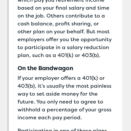
which pay you retirement income
based on your final salary and time
on the job. Others contribute to a
cash balance, profit sharing, or
other plan on your behalf. But most
employers offer you the opportunity
to participate in a salary reduction
plan, such as a 401(k) or 403(b).
On the Bandwagon
If your employer offers a 401(k) or
403(b), it’s usually the most painless
way to set aside money for the
future. You only need to agree to
withhold a percentage of your gross
income each pay period.
Participating in one of these plans