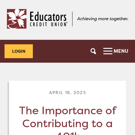
Skip
Skip
to
to
content
web
banking
login
MENU
LOGIN
APRIL 18, 2025
The Importance of
Contributing to a