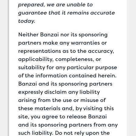
prepared, we are unable to
guarantee that it remains accurate
today.
Neither Banzai nor its sponsoring
partners make any warranties or
representations as to the accuracy,
applicability, completeness, or
suitability for any particular purpose
of the information contained herein.
Banzai and its sponsoring partners
expressly disclaim any liability
arising from the use or misuse of
these materials and, by visiting this
site, you agree to release Banzai
and its sponsoring partners from any
such liability. Do not rely upon the