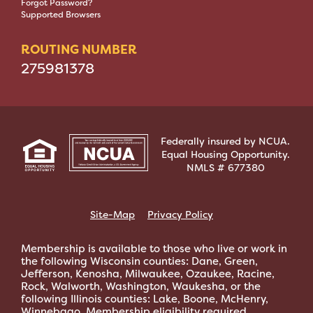
Forgot Password?
Supported Browsers
ROUTING NUMBER
275981378
Federally insured by NCUA.
Equal Housing Opportunity.
NMLS # 677380
Site-Map
Privacy Policy
Membership is available to those who live or work in
the following Wisconsin counties: Dane, Green,
Jefferson, Kenosha, Milwaukee, Ozaukee, Racine,
Rock, Walworth, Washington, Waukesha, or the
following Illinois counties: Lake, Boone, McHenry,
Winnebago. Membership eligibility required.