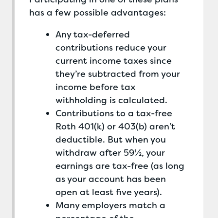
has a few possible advantages:
Any tax-deferred
contributions reduce your
current income taxes since
they’re subtracted from your
income before tax
withholding is calculated.
Contributions to a tax-free
Roth 401(k) or 403(b) aren’t
deductible. But when you
withdraw after 59½, your
earnings are tax-free (as long
as your account has been
open at least five years).
Many employers match a