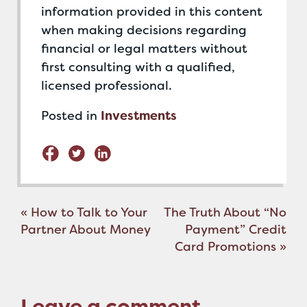
information provided in this content
when making decisions regarding
financial or legal matters without
first consulting with a qualified,
licensed professional.
Posted in
Investments
Post
«
How to Talk to Your
The Truth About “No
navigation
Partner About Money
Payment” Credit
Card Promotions
»
Leave a comment