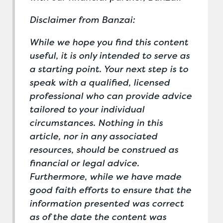
Disclaimer from Banzai:
While we hope you find this content
useful, it is only intended to serve as
a starting point. Your next step is to
speak with a qualified, licensed
professional who can provide advice
tailored to your individual
circumstances. Nothing in this
article, nor in any associated
resources, should be construed as
financial or legal advice.
Furthermore, while we have made
good faith efforts to ensure that the
information presented was correct
as of the date the content was