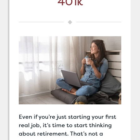
401k
Even if you’re just starting your first
real job, it’s time to start thinking
about retirement. That’s not a