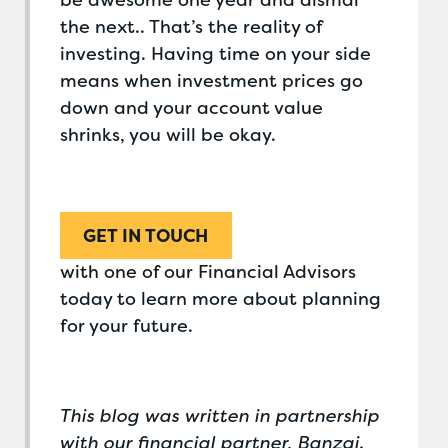
be awesome one year and dismal
the next.. That’s the reality of
investing. Having time on your side
means when investment prices go
down and your account value
shrinks, you will be okay.
GET IN TOUCH
with one of our Financial Advisors
today to learn more about planning
for your future.
This blog was written in partnership
with our financial partner, Banzai.