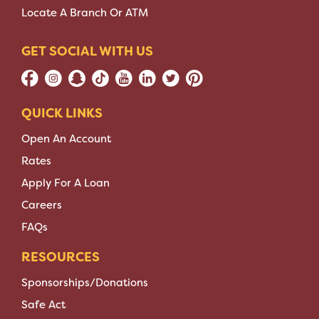
Locate A Branch Or ATM
GET SOCIAL WITH US
QUICK LINKS
Open An Account
Rates
Apply For A Loan
Careers
FAQs
RESOURCES
Sponsorships/Donations
Safe Act