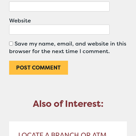
Website
Save my name, email, and website in this
browser for the next time I comment.
Also of Interest:
LOCATE A BRANCH OR ATM