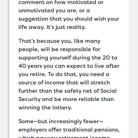
comment on how motivated or
unmotivated you are, or a
suggestion that you should wish your
life away. It’s just reality.
That’s because you, like many
people, will be responsible for
supporting yourself during the 20 to
40 years you can expect to live after
you retire. To do that, you need a
source of income that will stretch
further than the safety net of Social
Security and be more reliable than
winning the lottery.
Some—but increasingly fewer—
employers offer traditional pensions,