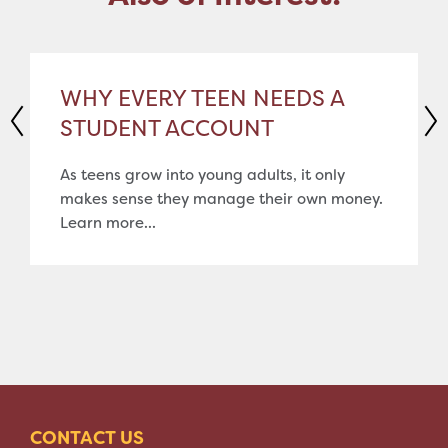
WHY EVERY TEEN NEEDS A
STUDENT ACCOUNT
As teens grow into young adults, it only
makes sense they manage their own money.
Learn more...
CONTACT US