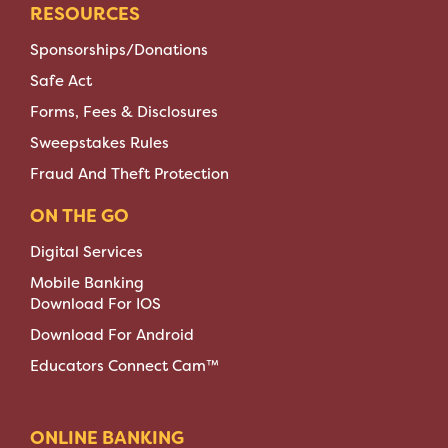
RESOURCES
Sponsorships/Donations
Safe Act
Forms, Fees & Disclosures
Sweepstakes Rules
Fraud And Theft Protection
ON THE GO
Digital Services
Mobile Banking
Download For IOS
Download For Android
Educators Connect Cam™
ONLINE BANKING