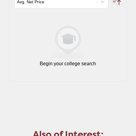
Also of Interest: