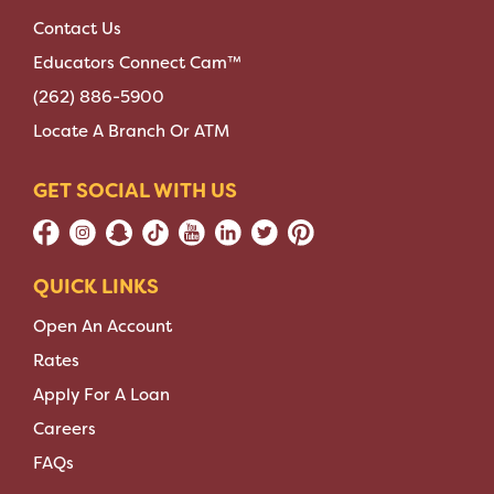
Contact Us
Educators Connect Cam™
(262) 886-5900
Locate A Branch Or ATM
GET SOCIAL WITH US
QUICK LINKS
Open An Account
Rates
Apply For A Loan
Careers
FAQs