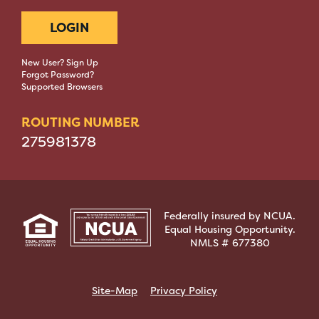
LOGIN
New User? Sign Up
Forgot Password?
Supported Browsers
ROUTING NUMBER
275981378
Federally insured by NCUA.
Equal Housing Opportunity.
NMLS # 677380
Site-Map
Privacy Policy