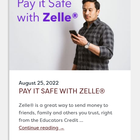
August 25, 2022
PAY IT SAFE WITH ZELLE®
Zelle® is a great way to send money to
friends, family and others you trust, right
from the Educators Credit …
Continue reading
→