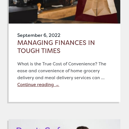
September 6, 2022
MANAGING FINANCES IN
TOUGH TIMES
What is the True Cost of Convenience? The
ease and convenience of home grocery
delivery and meal delivery services can …
Continue reading
→