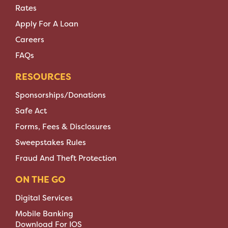
Rates
Apply For A Loan
Careers
FAQs
RESOURCES
Sponsorships/Donations
Safe Act
Forms, Fees & Disclosures
Sweepstakes Rules
Fraud And Theft Protection
ON THE GO
Digital Services
Mobile Banking
Download For IOS