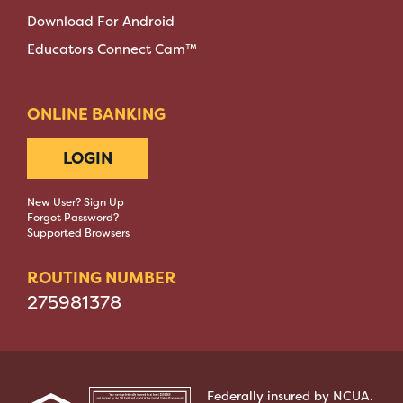
Download For Android
Educators Connect Cam™
ONLINE BANKING
LOGIN
New User? Sign Up
Forgot Password?
Supported Browsers
ROUTING NUMBER
275981378
Federally insured by NCUA.