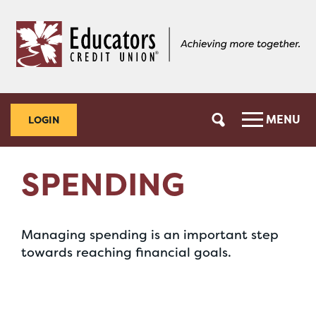
Skip
Skip
to
to
content
web
banking
login
MENU
LOGIN
SPENDING
Managing spending is an important step
towards reaching financial goals.