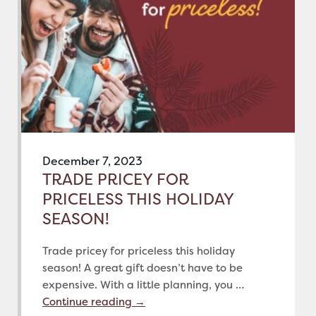
December 7, 2023
TRADE PRICEY FOR
PRICELESS THIS HOLIDAY
SEASON!
Trade pricey for priceless this holiday
season! A great gift doesn’t have to be
expensive. With a little planning, you …
Continue reading
→