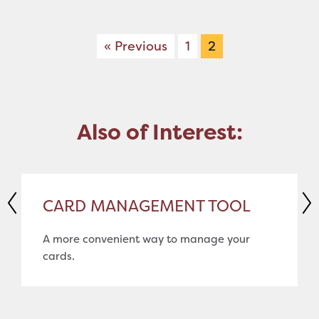
« Previous
1
2
Also of Interest:
CARD MANAGEMENT TOOL
A more convenient way to manage your
cards.