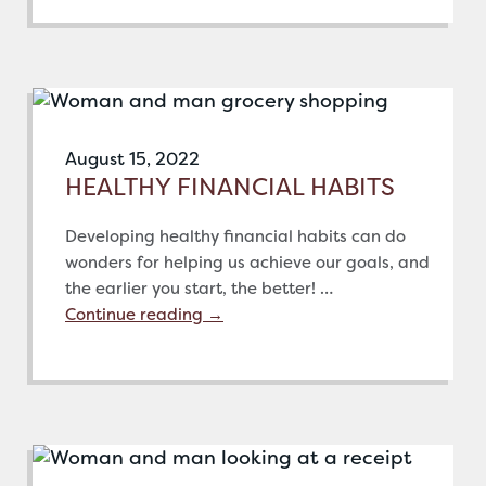
August 15, 2022
HEALTHY FINANCIAL HABITS
Developing healthy financial habits can do
wonders for helping us achieve our goals, and
the earlier you start, the better! …
Continue reading
→