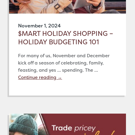
November 1, 2024
$MART HOLIDAY SHOPPING –
HOLIDAY BUDGETING 101
For many of us, November and December
kick off a season of celebrating, family,
feasting, and yes … spending. The …
Continue reading
→