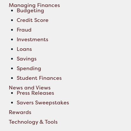
Managing Finances
Budgeting
Credit Score
Fraud
Investments
Loans
Savings
Spending
Student Finances
News and Views
Press Releases
Savers Sweepstakes
Rewards
Technology & Tools