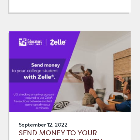
September 12, 2022
SEND MONEY TO YOUR