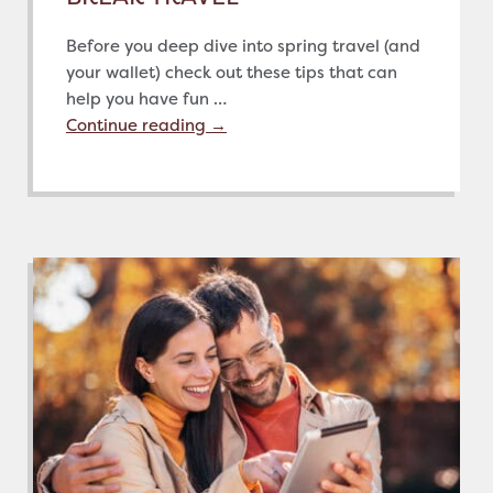
Before you deep dive into spring travel (and
your wallet) check out these tips that can
help you have fun …
Continue reading
→