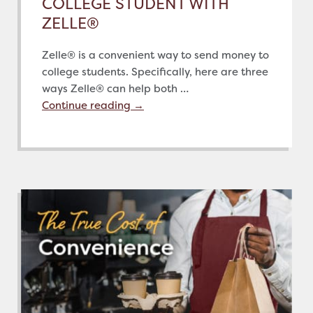
COLLEGE STUDENT WITH
ZELLE®
Zelle® is a convenient way to send money to
college students. Specifically, here are three
ways Zelle® can help both …
Continue reading
→