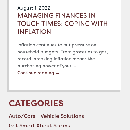
August 1, 2022
MANAGING FINANCES IN
TOUGH TIMES: COPING WITH
INFLATION
Inflation continues to put pressure on
household budgets. From groceries to gas,
record-breaking inflation means the
purchasing power of your …
Continue reading
→
CATEGORIES
Auto/Cars – Vehicle Solutions
Get Smart About Scams