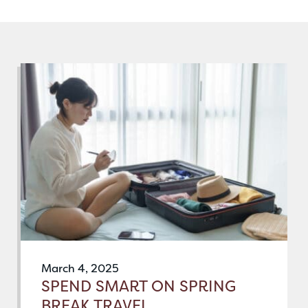
March 4, 2025
SPEND SMART ON SPRING
BREAK TRAVEL