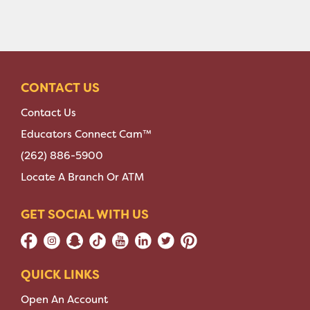
CONTACT US
Contact Us
Educators Connect Cam™
(262) 886-5900
Locate A Branch Or ATM
GET SOCIAL WITH US
QUICK LINKS
Open An Account