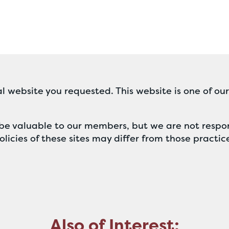
l website you requested. This website is one of ou
ll be valuable to our members, but we are not respon
licies of these sites may differ from those practic
Also of Interest: