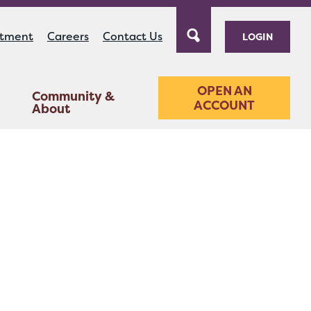
ntment
Careers
Contact Us
LOGIN
OPEN AN
Community &
ACCOUNT
About