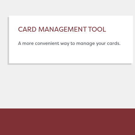
CARD MANAGEMENT TOOL
A more convenient way to manage your cards.