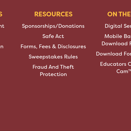
S
RESOURCES
ON THE
nt
Sponsorships/Donations
Digital Se
Safe Act
Mobile Ba
Download F
an
Forms, Fees & Disclosures
Download For
Sweepstakes Rules
Educators 
Fraud And Theft
Cam
Protection