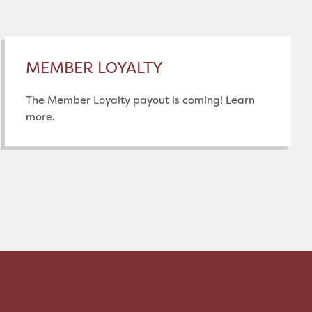
MEMBER LOYALTY
The Member Loyalty payout is coming! Learn
more.