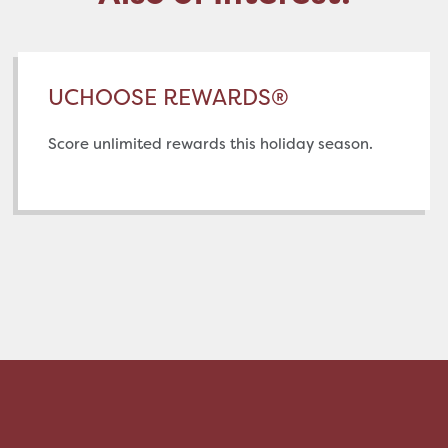
UCHOOSE REWARDS®
Score unlimited rewards this holiday season.