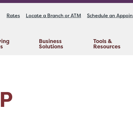
Rates
Locate a Branch or ATM
Schedule an Appoi
ying
Business
Tools &
es
Solutions
Resources
Educators Investment Services
Life And AD&D Insurance
TruStage™ Home & Auto Insurance
P