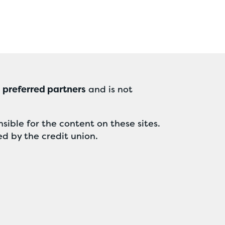
r
preferred partners
and is not
sible for the content on these sites.
ed by the credit union.