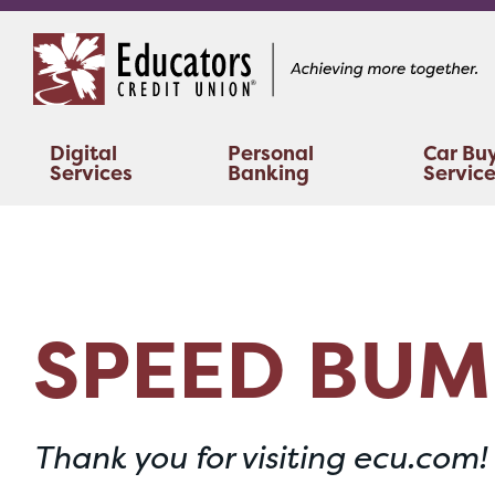
Skip
Skip
to
to
content
web
banking
login
Digital
Personal
Car Bu
Services
Banking
Servic
SPEED BUM
Thank you for visiting ecu.com!