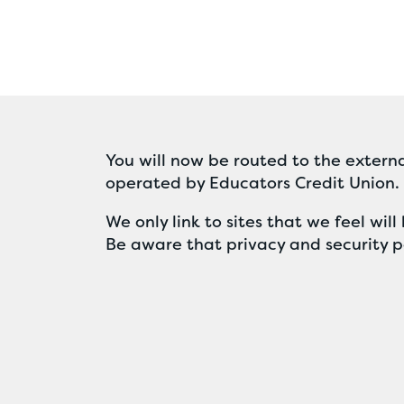
You will now be routed to the externa
operated by Educators Credit Union.
We only link to sites that we feel wi
Be aware that privacy and security po