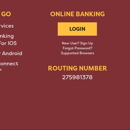
 GO
ONLINE BANKING
rvices
LOGIN
nking
or IOS
New User? Sign Up
Forgot Password?
 Android
Supported Browsers
Connect
ROUTING NUMBER
™
275981378