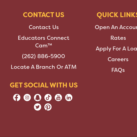
CONTACT US
QUICK LINK
Contact Us
Open An Accou
Educators Connect
Rates
Cam™
Apply For A Lo
(262) 886-5900
Careers
Locate A Branch Or ATM
FAQs
GET SOCIAL WITH US