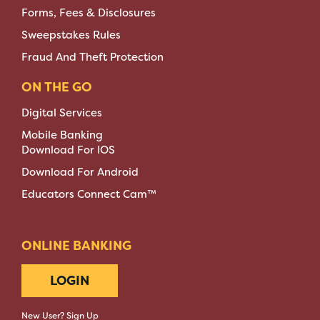
Forms, Fees & Disclosures
Sweepstakes Rules
Fraud And Theft Protection
ON THE GO
Digital Services
Mobile Banking
Download For IOS
Download For Android
Educators Connect Cam™
ONLINE BANKING
LOGIN
New User? Sign Up