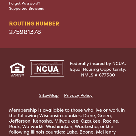
Forgot Password?
Supported Browsers
ROUTING NUMBER
275981378
Federally insured by NCUA.
Equal Housing Opportunity.
NMLS # 677380
Site-Map
Privacy Policy
Membership is available to those who live or work in
the following Wisconsin counties: Dane, Green,
Jefferson, Kenosha, Milwaukee, Ozaukee, Racine,
Rock, Walworth, Washington, Waukesha, or the
following Illinois counties: Lake, Boone, McHenry,