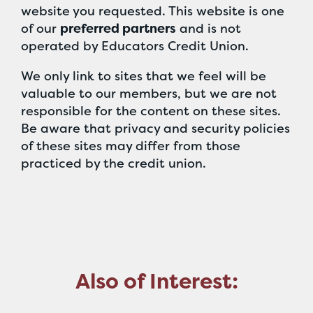
website you requested. This website is one
of our
preferred partners
and is not
operated by Educators Credit Union.
We only link to sites that we feel will be
valuable to our members, but we are not
responsible for the content on these sites.
Be aware that privacy and security policies
of these sites may differ from those
practiced by the credit union.
Also of Interest: