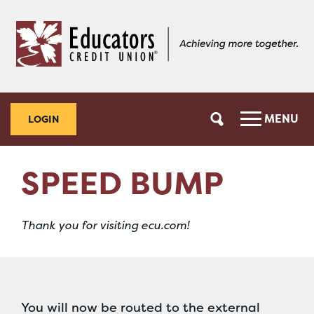
Skip
Skip
to
to
content
web
banking
login
MENU
LOGIN
SPEED BUMP
Thank you for visiting ecu.com!
You will now be routed to the external