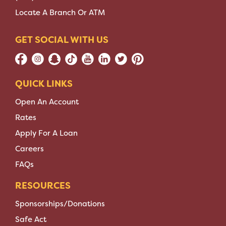
Locate A Branch Or ATM
GET SOCIAL WITH US
QUICK LINKS
Open An Account
Rates
Apply For A Loan
Careers
FAQs
RESOURCES
Sponsorships/Donations
Safe Act