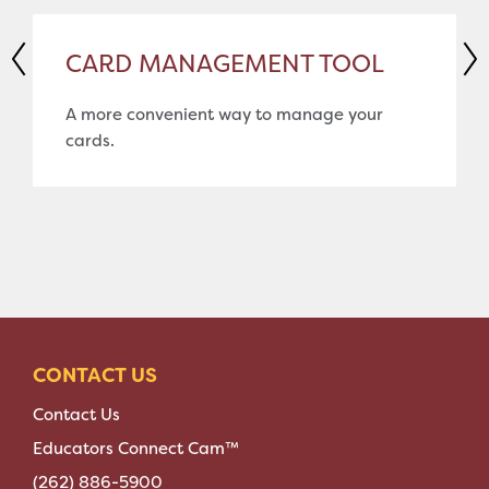
CARD MANAGEMENT TOOL
A more convenient way to manage your
cards.
CONTACT US
Contact Us
Educators Connect Cam™
(262) 886-5900