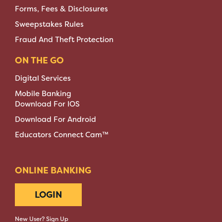
Forms, Fees & Disclosures
Sweepstakes Rules
Fraud And Theft Protection
ON THE GO
Digital Services
Mobile Banking
Download For IOS
Download For Android
Educators Connect Cam™
ONLINE BANKING
LOGIN
New User? Sign Up