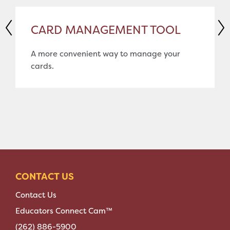
CARD MANAGEMENT TOOL
A more convenient way to manage your
cards.
CONTACT US
Contact Us
Educators Connect Cam™
(262) 886-5900