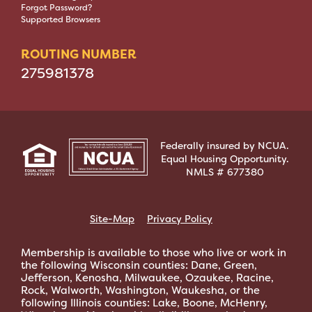
Forgot Password?
Supported Browsers
ROUTING NUMBER
275981378
Federally insured by NCUA.
Equal Housing Opportunity.
NMLS # 677380
Site-Map
Privacy Policy
Membership is available to those who live or work in
the following Wisconsin counties: Dane, Green,
Jefferson, Kenosha, Milwaukee, Ozaukee, Racine,
Rock, Walworth, Washington, Waukesha, or the
following Illinois counties: Lake, Boone, McHenry,