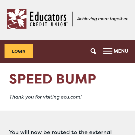
Skip
Skip
to
to
content
web
banking
login
MENU
LOGIN
SPEED BUMP
Thank you for visiting ecu.com!
You will now be routed to the external