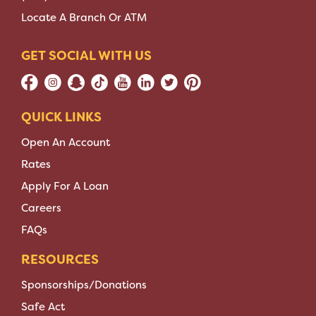
Locate A Branch Or ATM
GET SOCIAL WITH US
QUICK LINKS
Open An Account
Rates
Apply For A Loan
Careers
FAQs
RESOURCES
Sponsorships/Donations
Safe Act