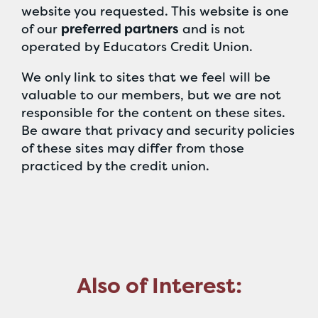
website you requested. This website is one
of our
preferred partners
and is not
operated by Educators Credit Union.
We only link to sites that we feel will be
valuable to our members, but we are not
responsible for the content on these sites.
Be aware that privacy and security policies
of these sites may differ from those
practiced by the credit union.
Also of Interest: