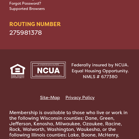
Forgot Password?
Supported Browsers
ROUTING NUMBER
275981378
Federally insured by NCUA.
Equal Housing Opportunity.
NMLS # 677380
Site-Map
Privacy Policy
Membership is available to those who live or work in
the following Wisconsin counties: Dane, Green,
Jefferson, Kenosha, Milwaukee, Ozaukee, Racine,
Rock, Walworth, Washington, Waukesha, or the
following Illinois counties: Lake, Boone, McHenry,