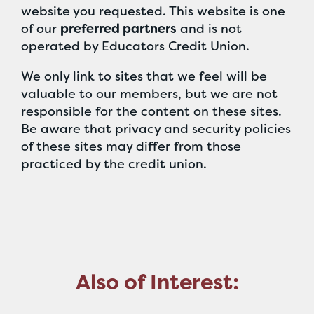
website you requested. This website is one
of our
preferred partners
and is not
operated by Educators Credit Union.
We only link to sites that we feel will be
valuable to our members, but we are not
responsible for the content on these sites.
Be aware that privacy and security policies
of these sites may differ from those
practiced by the credit union.
Also of Interest: