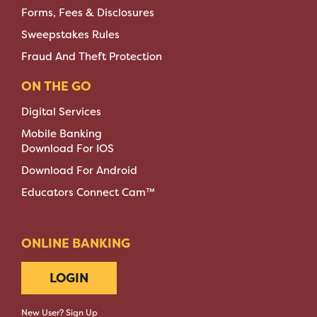
Forms, Fees & Disclosures
Sweepstakes Rules
Fraud And Theft Protection
ON THE GO
Digital Services
Mobile Banking
Download For IOS
Download For Android
Educators Connect Cam™
ONLINE BANKING
LOGIN
New User? Sign Up