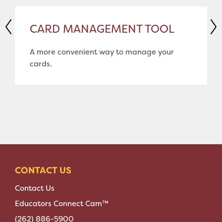
CARD MANAGEMENT TOOL
A more convenient way to manage your
cards.
CONTACT US
Contact Us
Educators Connect Cam™
(262) 886-5900