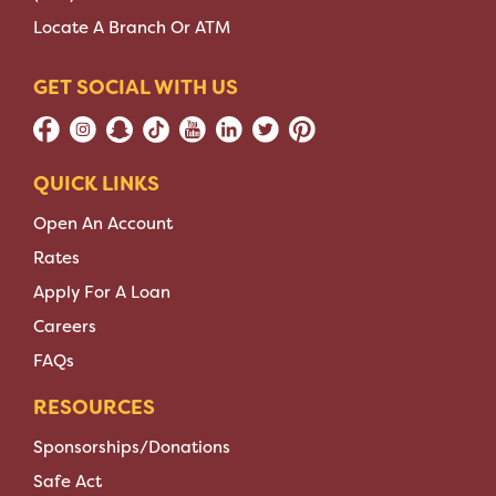
Locate A Branch Or ATM
GET SOCIAL WITH US
QUICK LINKS
Open An Account
Rates
Apply For A Loan
Careers
FAQs
RESOURCES
Sponsorships/Donations
Safe Act