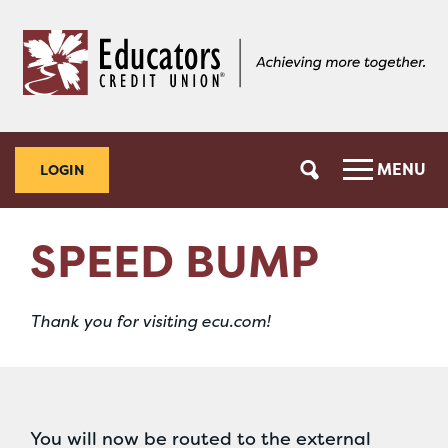
Skip
Skip
to
to
content
web
banking
login
MENU
LOGIN
SPEED BUMP
Thank you for visiting ecu.com!
You will now be routed to the external