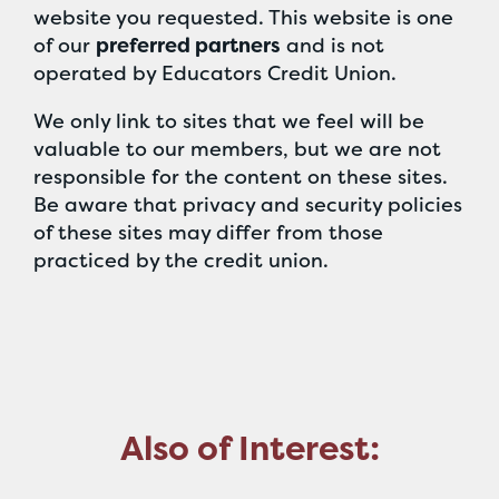
website you requested. This website is one
of our
preferred partners
and is not
operated by Educators Credit Union.
We only link to sites that we feel will be
valuable to our members, but we are not
responsible for the content on these sites.
Be aware that privacy and security policies
of these sites may differ from those
practiced by the credit union.
Also of Interest: