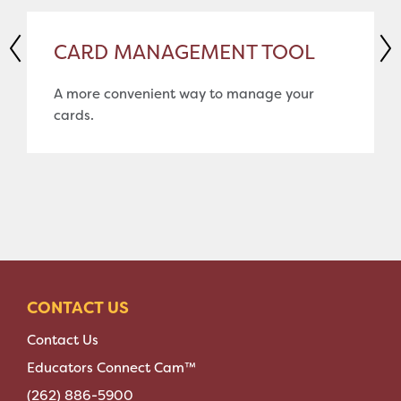
CARD MANAGEMENT TOOL
A more convenient way to manage your
cards.
CONTACT US
Contact Us
Educators Connect Cam™
(262) 886-5900