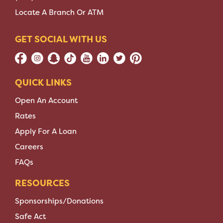
Locate A Branch Or ATM
GET SOCIAL WITH US
QUICK LINKS
Open An Account
Rates
Apply For A Loan
Careers
FAQs
RESOURCES
Sponsorships/Donations
Safe Act