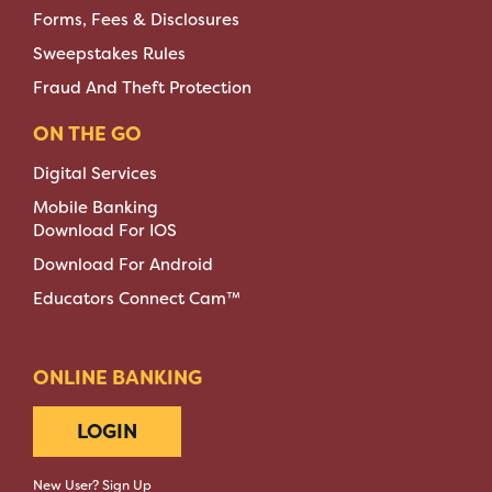
Forms, Fees & Disclosures
Sweepstakes Rules
Fraud And Theft Protection
ON THE GO
Digital Services
Mobile Banking
Download For IOS
Download For Android
Educators Connect Cam™
ONLINE BANKING
LOGIN
New User? Sign Up