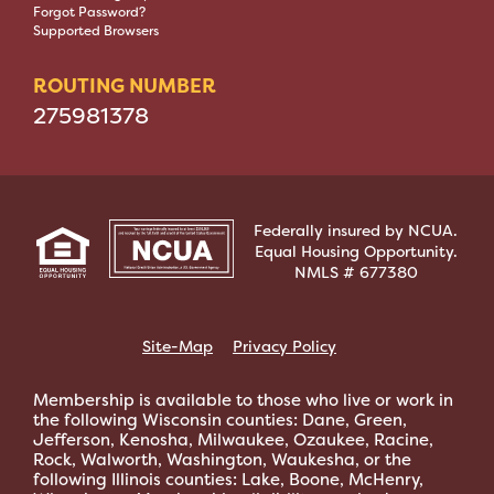
Forgot Password?
Supported Browsers
ROUTING NUMBER
275981378
Federally insured by NCUA.
Equal Housing Opportunity.
NMLS # 677380
Site-Map
Privacy Policy
Membership is available to those who live or work in
the following Wisconsin counties: Dane, Green,
Jefferson, Kenosha, Milwaukee, Ozaukee, Racine,
Rock, Walworth, Washington, Waukesha, or the
following Illinois counties: Lake, Boone, McHenry,