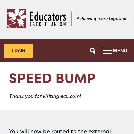
Skip
Skip
to
to
content
web
banking
login
MENU
LOGIN
SPEED BUMP
Thank you for visiting ecu.com!
You will now be routed to the external