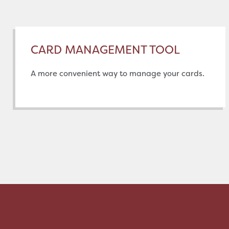
CARD MANAGEMENT TOOL
A more convenient way to manage your cards.