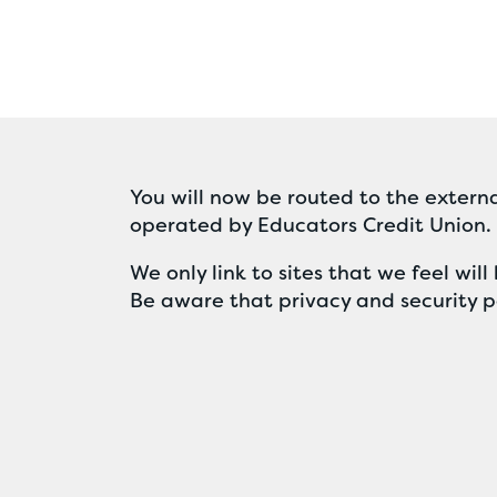
You will now be routed to the externa
operated by Educators Credit Union.
We only link to sites that we feel wi
Be aware that privacy and security po