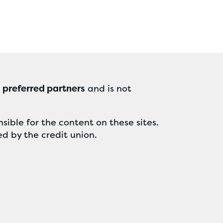
r
preferred partners
and is not
sible for the content on these sites.
ed by the credit union.