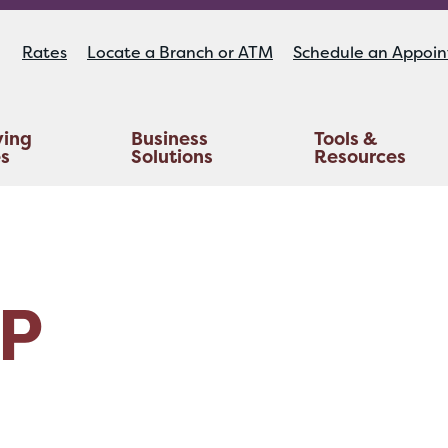
Rates
Locate a Branch or ATM
Schedule an Appoi
ying
Business
Tools &
es
Solutions
Resources
Educators Investment Services
Life And AD&D Insurance
TruStage™ Home & Auto Insurance
P