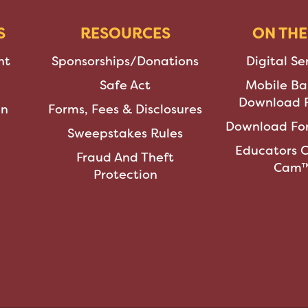
S
RESOURCES
ON THE
nt
Sponsorships/Donations
Digital Se
Safe Act
Mobile Ba
Download F
an
Forms, Fees & Disclosures
Download For
Sweepstakes Rules
Educators 
Fraud And Theft
Cam
Protection