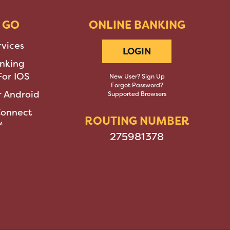
 GO
ONLINE BANKING
rvices
LOGIN
nking
or IOS
New User? Sign Up
Forgot Password?
 Android
Supported Browsers
Connect
ROUTING NUMBER
™
275981378