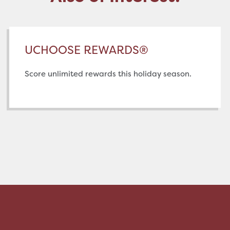
UCHOOSE REWARDS®
Score unlimited rewards this holiday season.