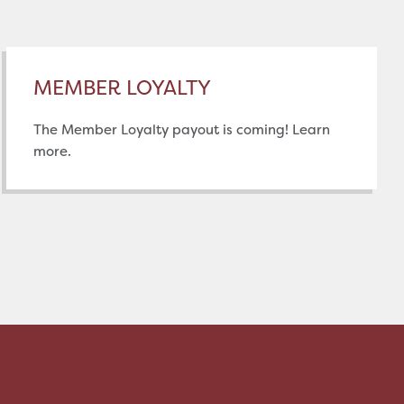
MEMBER LOYALTY
The Member Loyalty payout is coming! Learn
more.