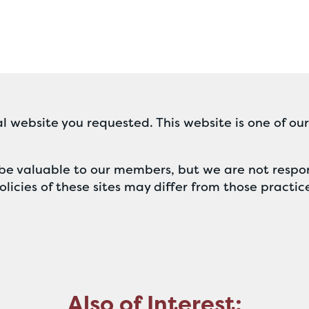
l website you requested. This website is one of ou
ll be valuable to our members, but we are not respon
licies of these sites may differ from those practic
Also of Interest: