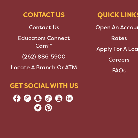
CONTACT US
QUICK LINK
Contact Us
Open An Accou
Educators Connect
Rates
Cam™
Apply For A Lo
(262) 886-5900
Careers
Locate A Branch Or ATM
FAQs
GET SOCIAL WITH US