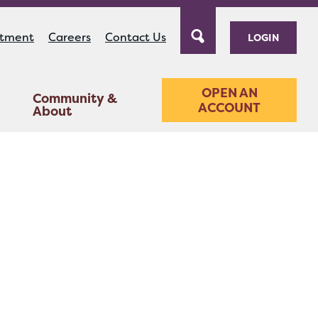
ntment
Careers
Contact Us
LOGIN
OPEN AN
Community &
ACCOUNT
About