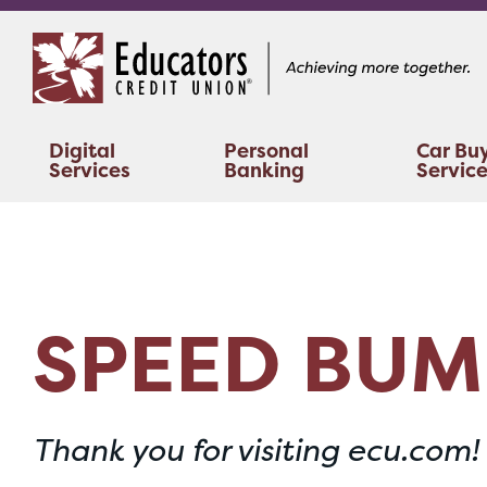
Skip
Skip
to
to
content
web
banking
login
Digital
Personal
Car Bu
Services
Banking
Servic
SPEED BUM
Thank you for visiting ecu.com!