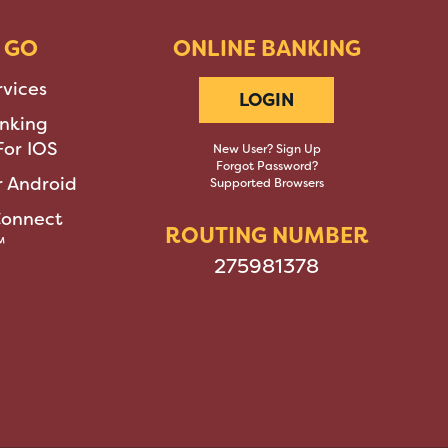
 GO
ONLINE BANKING
rvices
LOGIN
nking
or IOS
New User? Sign Up
Forgot Password?
 Android
Supported Browsers
Connect
ROUTING NUMBER
™
275981378