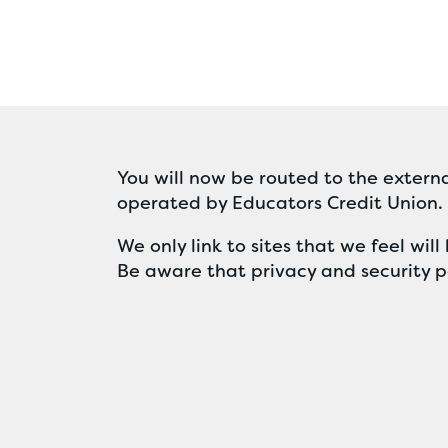
You will now be routed to the externa
operated by Educators Credit Union.
We only link to sites that we feel wi
Be aware that privacy and security po