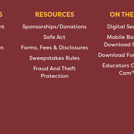
S
RESOURCES
ON THE
nt
Sponsorships/Donations
Digital Se
Safe Act
Mobile Ba
Download F
an
Forms, Fees & Disclosures
Download For
Sweepstakes Rules
Educators 
Fraud And Theft
Cam
Protection