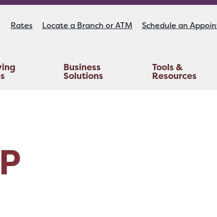
Rates
Locate a Branch or ATM
Schedule an Appoi
ying
Business
Tools &
es
Solutions
Resources
Educators Investment Services
Life And AD&D Insurance
TruStage™ Home & Auto Insurance
P