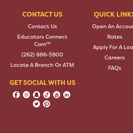
CONTACT US
QUICK LINK
Contact Us
Open An Accou
Educators Connect
Rates
Cam™
Apply For A Lo
(262) 886-5900
Careers
Locate A Branch Or ATM
FAQs
GET SOCIAL WITH US