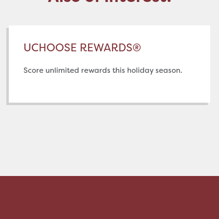
UCHOOSE REWARDS®
Score unlimited rewards this holiday season.