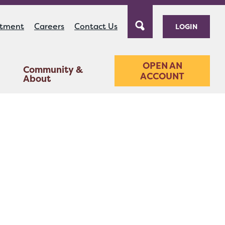
ntment
Careers
Contact Us
LOGIN
OPEN AN
Community &
ACCOUNT
About