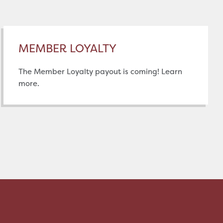
MEMBER LOYALTY
The Member Loyalty payout is coming! Learn
more.