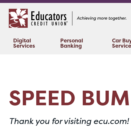
Skip
Skip
to
to
content
web
banking
login
Digital
Personal
Car Bu
Services
Banking
Servic
SPEED BUM
Thank you for visiting ecu.com!