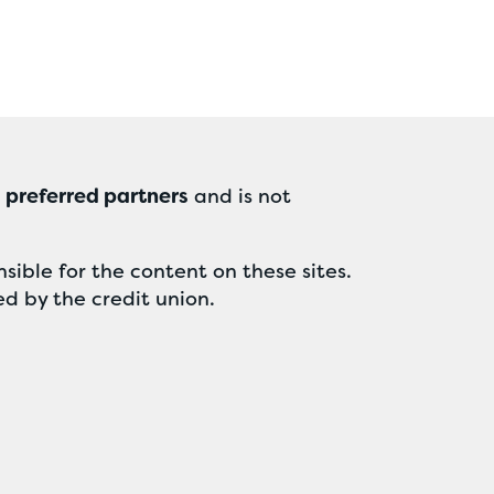
r
preferred partners
and is not
sible for the content on these sites.
ed by the credit union.