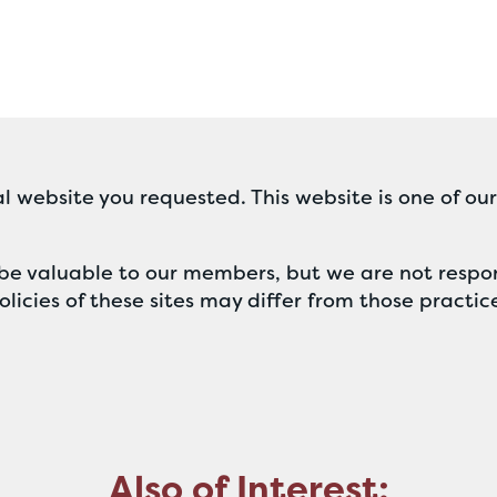
l website you requested. This website is one of ou
ll be valuable to our members, but we are not respon
licies of these sites may differ from those practic
Also of Interest: