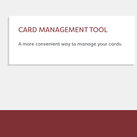
CARD MANAGEMENT TOOL
A more convenient way to manage your cards.