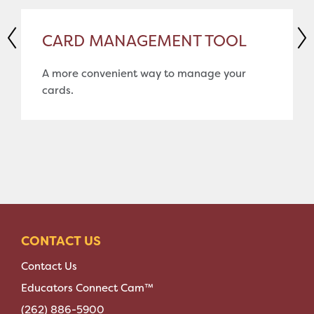
CARD MANAGEMENT TOOL
A more convenient way to manage your
cards.
CONTACT US
Contact Us
Educators Connect Cam™
(262) 886-5900