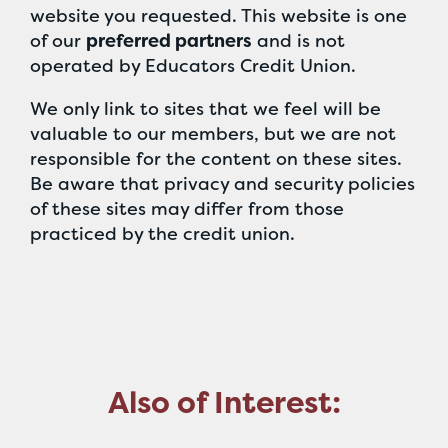
website you requested. This website is one
of our
preferred partners
and is not
operated by Educators Credit Union.
We only link to sites that we feel will be
valuable to our members, but we are not
responsible for the content on these sites.
Be aware that privacy and security policies
of these sites may differ from those
practiced by the credit union.
Also of Interest: