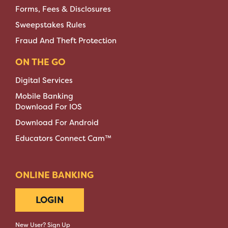
Forms, Fees & Disclosures
Sweepstakes Rules
Fraud And Theft Protection
ON THE GO
Digital Services
Mobile Banking
Download For IOS
Download For Android
Educators Connect Cam™
ONLINE BANKING
LOGIN
New User? Sign Up