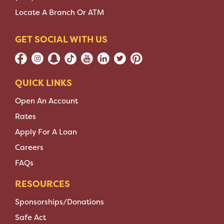
Locate A Branch Or ATM
GET SOCIAL WITH US
QUICK LINKS
Open An Account
Rates
Apply For A Loan
Careers
FAQs
RESOURCES
Sponsorships/Donations
Safe Act