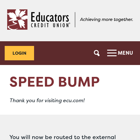
Skip
Skip
to
to
content
web
banking
login
MENU
LOGIN
SPEED BUMP
Thank you for visiting ecu.com!
You will now be routed to the external