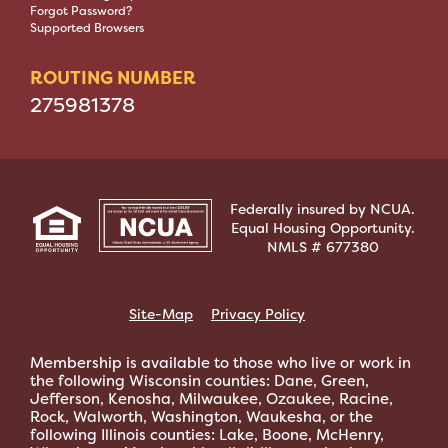
Forgot Password?
Supported Browsers
ROUTING NUMBER
275981378
Federally insured by NCUA.
Equal Housing Opportunity.
NMLS # 677380
Site-Map
Privacy Policy
Membership is available to those who live or work in
the following Wisconsin counties: Dane, Green,
Jefferson, Kenosha, Milwaukee, Ozaukee, Racine,
Rock, Walworth, Washington, Waukesha, or the
following Illinois counties: Lake, Boone, McHenry,