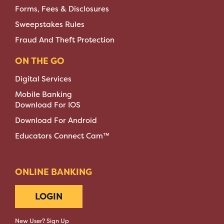
Forms, Fees & Disclosures
Sweepstakes Rules
Fraud And Theft Protection
ON THE GO
Digital Services
Mobile Banking
Download For IOS
Download For Android
Educators Connect Cam™
ONLINE BANKING
LOGIN
New User? Sign Up