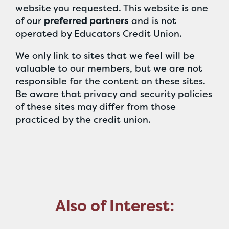
website you requested. This website is one
of our
preferred partners
and is not
operated by Educators Credit Union.
We only link to sites that we feel will be
valuable to our members, but we are not
responsible for the content on these sites.
Be aware that privacy and security policies
of these sites may differ from those
practiced by the credit union.
Also of Interest: