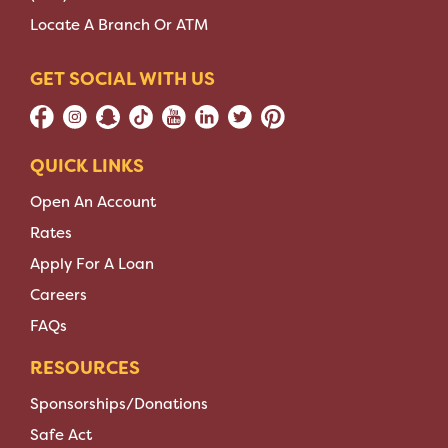
Locate A Branch Or ATM
GET SOCIAL WITH US
QUICK LINKS
Open An Account
Rates
Apply For A Loan
Careers
FAQs
RESOURCES
Sponsorships/Donations
Safe Act