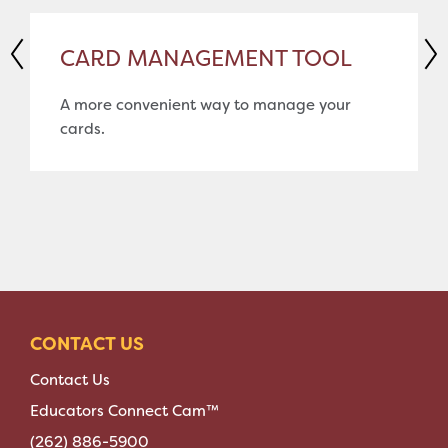
CARD MANAGEMENT TOOL
A more convenient way to manage your
cards.
CONTACT US
Contact Us
Educators Connect Cam™
(262) 886-5900