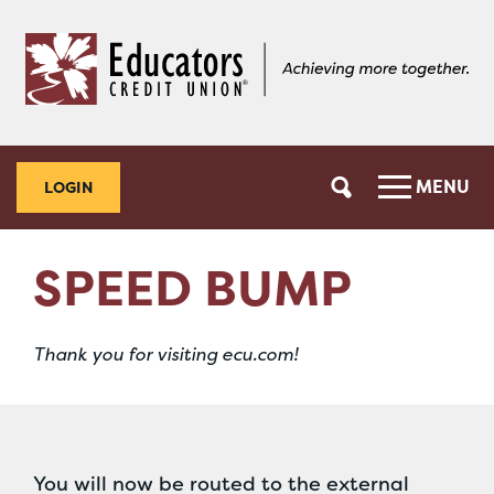
Skip
Skip
to
to
content
web
banking
login
MENU
LOGIN
SPEED BUMP
Thank you for visiting ecu.com!
You will now be routed to the external