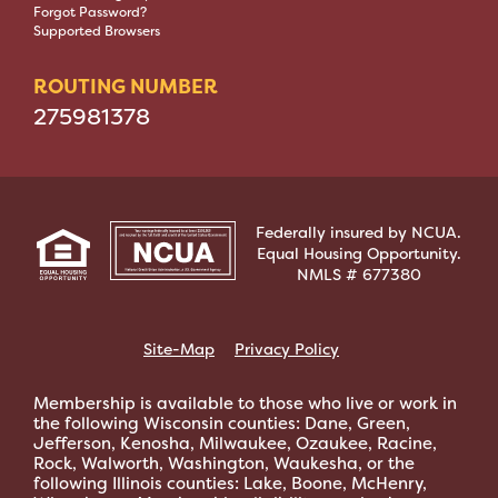
Forgot Password?
Supported Browsers
ROUTING NUMBER
275981378
Federally insured by NCUA.
Equal Housing Opportunity.
NMLS # 677380
Site-Map
Privacy Policy
Membership is available to those who live or work in
the following Wisconsin counties: Dane, Green,
Jefferson, Kenosha, Milwaukee, Ozaukee, Racine,
Rock, Walworth, Washington, Waukesha, or the
following Illinois counties: Lake, Boone, McHenry,