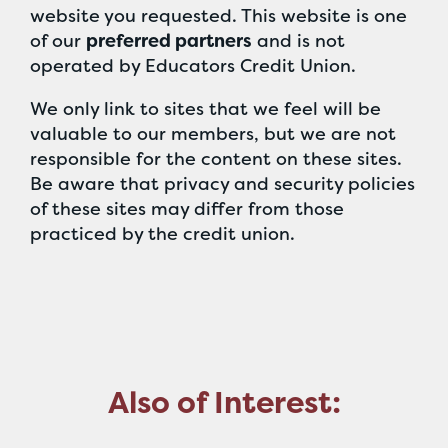
website you requested. This website is one
of our
preferred partners
and is not
operated by Educators Credit Union.
We only link to sites that we feel will be
valuable to our members, but we are not
responsible for the content on these sites.
Be aware that privacy and security policies
of these sites may differ from those
practiced by the credit union.
Also of Interest: