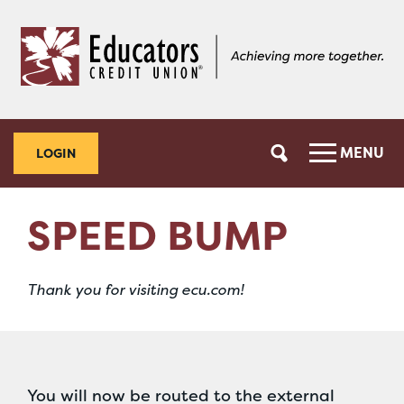
Skip
Skip
to
to
content
web
banking
login
MENU
LOGIN
SPEED BUMP
Thank you for visiting ecu.com!
You will now be routed to the external