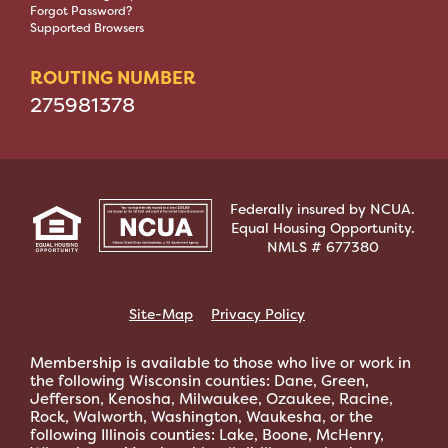
Forgot Password?
Supported Browsers
ROUTING NUMBER
275981378
Federally insured by NCUA.
Equal Housing Opportunity.
NMLS # 677380
Site-Map
Privacy Policy
Membership is available to those who live or work in
the following Wisconsin counties: Dane, Green,
Jefferson, Kenosha, Milwaukee, Ozaukee, Racine,
Rock, Walworth, Washington, Waukesha, or the
following Illinois counties: Lake, Boone, McHenry,