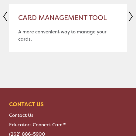
CARD MANAGEMENT TOOL
A more convenient way to manage your
cards.
CONTACT US
Contact Us
Educators Connect Cam™
(262) 886-5900