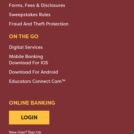
Forms, Fees & Disclosures
Sweepstakes Rules
Fraud And Theft Protection
ON THE GO
Digital Services
Mobile Banking
Download For IOS
Download For Android
Educators Connect Cam™
ONLINE BANKING
LOGIN
New User? Sign Up