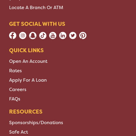
Locate A Branch Or ATM
GET SOCIAL WITH US
QUICK LINKS
Open An Account
Rates
Apply For A Loan
Careers
FAQs
RESOURCES
Sponsorships/Donations
Safe Act