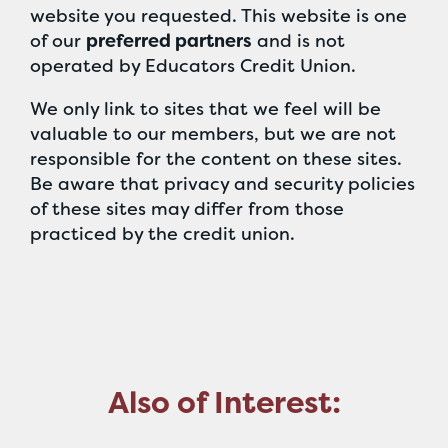
website you requested. This website is one
of our
preferred partners
and is not
operated by Educators Credit Union.
We only link to sites that we feel will be
valuable to our members, but we are not
responsible for the content on these sites.
Be aware that privacy and security policies
of these sites may differ from those
practiced by the credit union.
Also of Interest: