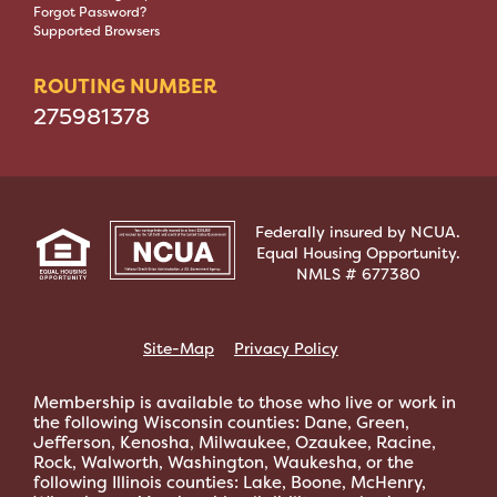
Forgot Password?
Supported Browsers
ROUTING NUMBER
275981378
Federally insured by NCUA.
Equal Housing Opportunity.
NMLS # 677380
Site-Map
Privacy Policy
Membership is available to those who live or work in
the following Wisconsin counties: Dane, Green,
Jefferson, Kenosha, Milwaukee, Ozaukee, Racine,
Rock, Walworth, Washington, Waukesha, or the
following Illinois counties: Lake, Boone, McHenry,