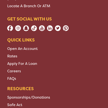
Locate A Branch Or ATM
GET SOCIAL WITH US
QUICK LINKS
Open An Account
Rates
Apply For A Loan
Careers
FAQs
RESOURCES
Sponsorships/Donations
Safe Act