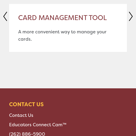
CARD MANAGEMENT TOOL
A more convenient way to manage your
cards.
CONTACT US
Contact Us
Educators Connect Cam™
(262) 886-5900