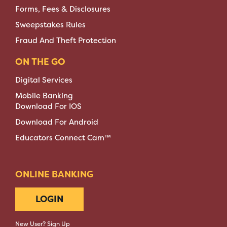
Forms, Fees & Disclosures
Sweepstakes Rules
Fraud And Theft Protection
ON THE GO
Digital Services
Mobile Banking
Download For IOS
Download For Android
Educators Connect Cam™
ONLINE BANKING
LOGIN
New User? Sign Up