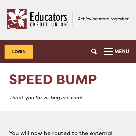
Skip
Skip
to
to
content
web
banking
login
MENU
LOGIN
SPEED BUMP
Thank you for visiting ecu.com!
You will now be routed to the external