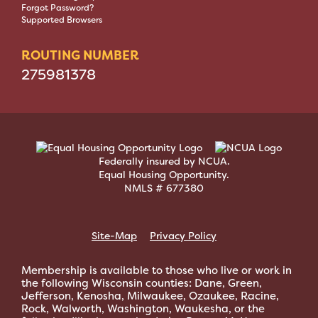
Forgot Password?
Supported Browsers
ROUTING NUMBER
275981378
Federally insured by NCUA.
Equal Housing Opportunity.
NMLS # 677380
Site-Map
Privacy Policy
Membership is available to those who live or work in
the following Wisconsin counties: Dane, Green,
Jefferson, Kenosha, Milwaukee, Ozaukee, Racine,
Rock, Walworth, Washington, Waukesha, or the