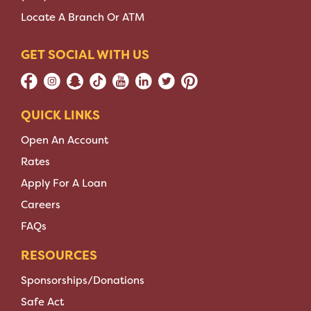
Locate A Branch Or ATM
GET SOCIAL WITH US
QUICK LINKS
Open An Account
Rates
Apply For A Loan
Careers
FAQs
RESOURCES
Sponsorships/Donations
Safe Act