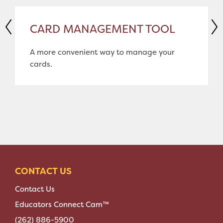
CARD MANAGEMENT TOOL
A more convenient way to manage your
cards.
CONTACT US
Contact Us
Educators Connect Cam™
(262) 886-5900