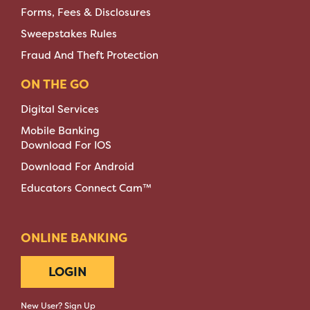
Forms, Fees & Disclosures
Sweepstakes Rules
Fraud And Theft Protection
ON THE GO
Digital Services
Mobile Banking
Download For IOS
Download For Android
Educators Connect Cam™
ONLINE BANKING
LOGIN
New User? Sign Up