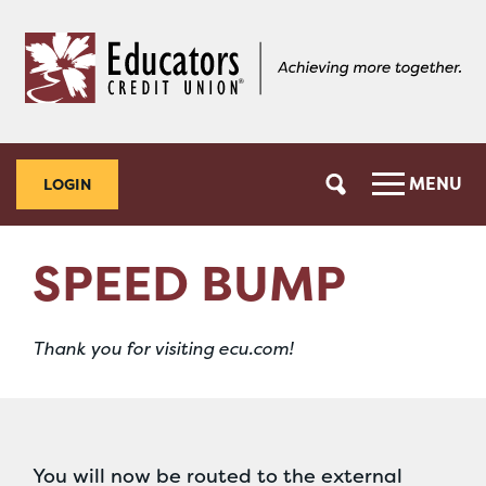
Skip
Skip
to
to
content
web
banking
login
MENU
LOGIN
SPEED BUMP
Thank you for visiting ecu.com!
You will now be routed to the external