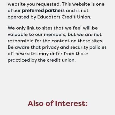
website you requested. This website is one
of our
preferred partners
and is not
operated by Educators Credit Union.
We only link to sites that we feel will be
valuable to our members, but we are not
responsible for the content on these sites.
Be aware that privacy and security policies
of these sites may differ from those
practiced by the credit union.
Also of Interest: