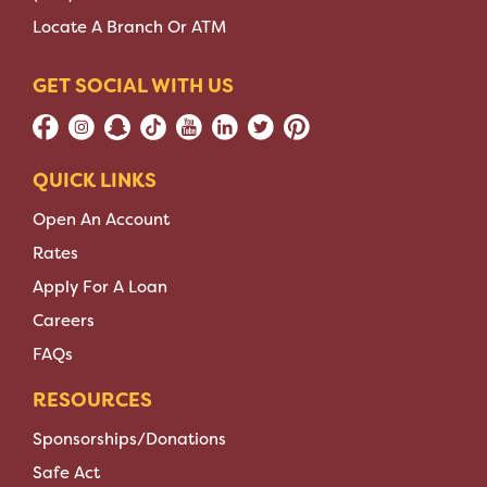
Locate A Branch Or ATM
GET SOCIAL WITH US
QUICK LINKS
Open An Account
Rates
Apply For A Loan
Careers
FAQs
RESOURCES
Sponsorships/Donations
Safe Act