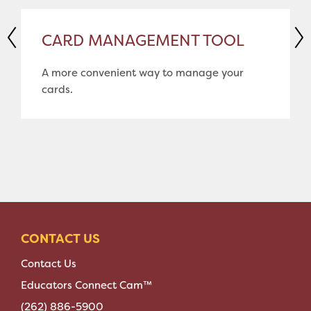
CARD MANAGEMENT TOOL
A more convenient way to manage your
cards.
CONTACT US
Contact Us
Educators Connect Cam™
(262) 886-5900