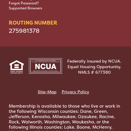
Forgot Password?
Supported Browsers
ROUTING NUMBER
275981378
Federally insured by NCUA.
Equal Housing Opportunity.
NMLS # 677380
Site-Map
Privacy Policy
Membership is available to those who live or work in
the following Wisconsin counties: Dane, Green,
Jefferson, Kenosha, Milwaukee, Ozaukee, Racine,
Rock, Walworth, Washington, Waukesha, or the
following Illinois counties: Lake, Boone, McHenry,