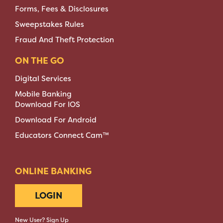
Forms, Fees & Disclosures
Sweepstakes Rules
Fraud And Theft Protection
ON THE GO
Digital Services
Mobile Banking
Download For IOS
Download For Android
Educators Connect Cam™
ONLINE BANKING
LOGIN
New User? Sign Up