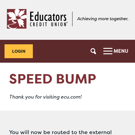
Skip
Skip
to
to
content
web
banking
login
MENU
LOGIN
SPEED BUMP
Thank you for visiting ecu.com!
You will now be routed to the external