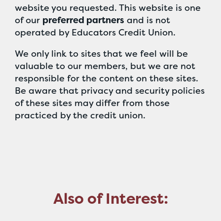
website you requested. This website is one
of our
preferred partners
and is not
operated by Educators Credit Union.
We only link to sites that we feel will be
valuable to our members, but we are not
responsible for the content on these sites.
Be aware that privacy and security policies
of these sites may differ from those
practiced by the credit union.
Also of Interest: