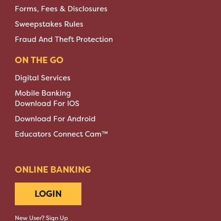
Forms, Fees & Disclosures
Sweepstakes Rules
Fraud And Theft Protection
ON THE GO
Digital Services
Mobile Banking
Download For IOS
Download For Android
Educators Connect Cam™
ONLINE BANKING
LOGIN
New User? Sign Up