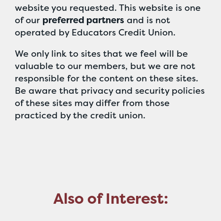
website you requested. This website is one
of our
preferred partners
and is not
operated by Educators Credit Union.
We only link to sites that we feel will be
valuable to our members, but we are not
responsible for the content on these sites.
Be aware that privacy and security policies
of these sites may differ from those
practiced by the credit union.
Also of Interest: