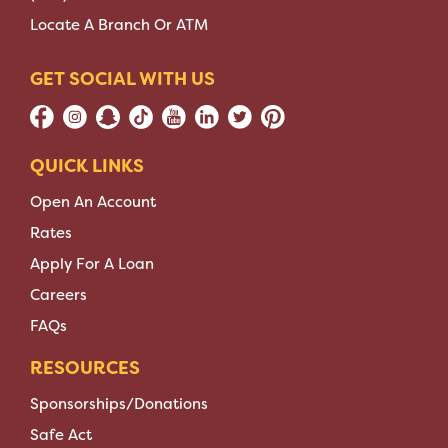
Locate A Branch Or ATM
GET SOCIAL WITH US
QUICK LINKS
Open An Account
Rates
Apply For A Loan
Careers
FAQs
RESOURCES
Sponsorships/Donations
Safe Act