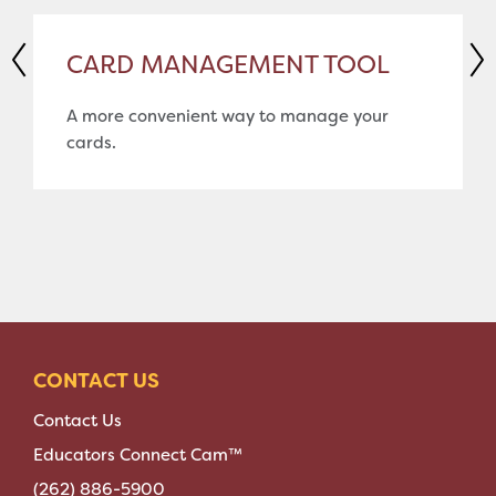
CARD MANAGEMENT TOOL
A more convenient way to manage your
cards.
CONTACT US
Contact Us
Educators Connect Cam™
(262) 886-5900