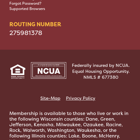
Forgot Password?
Supported Browsers
ROUTING NUMBER
275981378
Federally insured by NCUA.
Equal Housing Opportunity.
NMLS # 677380
Site-Map
Privacy Policy
Membership is available to those who live or work in
the following Wisconsin counties: Dane, Green,
Jefferson, Kenosha, Milwaukee, Ozaukee, Racine,
Rock, Walworth, Washington, Waukesha, or the
following Illinois counties: Lake, Boone, McHenry,