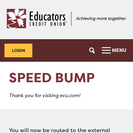
Skip
Skip
to
to
content
web
banking
login
MENU
LOGIN
SPEED BUMP
Thank you for visiting ecu.com!
You will now be routed to the external