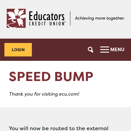
Skip
Skip
to
to
content
web
banking
login
MENU
LOGIN
SPEED BUMP
Thank you for visiting ecu.com!
You will now be routed to the external