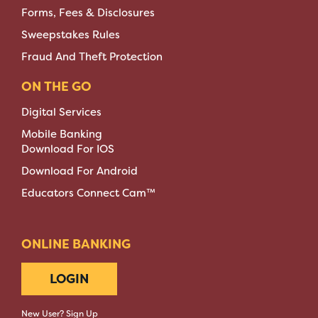
Forms, Fees & Disclosures
Sweepstakes Rules
Fraud And Theft Protection
ON THE GO
Digital Services
Mobile Banking
Download For IOS
Download For Android
Educators Connect Cam™
ONLINE BANKING
LOGIN
New User? Sign Up