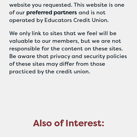
website you requested. This website is one
of our
preferred partners
and is not
operated by Educators Credit Union.
We only link to sites that we feel will be
valuable to our members, but we are not
responsible for the content on these sites.
Be aware that privacy and security policies
of these sites may differ from those
practiced by the credit union.
Also of Interest: