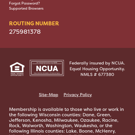
Forgot Password?
Supported Browsers
ROUTING NUMBER
275981378
Federally insured by NCUA.
Equal Housing Opportunity.
NMLS # 677380
Site-Map
Privacy Policy
Membership is available to those who live or work in
the following Wisconsin counties: Dane, Green,
Jefferson, Kenosha, Milwaukee, Ozaukee, Racine,
Rock, Walworth, Washington, Waukesha, or the
following Illinois counties: Lake, Boone, McHenry,