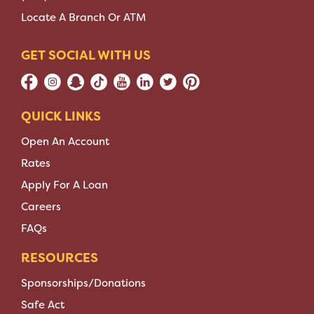
Locate A Branch Or ATM
GET SOCIAL WITH US
QUICK LINKS
Open An Account
Rates
Apply For A Loan
Careers
FAQs
RESOURCES
Sponsorships/Donations
Safe Act