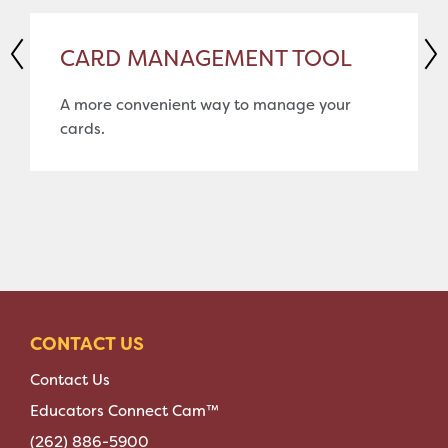
CARD MANAGEMENT TOOL
A more convenient way to manage your
cards.
CONTACT US
Contact Us
Educators Connect Cam™
(262) 886-5900