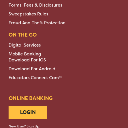
Forms, Fees & Disclosures
Sweepstakes Rules
Fraud And Theft Protection
ON THE GO
Digital Services
Mobile Banking
Download For IOS
Download For Android
Educators Connect Cam™
ONLINE BANKING
LOGIN
New User? Sign Up