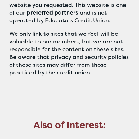
website you requested. This website is one
of our
preferred partners
and is not
operated by Educators Credit Union.
We only link to sites that we feel will be
valuable to our members, but we are not
responsible for the content on these sites.
Be aware that privacy and security policies
of these sites may differ from those
practiced by the credit union.
Also of Interest: