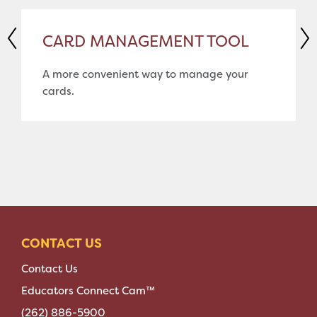
CARD MANAGEMENT TOOL
A more convenient way to manage your
cards.
CONTACT US
Contact Us
Educators Connect Cam™
(262) 886-5900