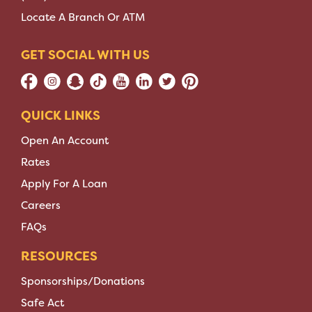
Locate A Branch Or ATM
GET SOCIAL WITH US
QUICK LINKS
Open An Account
Rates
Apply For A Loan
Careers
FAQs
RESOURCES
Sponsorships/Donations
Safe Act