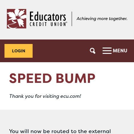
Skip
Skip
to
to
content
web
banking
login
MENU
LOGIN
SPEED BUMP
Thank you for visiting ecu.com!
You will now be routed to the external