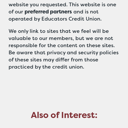
website you requested. This website is one
of our
preferred partners
and is not
operated by Educators Credit Union.
We only link to sites that we feel will be
valuable to our members, but we are not
responsible for the content on these sites.
Be aware that privacy and security policies
of these sites may differ from those
practiced by the credit union.
Also of Interest: