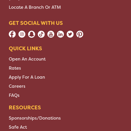
Locate A Branch Or ATM
GET SOCIAL WITH US
QUICK LINKS
Open An Account
Rates
Apply For A Loan
Careers
FAQs
RESOURCES
Sponsorships/Donations
Safe Act