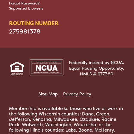
Forgot Password?
Supported Browsers
ROUTING NUMBER
275981378
Federally insured by NCUA.
Equal Housing Opportunity.
NMLS # 677380
Site-Map
Privacy Policy
Membership is available to those who live or work in
the following Wisconsin counties: Dane, Green,
Jefferson, Kenosha, Milwaukee, Ozaukee, Racine,
Rock, Walworth, Washington, Waukesha, or the
following Illinois counties: Lake, Boone, McHenry,