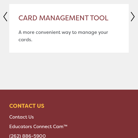
CARD MANAGEMENT TOOL
A more convenient way to manage your
cards.
CONTACT US
Contact Us
Educators Connect Cam™
(262) 886-5900