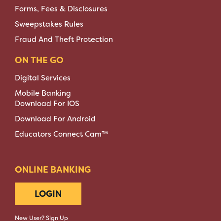
Forms, Fees & Disclosures
Sweepstakes Rules
Fraud And Theft Protection
ON THE GO
Digital Services
Mobile Banking
Download For IOS
Download For Android
Educators Connect Cam™
ONLINE BANKING
LOGIN
New User? Sign Up