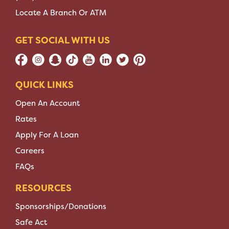
Locate A Branch Or ATM
GET SOCIAL WITH US
QUICK LINKS
Open An Account
Rates
Apply For A Loan
Careers
FAQs
RESOURCES
Sponsorships/Donations
Safe Act