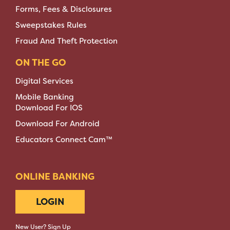
Forms, Fees & Disclosures
Sweepstakes Rules
Fraud And Theft Protection
ON THE GO
Digital Services
Mobile Banking
Download For IOS
Download For Android
Educators Connect Cam™
ONLINE BANKING
LOGIN
New User? Sign Up