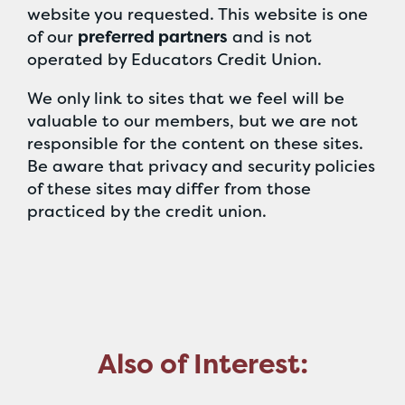
website you requested. This website is one
of our
preferred partners
and is not
operated by Educators Credit Union.
We only link to sites that we feel will be
valuable to our members, but we are not
responsible for the content on these sites.
Be aware that privacy and security policies
of these sites may differ from those
practiced by the credit union.
Also of Interest: