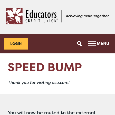
Skip
Skip
to
to
content
web
banking
login
MENU
LOGIN
SPEED BUMP
Thank you for visiting ecu.com!
You will now be routed to the external