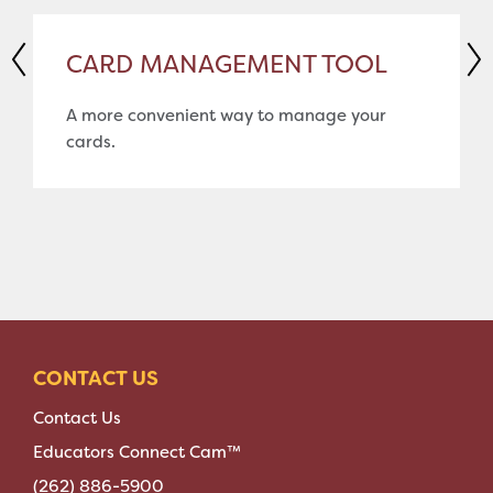
CARD MANAGEMENT TOOL
A more convenient way to manage your
cards.
CONTACT US
Contact Us
Educators Connect Cam™
(262) 886-5900