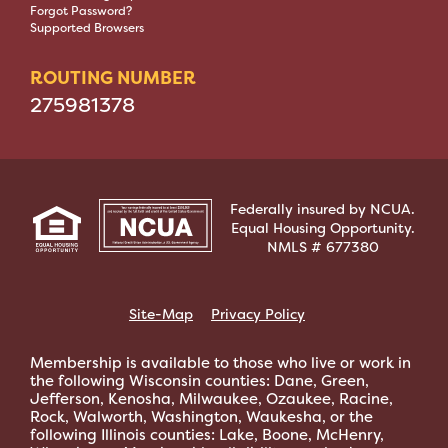
Forgot Password?
Supported Browsers
ROUTING NUMBER
275981378
Federally insured by NCUA.
Equal Housing Opportunity.
NMLS # 677380
Site-Map
Privacy Policy
Membership is available to those who live or work in
the following Wisconsin counties: Dane, Green,
Jefferson, Kenosha, Milwaukee, Ozaukee, Racine,
Rock, Walworth, Washington, Waukesha, or the
following Illinois counties: Lake, Boone, McHenry,