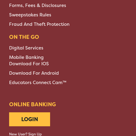
Forms, Fees & Disclosures
Sweepstakes Rules
Fraud And Theft Protection
ON THE GO
Digital Services
Mobile Banking
Download For IOS
Download For Android
Educators Connect Cam™
ONLINE BANKING
LOGIN
New User? Sign Up