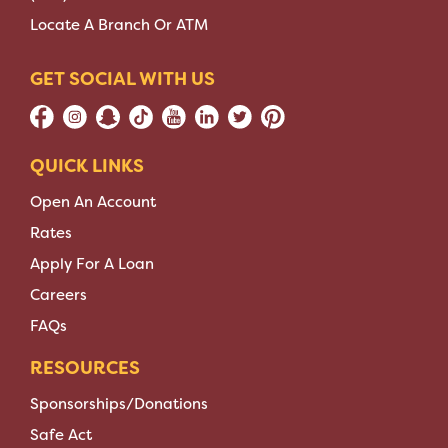
Locate A Branch Or ATM
GET SOCIAL WITH US
QUICK LINKS
Open An Account
Rates
Apply For A Loan
Careers
FAQs
RESOURCES
Sponsorships/Donations
Safe Act