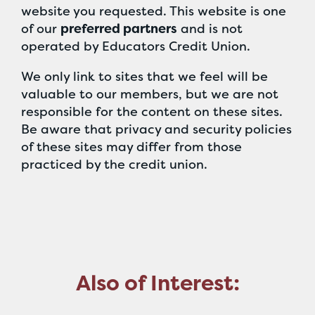
website you requested. This website is one
of our
preferred partners
and is not
operated by Educators Credit Union.
We only link to sites that we feel will be
valuable to our members, but we are not
responsible for the content on these sites.
Be aware that privacy and security policies
of these sites may differ from those
practiced by the credit union.
Also of Interest: