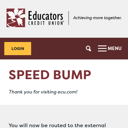
Skip
Skip
to
to
content
web
banking
login
MENU
LOGIN
SPEED BUMP
Thank you for visiting ecu.com!
You will now be routed to the external