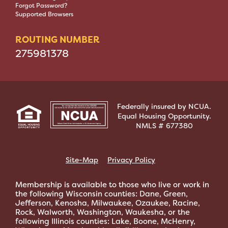
Forgot Password?
Supported Browsers
ROUTING NUMBER
275981378
Federally insured by NCUA.
Equal Housing Opportunity.
NMLS # 677380
Site-Map
Privacy Policy
Membership is available to those who live or work in
the following Wisconsin counties: Dane, Green,
Jefferson, Kenosha, Milwaukee, Ozaukee, Racine,
Rock, Walworth, Washington, Waukesha, or the
following Illinois counties: Lake, Boone, McHenry,