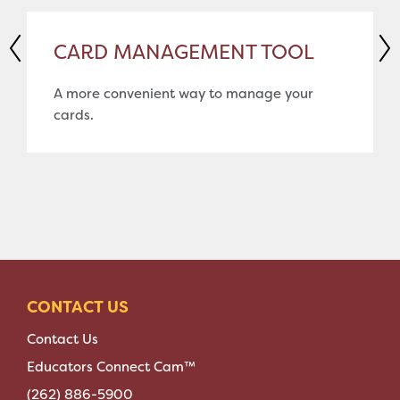
CARD MANAGEMENT TOOL
A more convenient way to manage your
cards.
CONTACT US
Contact Us
Educators Connect Cam™
(262) 886-5900