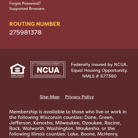
Forgot Password?
Supported Browsers
ROUTING NUMBER
275981378
Federally insured by NCUA.
Equal Housing Opportunity.
NMLS # 677380
Site-Map
Privacy Policy
Membership is available to those who live or work in
the following Wisconsin counties: Dane, Green,
Jefferson, Kenosha, Milwaukee, Ozaukee, Racine,
Rock, Walworth, Washington, Waukesha, or the
following Illinois counties: Lake, Boone, McHenry,