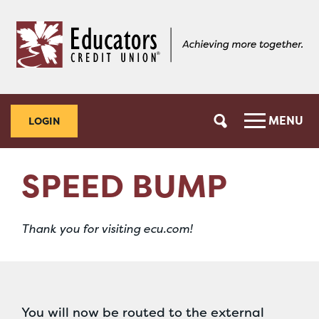
Skip
Skip
to
to
content
web
banking
login
MENU
LOGIN
SPEED BUMP
Thank you for visiting ecu.com!
You will now be routed to the external