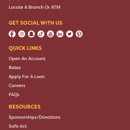
Locate A Branch Or ATM
GET SOCIAL WITH US
QUICK LINKS
Open An Account
Rates
Apply For A Loan
Careers
FAQs
RESOURCES
Sponsorships/Donations
Safe Act