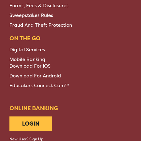
Forms, Fees & Disclosures
Sweepstakes Rules
Fraud And Theft Protection
ON THE GO
Digital Services
Mobile Banking
Download For IOS
Download For Android
Educators Connect Cam™
ONLINE BANKING
LOGIN
New User? Sign Up