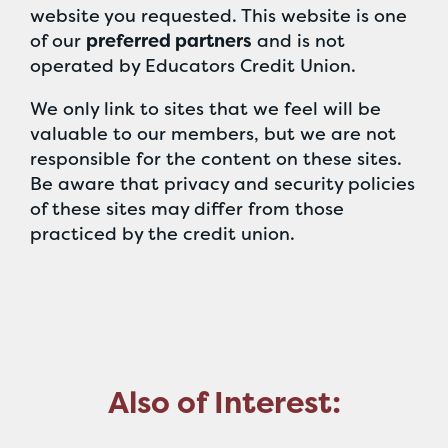
website you requested. This website is one
of our
preferred partners
and is not
operated by Educators Credit Union.
We only link to sites that we feel will be
valuable to our members, but we are not
responsible for the content on these sites.
Be aware that privacy and security policies
of these sites may differ from those
practiced by the credit union.
Also of Interest: