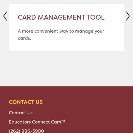
CARD MANAGEMENT TOOL
A more convenient way to manage your
cards.
CONTACT US
Contact Us
Educators Connect Cam™
(262) 886-5900