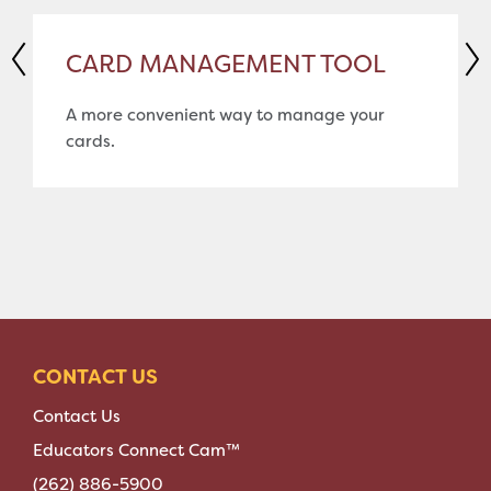
CARD MANAGEMENT TOOL
A more convenient way to manage your
cards.
CONTACT US
Contact Us
Educators Connect Cam™
(262) 886-5900