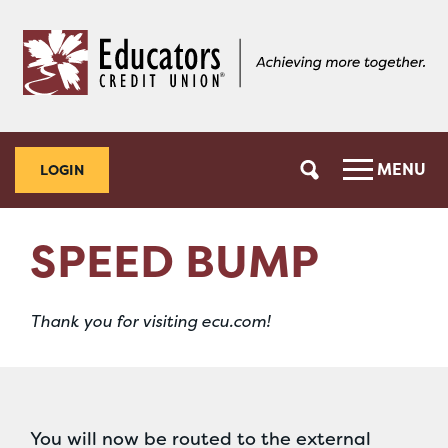
Skip
Skip
to
to
content
web
banking
login
MENU
LOGIN
SPEED BUMP
Thank you for visiting ecu.com!
You will now be routed to the external