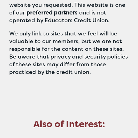
website you requested. This website is one
of our
preferred partners
and is not
operated by Educators Credit Union.
We only link to sites that we feel will be
valuable to our members, but we are not
responsible for the content on these sites.
Be aware that privacy and security policies
of these sites may differ from those
practiced by the credit union.
Also of Interest: