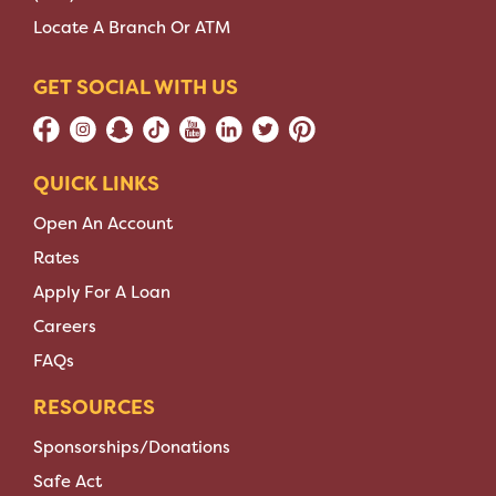
Locate A Branch Or ATM
GET SOCIAL WITH US
QUICK LINKS
Open An Account
Rates
Apply For A Loan
Careers
FAQs
RESOURCES
Sponsorships/Donations
Safe Act