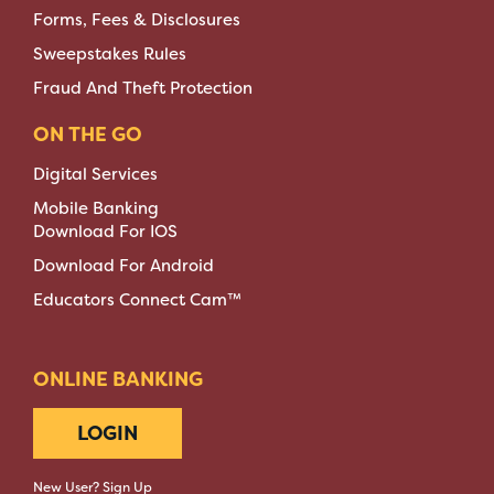
Forms, Fees & Disclosures
Sweepstakes Rules
Fraud And Theft Protection
ON THE GO
Digital Services
Mobile Banking
Download For IOS
Download For Android
Educators Connect Cam™
ONLINE BANKING
LOGIN
New User? Sign Up