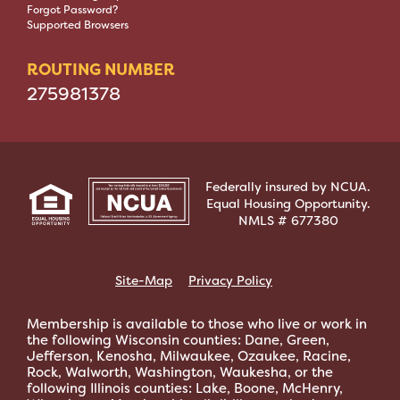
Forgot Password?
Supported Browsers
ROUTING NUMBER
275981378
Federally insured by NCUA.
Equal Housing Opportunity.
NMLS # 677380
Site-Map
Privacy Policy
Membership is available to those who live or work in
the following Wisconsin counties: Dane, Green,
Jefferson, Kenosha, Milwaukee, Ozaukee, Racine,
Rock, Walworth, Washington, Waukesha, or the
following Illinois counties: Lake, Boone, McHenry,