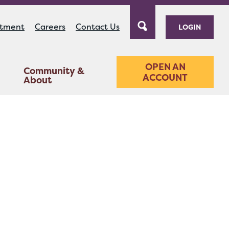
ntment
Careers
Contact Us
LOGIN
OPEN AN
Community &
ACCOUNT
About