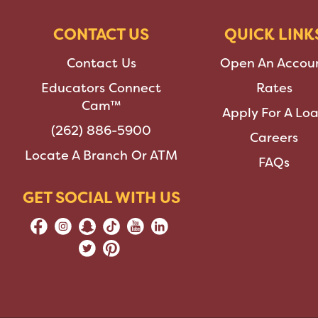
CONTACT US
QUICK LINK
Contact Us
Open An Accou
Educators Connect
Rates
Cam™
Apply For A Lo
(262) 886-5900
Careers
Locate A Branch Or ATM
FAQs
GET SOCIAL WITH US