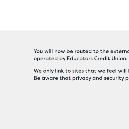
You will now be routed to the externa
operated by Educators Credit Union.
We only link to sites that we feel wi
Be aware that privacy and security po