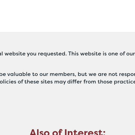
l website you requested. This website is one of ou
ll be valuable to our members, but we are not respon
licies of these sites may differ from those practic
Also of Interest: