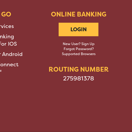
 GO
ONLINE BANKING
rvices
LOGIN
nking
or IOS
New User? Sign Up
Forgot Password?
 Android
Supported Browsers
Connect
ROUTING NUMBER
™
275981378