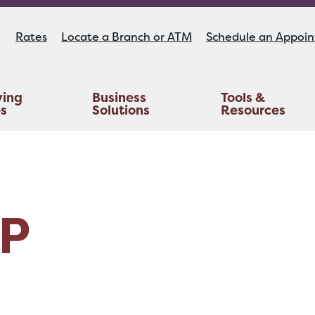
Rates
Locate a Branch or ATM
Schedule an Appoi
ying
Business
Tools &
es
Solutions
Resources
Educators Investment Services
Life And AD&D Insurance
TruStage™ Home & Auto Insurance
P