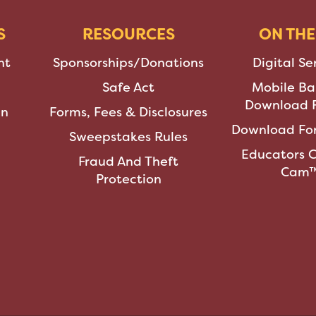
S
RESOURCES
ON THE
nt
Sponsorships/Donations
Digital Se
Safe Act
Mobile Ba
Download F
an
Forms, Fees & Disclosures
Download For
Sweepstakes Rules
Educators 
Fraud And Theft
Cam
Protection