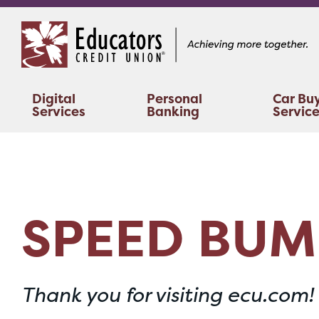
Skip
Skip
to
to
content
web
banking
login
Digital
Personal
Car Bu
Services
Banking
Servic
SPEED BUM
Thank you for visiting ecu.com!