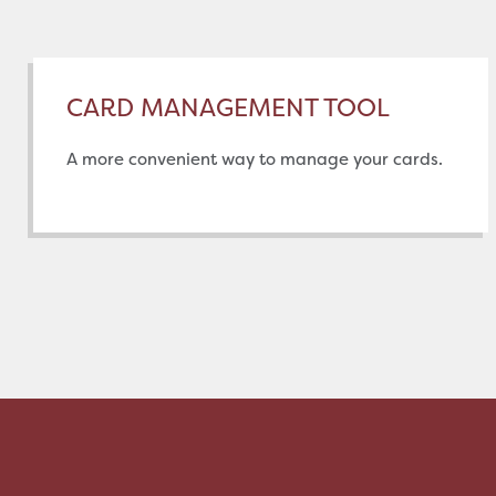
CARD MANAGEMENT TOOL
A more convenient way to manage your cards.