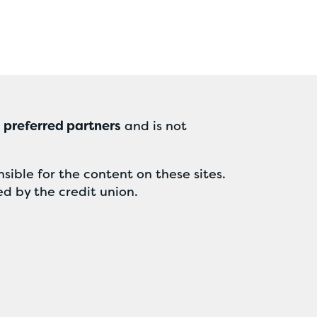
r
preferred partners
and is not
sible for the content on these sites.
ed by the credit union.