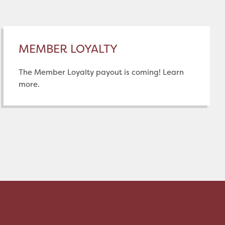
MEMBER LOYALTY
The Member Loyalty payout is coming! Learn
more.