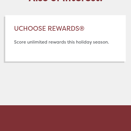
UCHOOSE REWARDS®
Score unlimited rewards this holiday season.